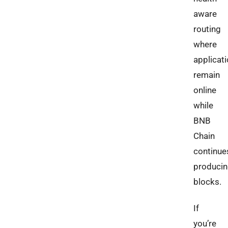
aware
routing
where
applicat
remain
online
while
BNB
Chain
continue
produci
blocks.
If
you’re