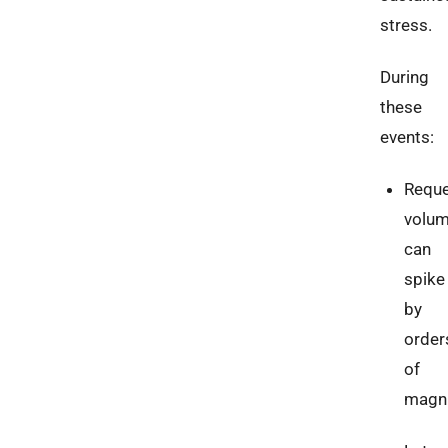
stress.
During
these
events:
Requ
volu
can
spike
by
order
of
magn