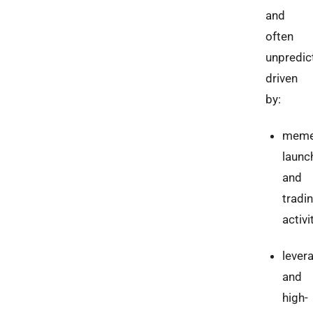
and
often
unpredic
driven
by:
meme
launc
and
tradi
activi
lever
and
high-