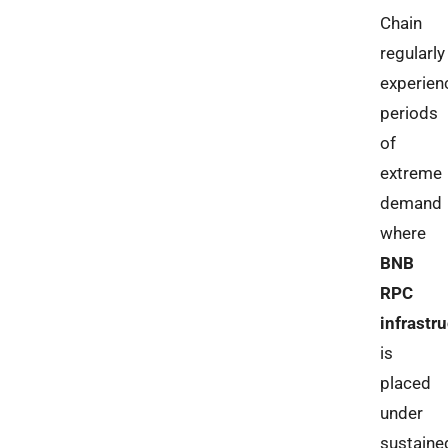
Chain
regularly
experien
periods
of
extreme
demand
where
BNB
RPC
infrastr
is
placed
under
sustaine