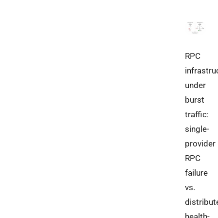
RPC
infrastru
under
burst
traffic:
single-
provider
RPC
failure
vs.
distribut
health-