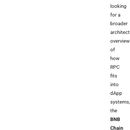
looking
for a
broader
architect
overview
of
how
RPC
fits
into
dApp
systems,
the
BNB
Chain