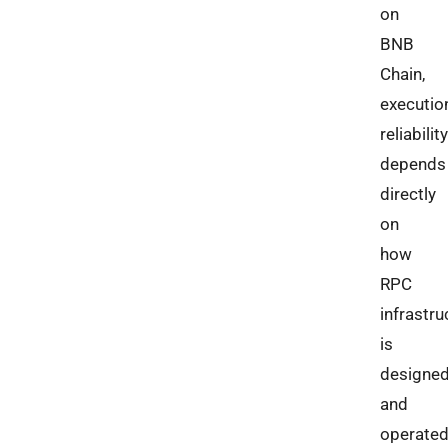
on
BNB
Chain,
executio
reliability
depends
directly
on
how
RPC
infrastru
is
designe
and
operated