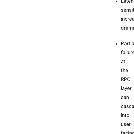
Laten
sensit
incre
drama
Partia
failur
at
the
RPC
layer
can
casc
into
user-
facin