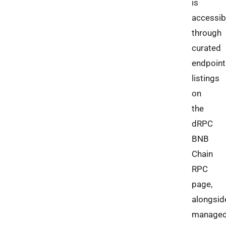
is
accessib
through
curated
endpoint
listings
on
the
dRPC
BNB
Chain
RPC
page,
alongsid
manage