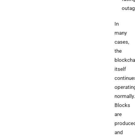
outa
In
many
cases,
the
blockcha
itself
continue
operatin
normally.
Blocks
are
produce
and