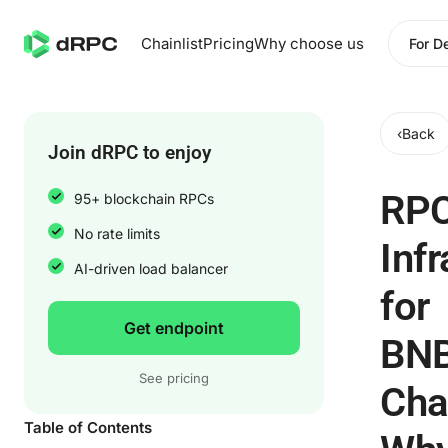
Chainlist
Pricing
Why choose us
For D
‹
Back
Join dRPC to enjoy
RP
95+ blockchain RPCs
No rate limits
Infr
AI-driven load balancer
for
Get endpoint
BN
See pricing
Cha
Table of Contents