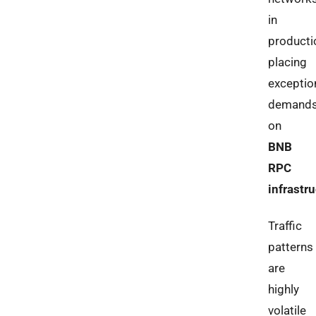
in
producti
placing
exceptio
demand
on
BNB
RPC
infrastr
Traffic
patterns
are
highly
volatile