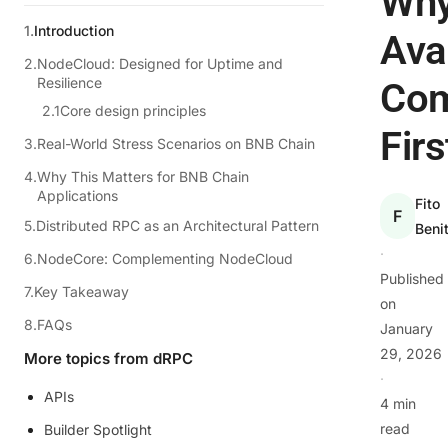
Wh
Introduction
Avai
NodeCloud: Designed for Uptime and
Resilience
Co
Core design principles
Firs
Real-World Stress Scenarios on BNB Chain
Why This Matters for BNB Chain
Applications
Fito
F
Distributed RPC as an Architectural Pattern
Beni
·
NodeCore: Complementing NodeCloud
Published
Key Takeaway
on
FAQs
January
29, 2026
More topics from dRPC
·
APIs
4 min
read
Builder Spotlight