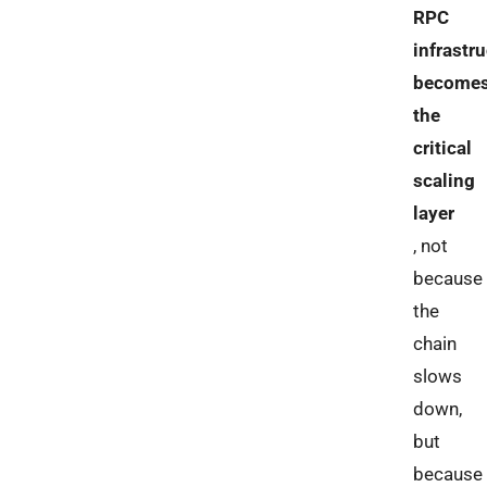
RPC
infrastr
become
the
critical
scaling
layer
, not
because
the
chain
slows
down,
but
because