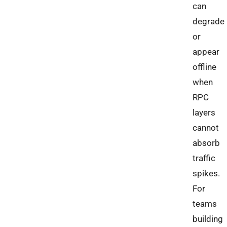
can
degrade
or
appear
offline
when
RPC
layers
cannot
absorb
traffic
spikes.
For
teams
building