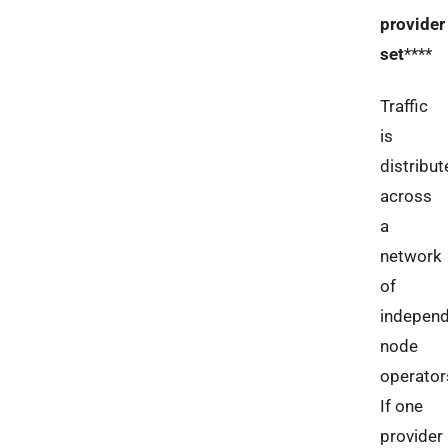
provider
set
****
Traffic
is
distribut
across
a
network
of
indepen
node
operator
If one
provider