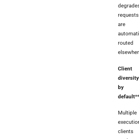
degrades
requests
are
automati
routed
elsewher
Client
diversity
by
default
*
Multiple
executio
clients