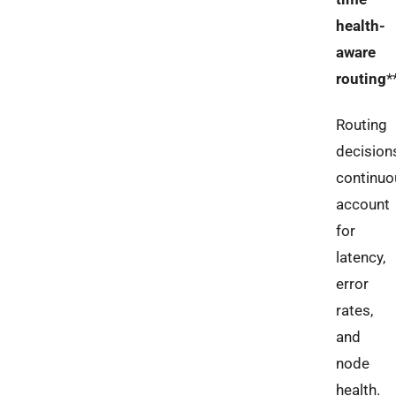
health-
aware
routing
*
Routing
decision
continuo
account
for
latency,
error
rates,
and
node
health.