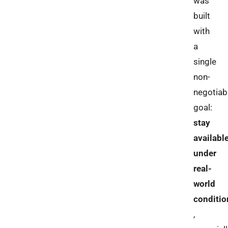
was
built
with
a
single
non-
negotiab
goal:
stay
availabl
under
real-
world
conditio
,