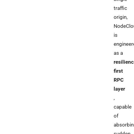
traffic
origin,
NodeClo
is
engineer
as a
resilienc
first
RPC
layer
,
capable
of
absorbi
sudden