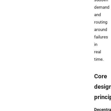
demand
and
routing
around
failures
in
real
time.
Core
desig
princi
Decentra