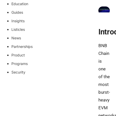
Education
Guides
Insights
Listicles
Intro
News
BNB
Partnerships
Chain
Product
is
Programs
one
Security
of the
most
burst-
heavy
EVM
network