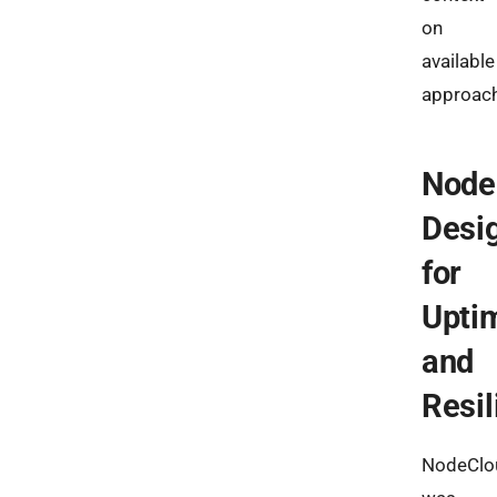
on
available
approac
Node
Desi
for
Upti
and
Resil
NodeClo