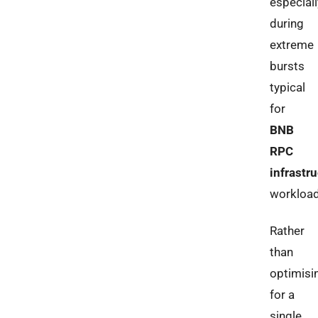
especiall
during
extreme
bursts
typical
for
BNB
RPC
infrastr
workload
Rather
than
optimisi
for a
single