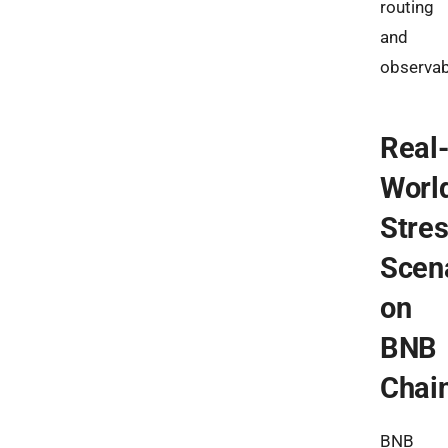
routing
and
observabi
Real
Worl
Stre
Scen
on
BNB
Chai
BNB