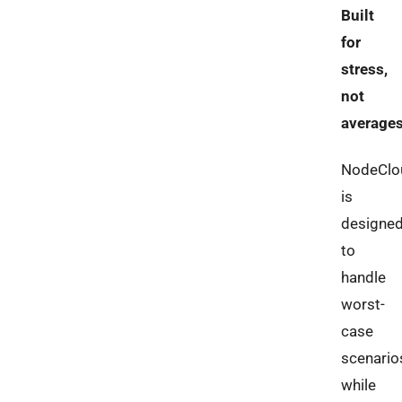
Built
for
stress,
not
average
NodeClo
is
designe
to
handle
worst-
case
scenario
while