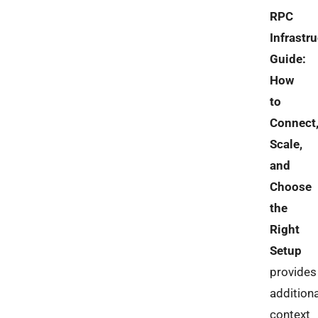
RPC
Infrastr
Guide:
How
to
Connect
Scale,
and
Choose
the
Right
Setup
provides
additiona
context