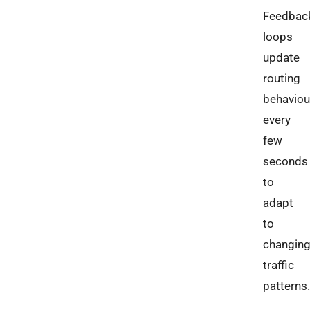
Feedbac
loops
update
routing
behaviou
every
few
seconds
to
adapt
to
changin
traffic
patterns.