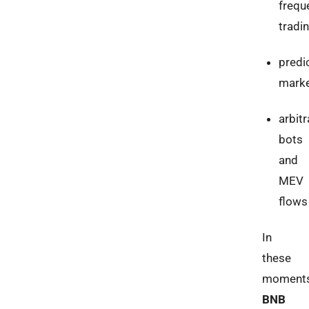
frequ
tradi
predi
mark
arbit
bots
and
MEV
flows
In
these
moments
BNB