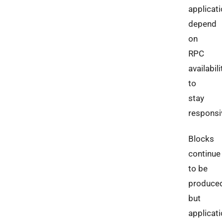
applicat
depend
on
RPC
availabili
to
stay
responsi
Blocks
continue
to be
produced
but
applicat