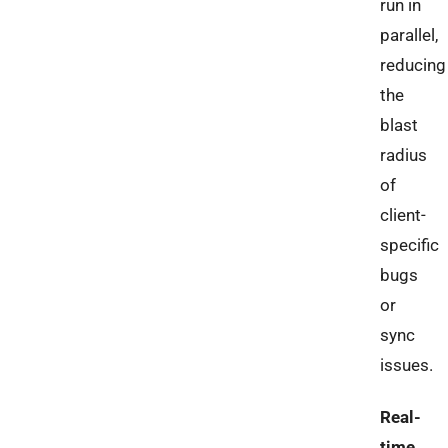
run in
parallel,
reducing
the
blast
radius
of
client-
specific
bugs
or
sync
issues.
Real-
time