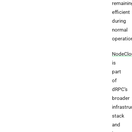
remainin
efficient
during
normal
operatio
NodeClo
is
part
of
dRPC’s
broader
infrastru
stack
and