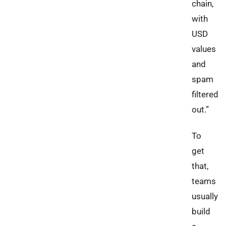
chain,
with
USD
values
and
spam
filtered
out.”
To
get
that,
teams
usually
build