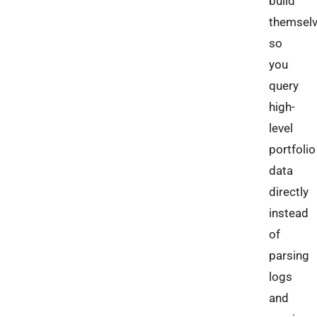
build
themselv
so
you
query
high-
level
portfolio
data
directly
instead
of
parsing
logs
and