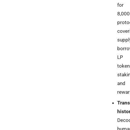
for
8,000
proto
cover
suppl
borro
LP
token
staki
and
rewar
Trans
histo
Deco
huma