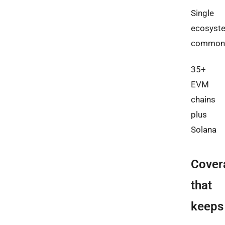
Single
ecosyst
common
35+
EVM
chains
plus
Solana
Cover
that
keeps