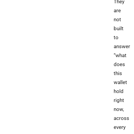
They
are
not
built
to
answer
“what
does
this
wallet
hold
right
now,
across
every