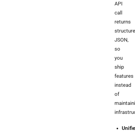
API
call
returns
structur
JSON,
so
you
ship
features
instead
of
maintain
infrastru
Unifi