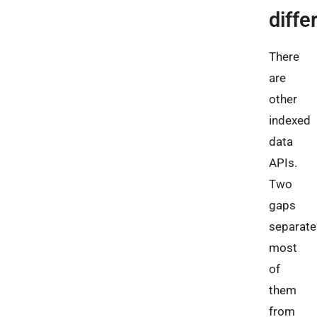
diffe
There
are
other
indexed
data
APIs.
Two
gaps
separate
most
of
them
from