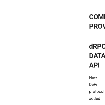
COM
PRO
dRP
DAT
API
New
DeFi
protocol
added