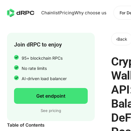
Chainlist
Pricing
Why choose us
For D
‹
Back
Join dRPC to enjoy
Cry
95+ blockchain RPCs
No rate limits
Wal
AI-driven load balancer
API
Get endpoint
Bal
See pricing
DeF
Table of Contents