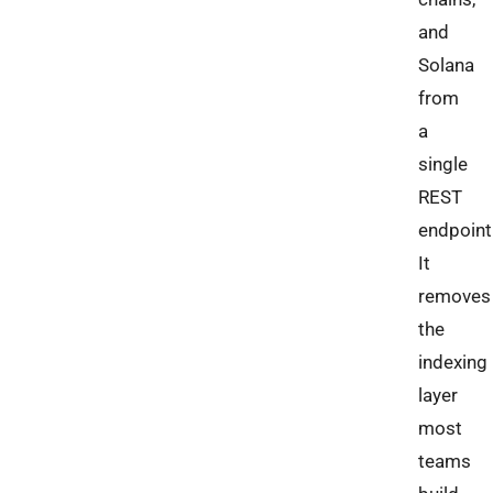
and
Solana
from
a
single
REST
endpoint
It
removes
the
indexing
layer
most
teams