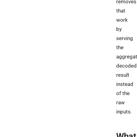
removes
that
work
by
serving
the
aggregat
decoded
result
instead
of the
raw
inputs.
What