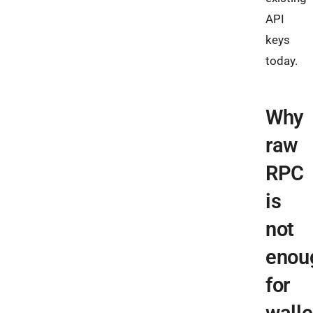
API
keys
today.
Why
raw
RPC
is
not
enou
for