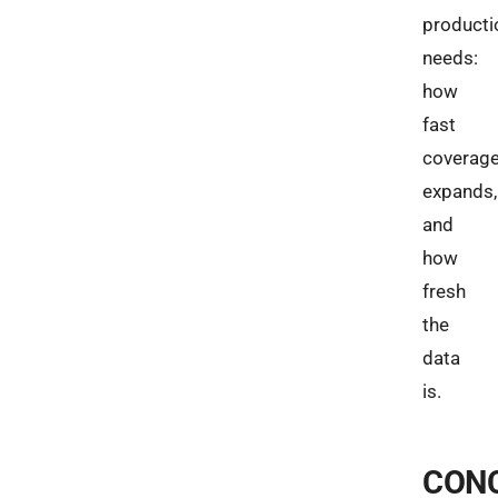
producti
needs:
how
fast
coverag
expands,
and
how
fresh
the
data
is.
CON