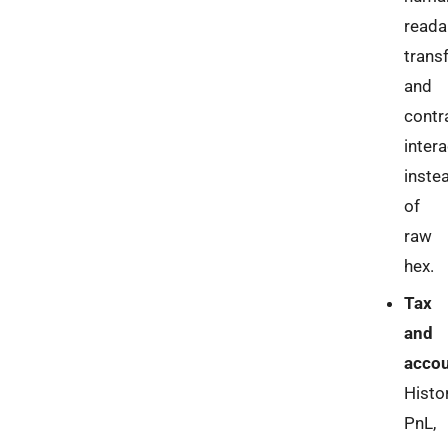
reada
trans
and
contr
inter
inste
of
raw
hex.
Tax
and
accou
Histor
PnL,