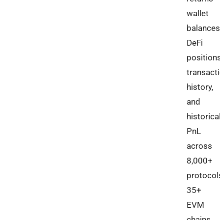
wallet
balances
DeFi
positions
transact
history,
and
historica
PnL
across
8,000+
protocol
35+
EVM
chains,