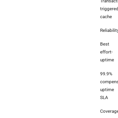
Transact
triggere
cache
Reliabilit
Best
effort-
uptime
99.9%
compens
uptime
SLA
Coverag