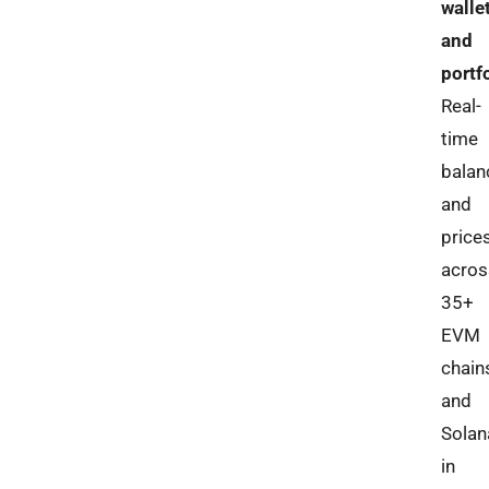
walle
and
portf
Real-
time
balan
and
price
acros
35+
EVM
chain
and
Solan
in