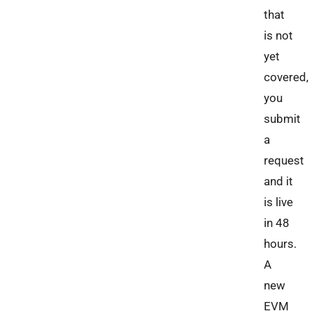
that
is not
yet
covered,
you
submit
a
request
and it
is live
in 48
hours.
A
new
EVM