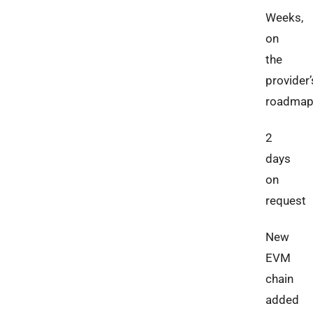
Weeks,
on
the
provider’
roadma
2
days
on
request
New
EVM
chain
added