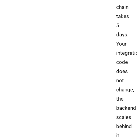
chain
takes
5
days.
Your
integrati
code
does
not
change;
the
backend
scales
behind
it.