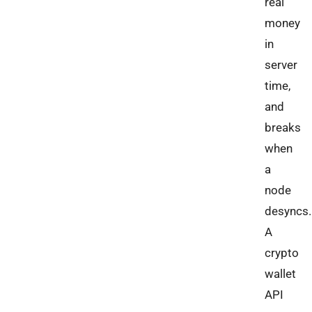
real
money
in
server
time,
and
breaks
when
a
node
desyncs.
A
crypto
wallet
API