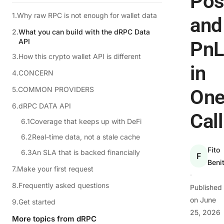
Pos
Why raw RPC is not enough for wallet data
and
What you can build with the dRPC Data
API
Pn
How this crypto wallet API is different
in
CONCERN
COMMON PROVIDERS
On
dRPC DATA API
Call
Coverage that keeps up with DeFi
Real-time data, not a stale cache
Fito
An SLA that is backed financially
F
Beni
Make your first request
·
Frequently asked questions
Published
on
June
Get started
25, 2026
More topics from dRPC