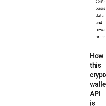
cost-
basis
data,
and
rewar
brea
How
this
crypt
walle
API
is