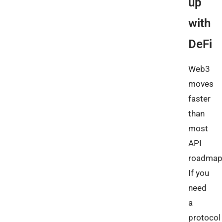
up
with
DeFi
Web3
moves
faster
than
most
API
roadmap
If you
need
a
protocol