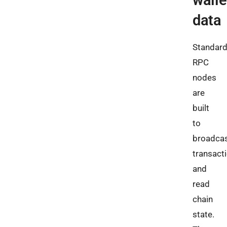
walle
data
Standar
RPC
nodes
are
built
to
broadca
transact
and
read
chain
state.