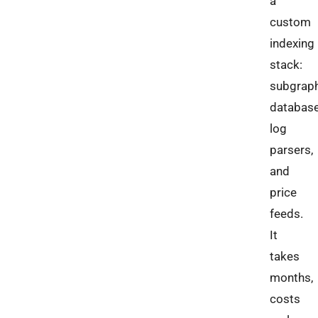
a
custom
indexing
stack:
subgraph
database
log
parsers,
and
price
feeds.
It
takes
months,
costs