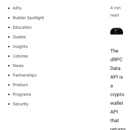
·
4 min
APIs
read
Builder Spotlight
Education
Guides
Insights
The
Listicles
dRPC
News
Data
Partnerships
API is
Product
a
crypto
Programs
wallet
Security
API
that
returns