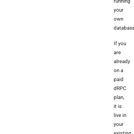
running
your
own
database
If you
are
already
on a
paid
dRPC
plan,
it is
live in
your
existing