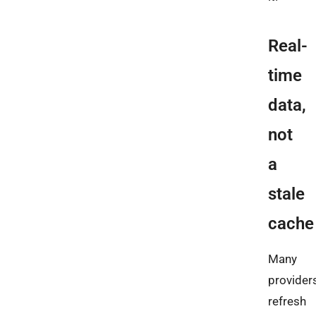
Real-
time
data,
not
a
stale
cache
Many
provider
refresh