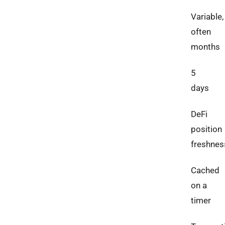
Variable,
often
months
5
days
DeFi
position
freshnes
Cached
on a
timer