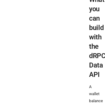
you
can
build
with
the
dRP
Data
API
A
wallet
balance