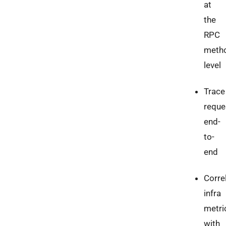
at
the
RPC
meth
level
Trace
reque
end-
to-
end
Corre
infra
metri
with