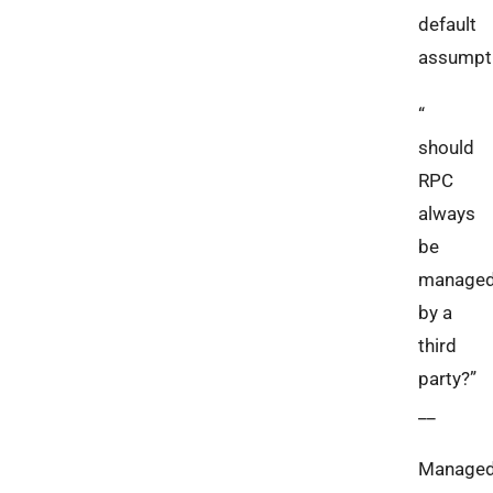
default
assumpt
“
should
RPC
always
be
manage
by a
third
party?”
__
Manage