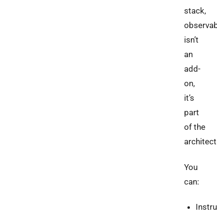
stack,
observabi
isn’t
an
add-
on,
it’s
part
of the
architect
You
can:
Instr