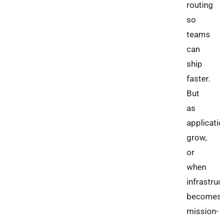
routing
so
teams
can
ship
faster.
But
as
applicat
grow,
or
when
infrastru
become
mission-