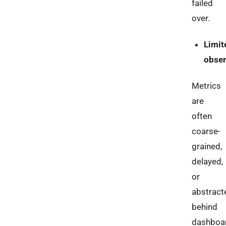
failed
over.
Limit
obser
Metrics
are
often
coarse-
grained,
delayed,
or
abstract
behind
dashboa