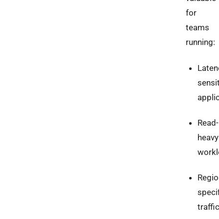
for
teams
running:
Laten
sensi
appli
Read-
heavy
work
Regio
speci
traffi