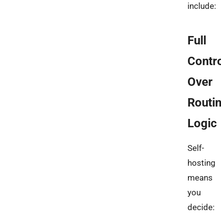
include:
Full
Contr
Over
Routi
Logic
Self-
hosting
means
you
decide: