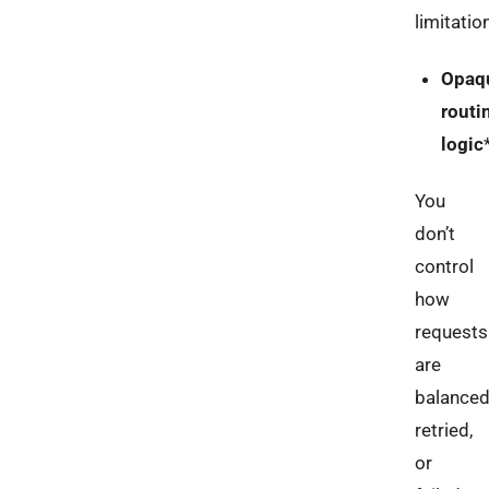
limitatio
Opaq
routi
logic
You
don’t
control
how
requests
are
balanced
retried,
or