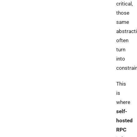
critical,
those
same
abstract
often
turn
into
constrain
This
is
where
self-
hosted
RPC