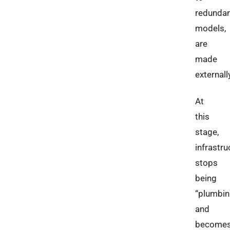
redunda
models,
are
made
externall
At
this
stage,
infrastru
stops
being
“plumbin
and
become