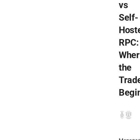
vs
Self-
Host
RPC:
Wher
the
Trad
Begi