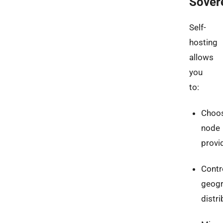
Sover
Self-
hosting
allows
you
to:
Choo
node
provi
Contr
geogr
distri