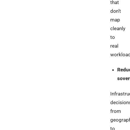
that
don’t
map
cleanly
to
real
workload
Redu
sover
Infrastru
decision
from
geograp
to