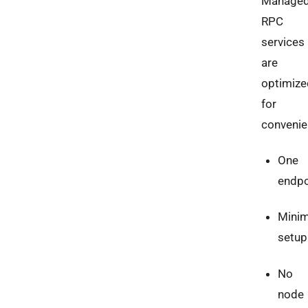
Manage
RPC
services
are
optimize
for
convenie
One
endpo
Minim
setup
No
node