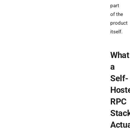
part
of the
product
itself.
What
a
Self-
Host
RPC
Stac
Actua