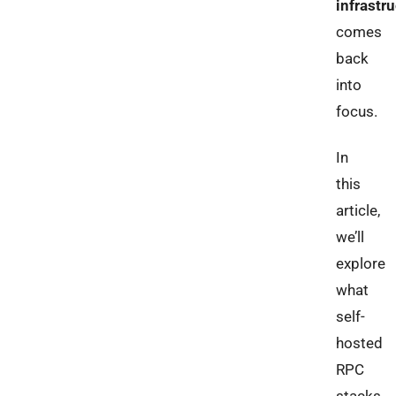
infrastr
comes
back
into
focus.
In
this
article,
we’ll
explore
what
self-
hosted
RPC