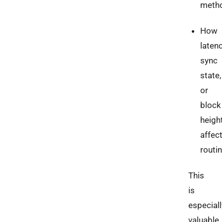
meth
How
latenc
sync
state,
or
block
heigh
affec
routi
This
is
especiall
valuable