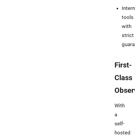
Intern
tools
with
strict
guara
First-
Class
Observ
With
a
self-
hosted