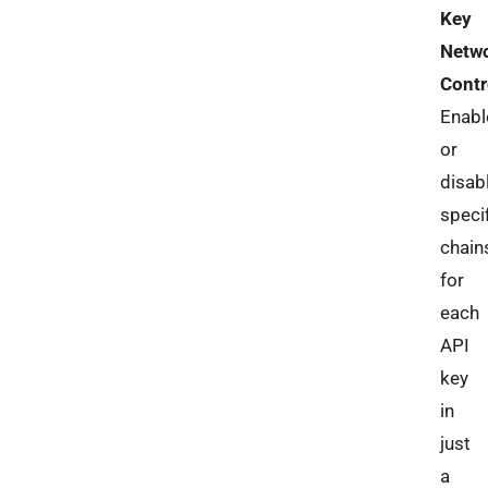
Key
Netw
Contr
Enabl
or
disab
speci
chain
for
each
API
key
in
just
a