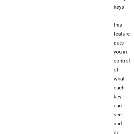
keys
—
this
feature
puts
you in
control
of
what
each
key
can
see
and
do.