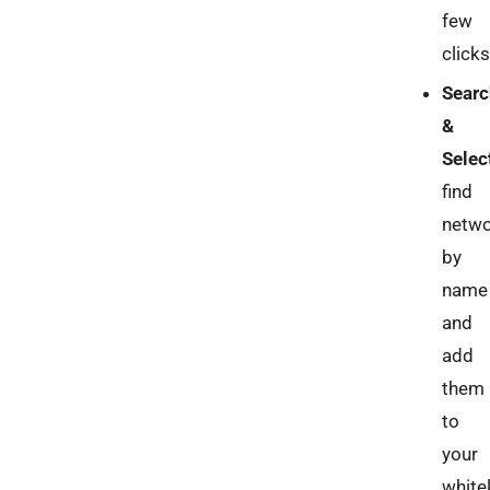
few
clicks
Searc
&
Selec
find
netw
by
name
and
add
them
to
your
whitel