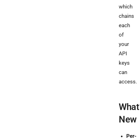
which
chains
each
of
your
API
keys
can
access.
What
New
Per-