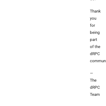
Thank
you
for
being
part
of the
dRPC
communi
—
The
dRPC
Team