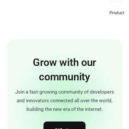
Product
Grow with our
community
Join a fast-growing community of developers
and innovators connected all over the world,
building the new era of the internet.