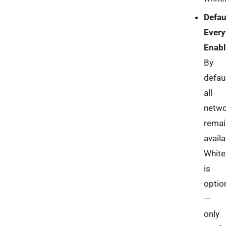
Defau
Every
Enab
By
defaul
all
netw
remai
availa
White
is
optio
—
only