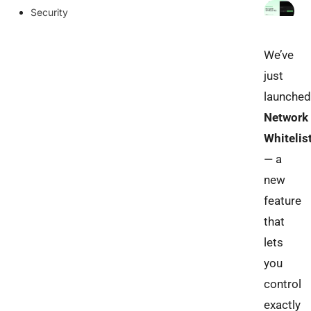
Security
We’ve
just
launched
Network
Whitelis
— a
new
feature
that
lets
you
control
exactly