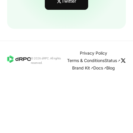
Twitter
Privacy Policy
© 2026 dRPC. All rights
Terms & Conditions
Status
↗
reserved.
Brand Kit
Docs
Blog
↗
↗