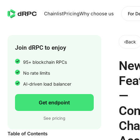
Chainlist
Pricing
Why choose us
For D
‹
Back
Join dRPC to enjoy
Ne
95+ blockchain RPCs
No rate limits
Fea
AI-driven load balancer
—
Get endpoint
Con
See pricing
Cha
Table of Contents