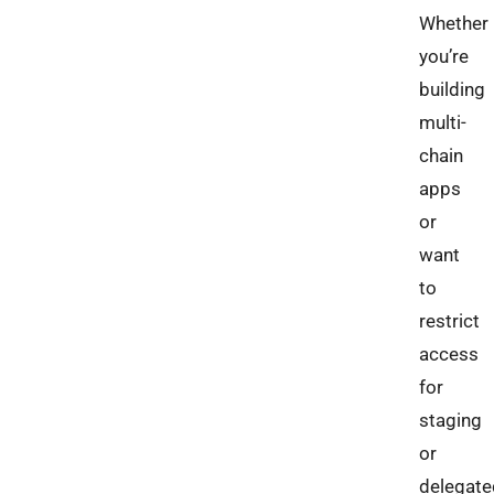
Whether
you’re
building
multi-
chain
apps
or
want
to
restrict
access
for
staging
or
delegate