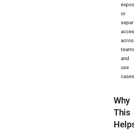
expos
or
separ
acce
acros
team
and
use
cases
Why
This
Help