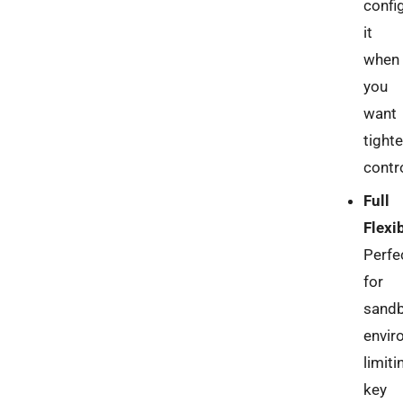
confi
it
when
you
want
tighte
contro
Full
Flexib
Perfe
for
sandb
envir
limiti
key