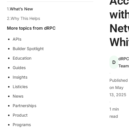
Acc
What’s New
wit
Why This Helps
Net
More topics from dRPC
Whi
APIs
Builder Spotlight
Education
dRP
D
Team
Guides
·
Insights
Published
Listicles
on
May
13, 2025
News
·
Partnerships
1 min
Product
read
Programs