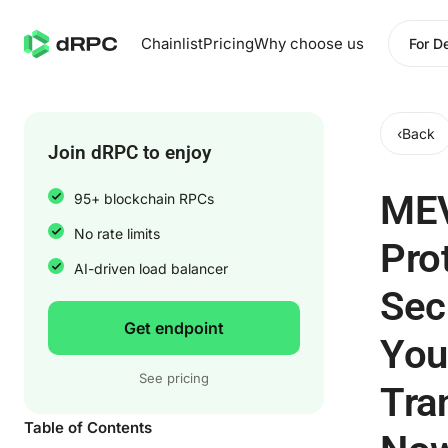
Chainlist
Pricing
Why choose us
For D
‹
Back
Join dRPC to enjoy
ME
95+ blockchain RPCs
No rate limits
Pro
AI-driven load balancer
Sec
Get endpoint
You
See pricing
Tra
Table of Contents