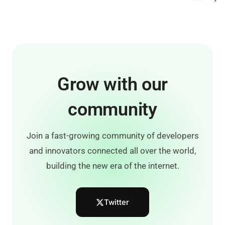
Grow with our
community
Join a fast-growing community of developers
and innovators connected all over the world,
building the new era of the internet.
Twitter