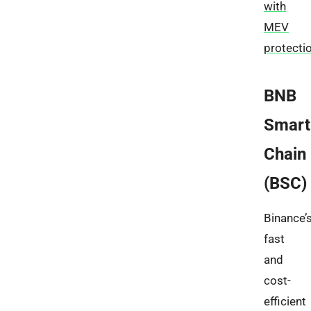
with
MEV
protecti
BNB
Smart
Chain
(BSC)
Binance’
fast
and
cost-
efficient