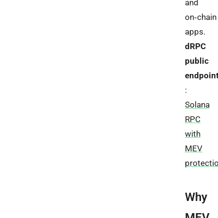
and
on‑chain
apps.
dRPC
public
endpoin
:
Solana
RPC
with
MEV
protecti
Why
MEV