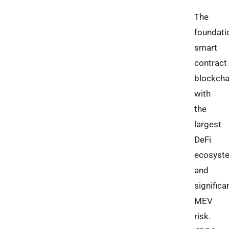
The
foundati
smart
contract
blockcha
with
the
largest
DeFi
ecosyst
and
significa
MEV
risk.