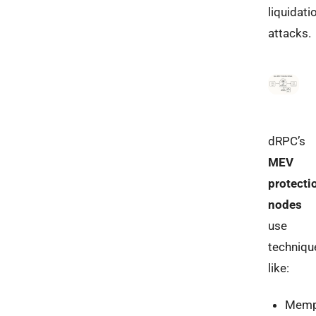
liquidati
attacks.
dRPC’s
MEV
protecti
nodes
use
techniqu
like:
Memp