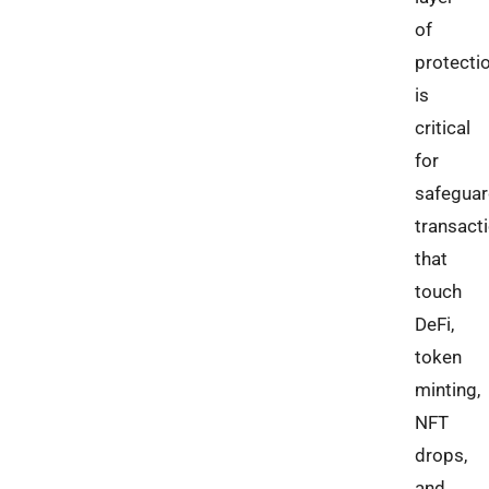
of
protecti
is
critical
for
safeguar
transact
that
touch
DeFi,
token
minting,
NFT
drops,
and