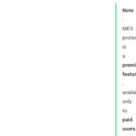
Note
:
MEV
prote
is
a
prem
featu
,
availa
only
to
paid
users