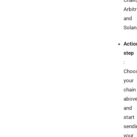
Chain
Arbit
and
Solan
Actio
step
:
Choo
your
chain
abov
and
start
sendi
your