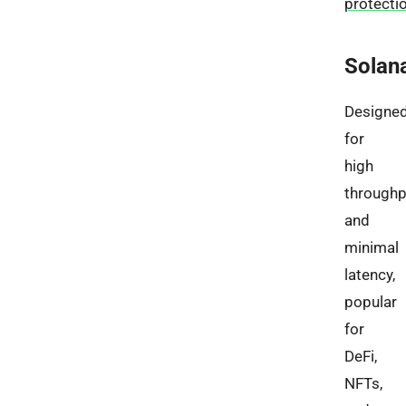
protecti
Solan
Designe
for
high
throughp
and
minimal
latency,
popular
for
DeFi,
NFTs,