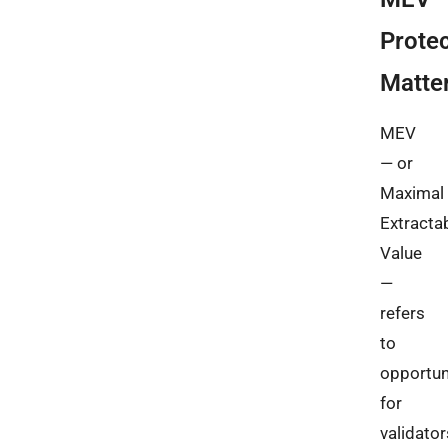
Protec
Matte
MEV
— or
Maximal
Extracta
Value
—
refers
to
opportun
for
validator