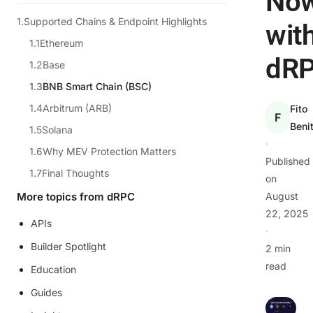
No
Supported Chains & Endpoint Highlights
wit
Ethereum
dR
Base
BNB Smart Chain (BSC)
Arbitrum (ARB)
Fito
F
Beni
Solana
·
Why MEV Protection Matters
Published
Final Thoughts
on
More topics from dRPC
August
22, 2025
APIs
·
Builder Spotlight
2 min
read
Education
Guides