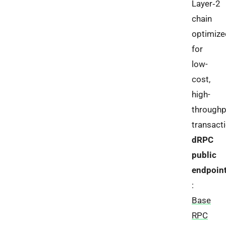
Layer‑2
chain
optimize
for
low-
cost,
high-
throughp
transact
dRPC
public
endpoin
:
Base
RPC