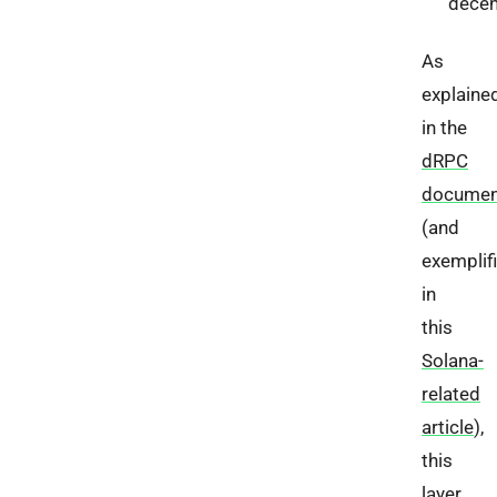
decen
As
explaine
in the
dRPC
documen
(and
exemplif
in
this
Solana-
related
article
),
this
layer