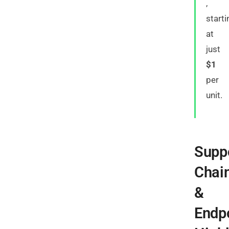
,
starti
at
just
$1
per
unit.
Supp
Chai
&
Endp