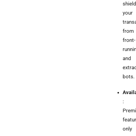
shiel
your
trans
from
front-
runni
and
extra
bots.
Availa
:
Prem
featu
only