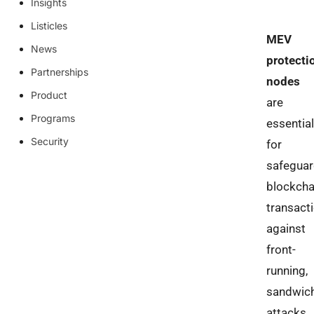
Insights
Listicles
MEV
News
protecti
Partnerships
nodes
Product
are
Programs
essential
Security
for
safeguar
blockcha
transact
against
front-
running,
sandwic
attacks,