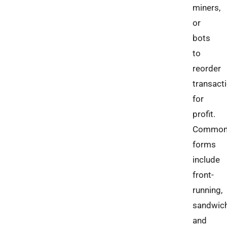
miners,
or
bots
to
reorder
transact
for
profit.
Commo
forms
include
front-
running,
sandwich
and