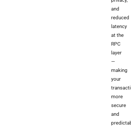
privacy,
and
reduced
latency
at the
RPC
layer
—
making
your
transact
more
secure
and
predictab