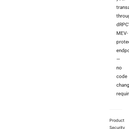
trans
throu
dRPC’
MEV-
prote
endpo
—
no
code
chan
requi
Product
Security