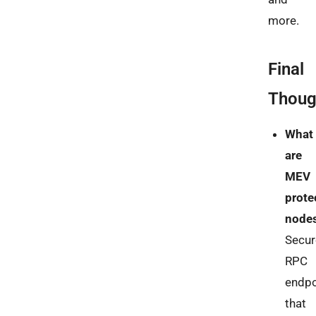
more.
Final
Thoug
What
are
MEV
prote
node
Secur
RPC
endpo
that