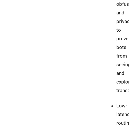
obfus
and
priva
to
preve
bots
from
seein
and
explo
trans
Low-
laten
routi