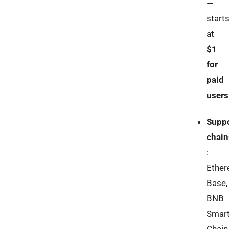
—
start
at
$1
for
paid
users
Supp
chain
:
Ether
Base,
BNB
Smar