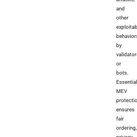
and
other
exploitab
behavior
by
validator
or
bots.
Essential
MEV
protecti
ensures
fair
ordering,