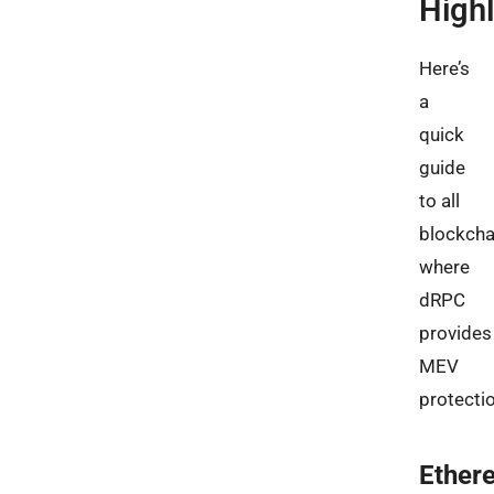
Highl
Here’s
a
quick
guide
to all
blockcha
where
dRPC
provides
MEV
protectio
Ether