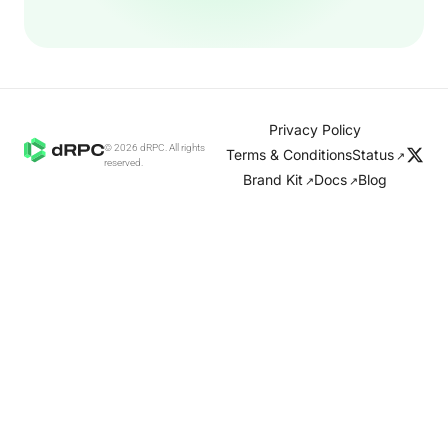
Privacy Policy
© 2026 dRPC. All rights
Terms & Conditions
Status
↗
reserved.
Brand Kit
Docs
Blog
↗
↗