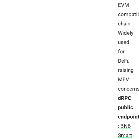
EVM-
compati
chain.
Widely
used
for
DeFi,
raising
MEV
concerns
dRPC
public
endpoin
:
BNB
Smart