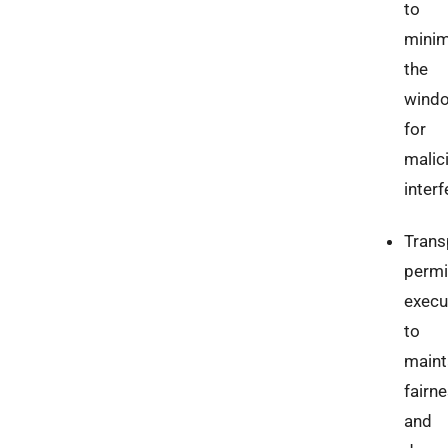
to
minim
the
wind
for
malic
interf
Trans
permi
execu
to
maint
fairn
and