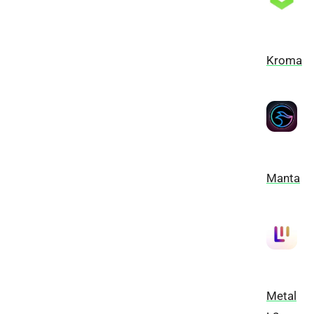
Kroma
Manta
Metal