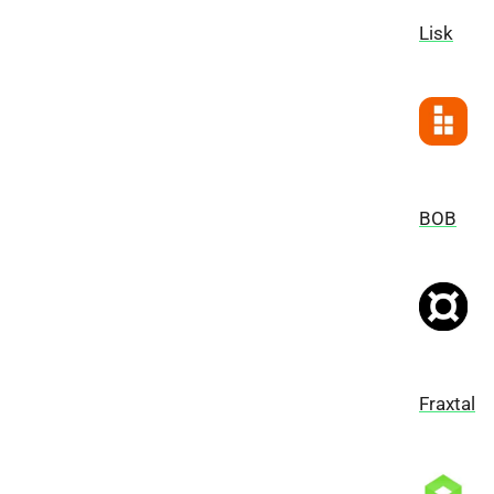
Lisk
BOB
Fraxtal