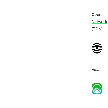
Open
Network
(TON)
Re.al