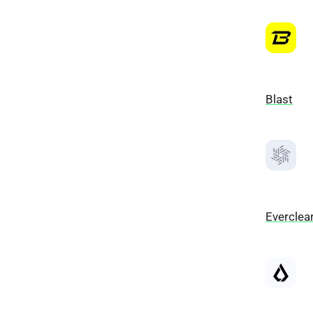
Blast
Everclea