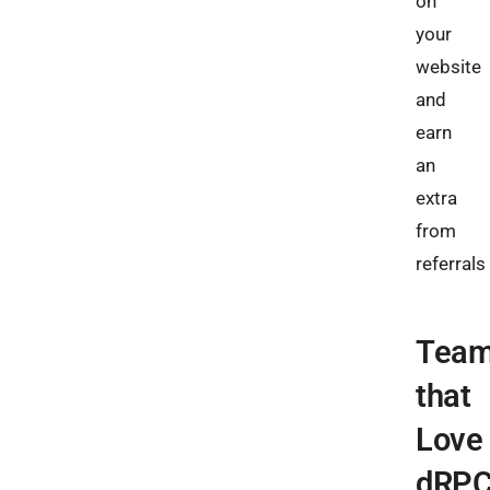
on
your
website
and
earn
an
extra
from
referrals​
Tea
that
Love
dRP