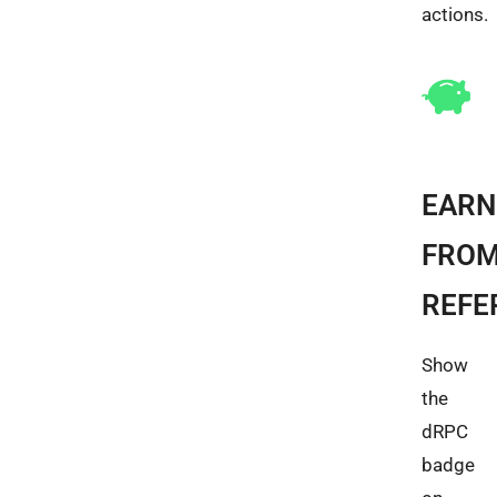
actions.
EARN
FRO
REFE
Show
the
dRPC
badge