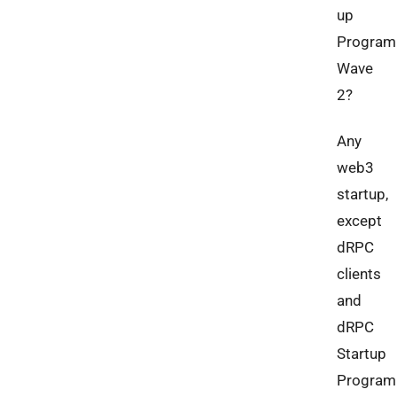
up
Program
Wave
2?
Any
web3
startup,
except
dRPC
clients
and
dRPC
Startup
Program