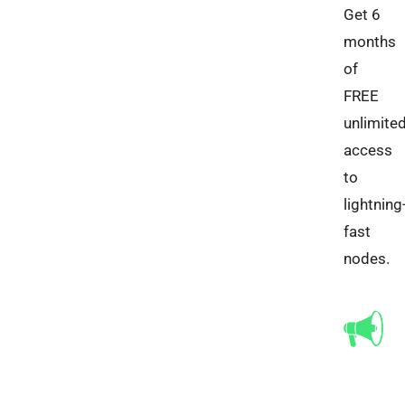
Get 6
months
of
FREE
unlimite
access
to
lightning
fast
nodes.​