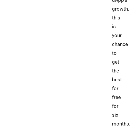
dApp’s
growth,
this
is
your
chance
to
get
the
best
for
free
for
six
months.