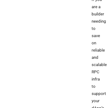
are a
builder
needing
to
save
on
reliable
and
scalable
RPC
infra
to
support
your