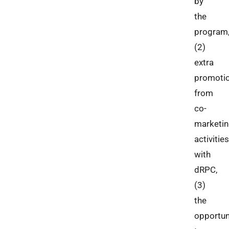
by
the
program
(2)
extra
promoti
from
co-
marketi
activities
with
dRPC,
(3)
the
opportun