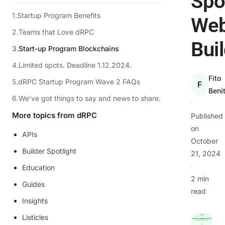
Spo
Startup Program Benefits
We
Teams that Love dRPC
Bui
Start-up Program Blockchains
Limited spots. Deadline 1.12.2024.
Fito
dRPC Startup Program Wave 2 FAQs
F
Beni
We’ve got things to say and news to share.
·
More topics from dRPC
Published
on
APIs
October
Builder Spotlight
21, 2024
·
Education
2 min
Guides
read
Insights
Listicles