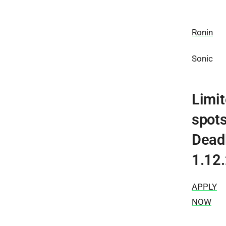
Ronin
Sonic
Limi
spots
Dead
1.12
APPLY
NOW