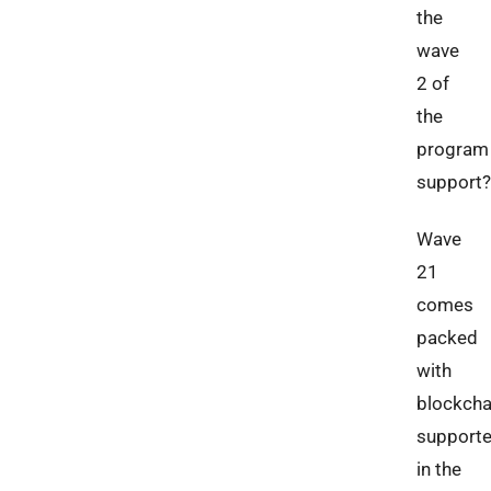
the
wave
2 of
the
program
support?
Wave
21
comes
packed
with
blockcha
support
in the