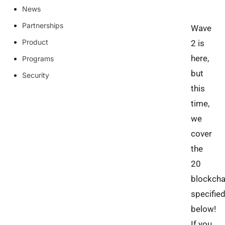
News
Partnerships
Wave
Product
2 is
here,
Programs
but
Security
this
time,
we
cover
the
20
blockcha
specifie
below!
If you