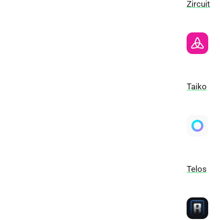
Zircuit
Taiko
Telos