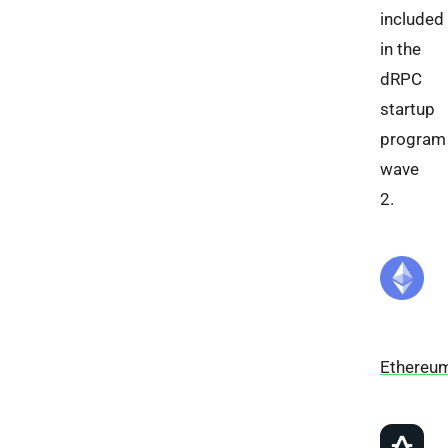
included
in the
dRPC
startup
program
wave
2.
Ethereu