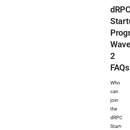
dRP
Start
Prog
Wav
2
FAQs
Who
can
join
the
dRPC
Start-