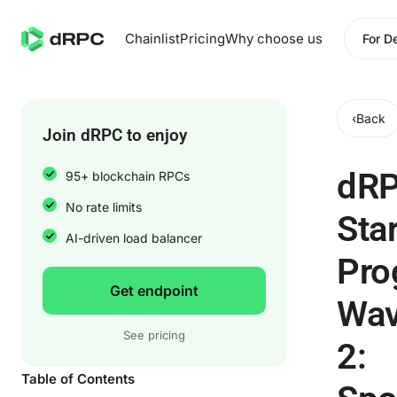
Chainlist
Pricing
Why choose us
For D
‹
Back
Join dRPC to enjoy
dR
95+ blockchain RPCs
No rate limits
Sta
AI-driven load balancer
Pro
Get endpoint
Wa
See pricing
2:
Table of Contents