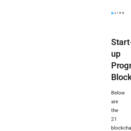
Start
up
Prog
Bloc
Below
are
the
21
blockcha