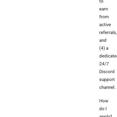
to
earn
from
active
referrals,
and
(4) a
dedicate
24/7
Discord
support
channel.
How
do I
apply?