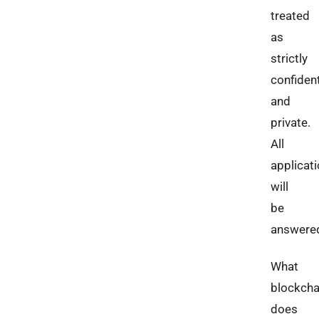
treated
as
strictly
confident
and
private.
All
applicat
will
be
answere
What
blockcha
does