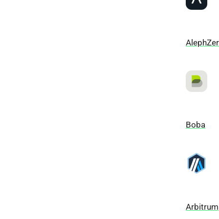
AlephZe
Boba
Arbitrum