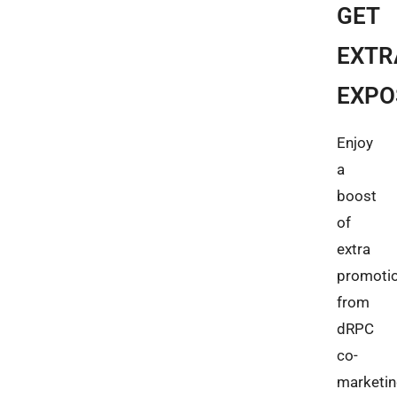
GET
EXTR
EXPO
Enjoy
a
boost
of
extra
promoti
from
dRPC
co-
marketi