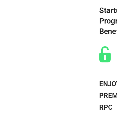
Start
Prog
Benef
ENJO
PREM
RPC​