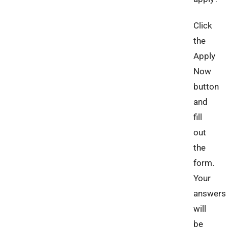
Click
the
Apply
Now
button
and
fill
out
the
form.
Your
answers
will
be