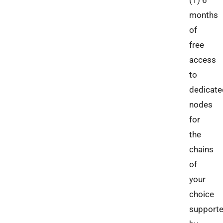
months
of
free
access
to
dedicate
nodes
for
the
chains
of
your
choice
support