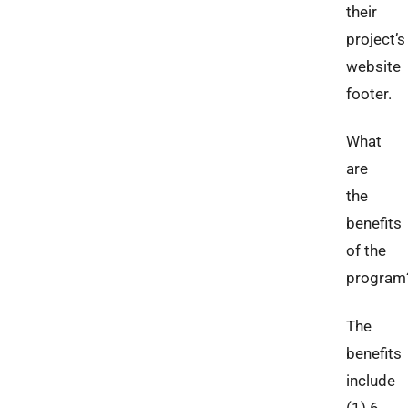
their
project’s
website
footer.
What
are
the
benefits
of the
program
The
benefits
include
(1) 6