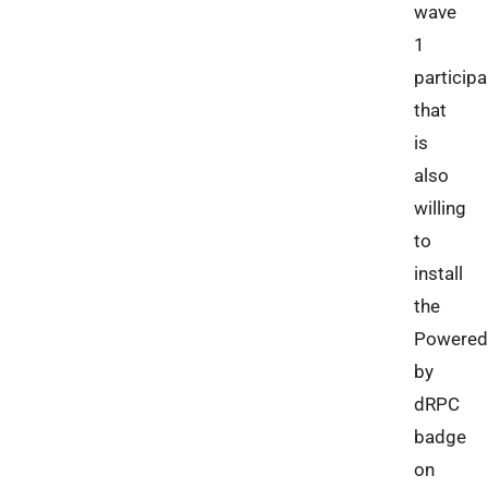
wave
1
participa
that
is
also
willing
to
install
the
Powered
by
dRPC
badge
on