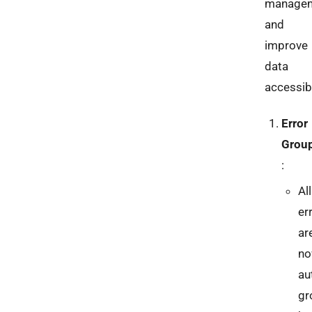
manage
and
improve
data
accessibi
Error
Grou
:
All
er
ar
n
au
gr