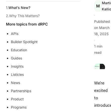
Marti
M
What’s New?
Kalli
·
Why This Matters?
Published
More topics from dRPC
on
March
APIs
18, 2025
·
Builder Spotlight
1 min
Education
read
Guides
Insights
Listicles
News
We’re
excited
Partnerships
to
Product
introduc
Programs