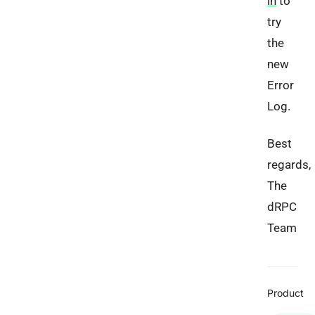
in
to
try
the
new
Error
Log.
Best
regards,
The
dRPC
Team
Product