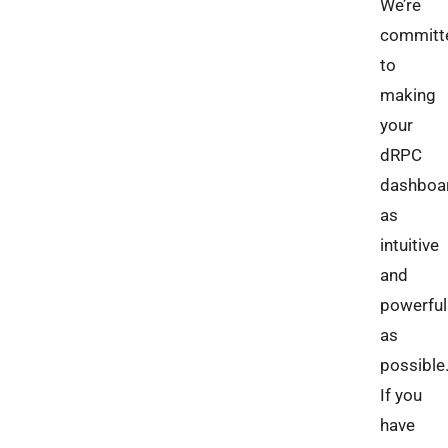
We’re
committ
to
making
your
dRPC
dashboa
as
intuitive
and
powerful
as
possible
If you
have