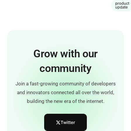
product
update
Grow with our
community
Join a fast-growing community of developers
and innovators connected all over the world,
building the new era of the internet.
Twitter