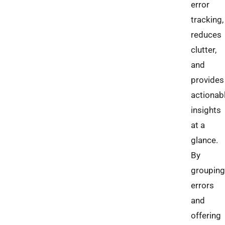
error
tracking,
reduces
clutter,
and
provides
actionab
insights
at a
glance.
By
grouping
errors
and
offering