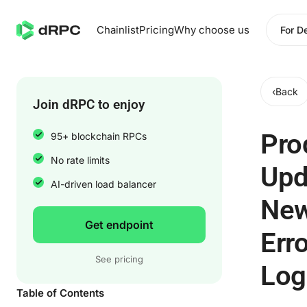
Chainlist
Pricing
Why choose us
For D
‹
Back
Join dRPC to enjoy
Pro
95+ blockchain RPCs
No rate limits
Upd
AI-driven load balancer
Ne
Get endpoint
Erro
See pricing
Log
Table of Contents