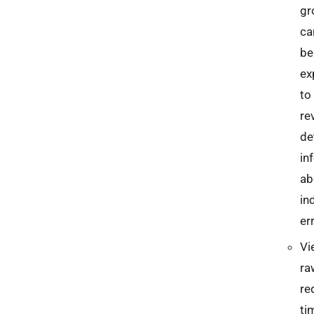
gr
ca
be
ex
to
re
de
in
ab
in
er
Vi
ra
re
ti