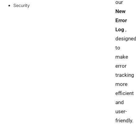
our
Security
New
Error
Log
,
designe
to
make
error
tracking
more
efficient
and
user-
friendly.