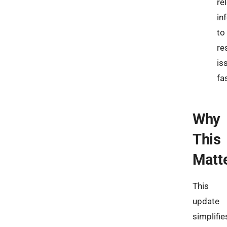
re
in
to
re
is
fa
Why
This
Matt
This
update
simplifie