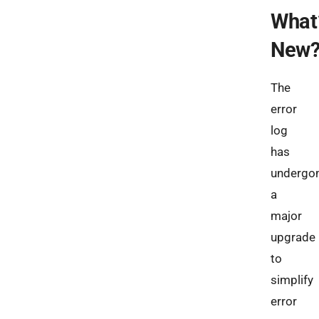
What
New
The
error
log
has
undergo
a
major
upgrade
to
simplify
error