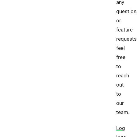
any
question
or
feature
requests
feel
free
to
reach
out
to
our
team.
Log