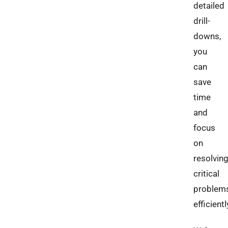
detailed
drill-
downs,
you
can
save
time
and
focus
on
resolvin
critical
problem
efficientl