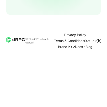
Privacy Policy
© 2026 dRPC. All rights
Terms & Conditions
Status
↗
reserved.
Brand Kit
Docs
Blog
↗
↗