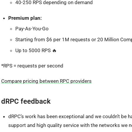
40-250 RPS depending on demand
Premium plan:
Pay-As-You-Go
Starting from $6 per 1M requests or 20 Million Com
Up to 5000 RPS 🔥
*RPS = requests per second
Compare pricing between RPC providers
dRPC feedback
dRPC’s work has been exceptional and we couldn’t be ha
support and high quality service with the networks we n