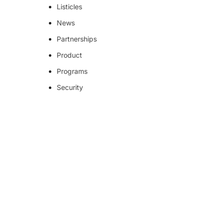
Listicles
News
Partnerships
Product
Programs
Security