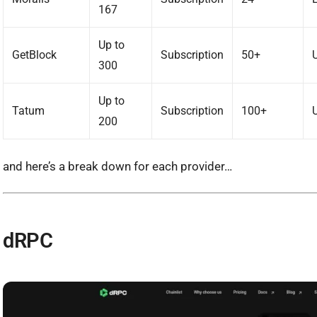
167
Up to
GetBlock
Subscription
50+
300
Up to
Tatum
Subscription
100+
200
and here’s a break down for each provider…
dRPC