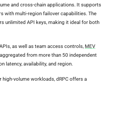
lume and cross-chain applications. It supports
 with multi-region failover capabilities. The
 unlimited API keys, making it ideal for both
APIs, as well as team access controls,
MEV
 is aggregated from more than 50 independent
 latency, availability, and region.
or high-volume workloads, dRPC offers a