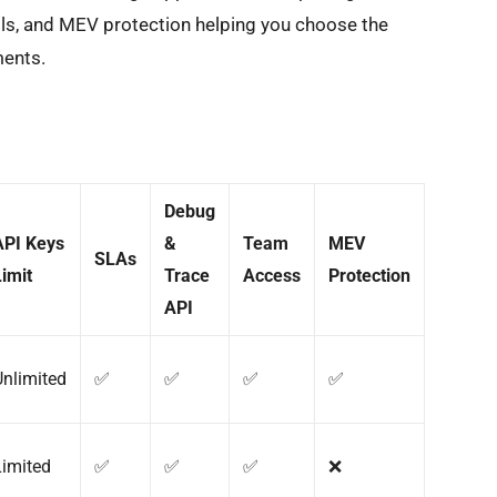
ols, and MEV protection helping you choose the
ments.
Debug
API Keys
&
Team
MEV
SLAs
Limit
Trace
Access
Protection
API
Unlimited
✅
✅
✅
✅
Limited
✅
✅
✅
❌