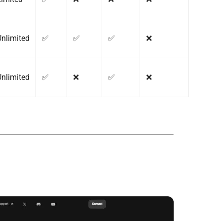
Unlimited
✅
✅
✅
❌
Unlimited
✅
❌
✅
❌