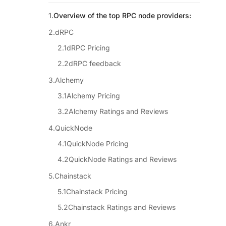
Overview of the top RPC node providers:
dRPC
dRPC Pricing
dRPC feedback
Alchemy
Alchemy Pricing
Alchemy Ratings and Reviews
QuickNode
QuickNode Pricing
QuickNode Ratings and Reviews
Chainstack
Chainstack Pricing
Chainstack Ratings and Reviews
Ankr