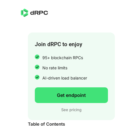
Join dRPC to enjoy
95+ blockchain RPCs
No rate limits
AI-driven load balancer
Get endpoint
See pricing
Table of Contents