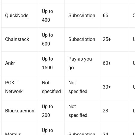
Up to
QuickNode
Subscription
66
400
Up to
Chainstack
Subscription
25+
600
Up to
Pay-as-you-
Ankr
60+
1500
go
POKT
Not
Not
30+
Network
specified
specified
Up to
Not
Blockdaemon
23
200
specified
Up to
Moralis
Subscription
24