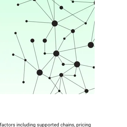
actors including supported chains, pricing