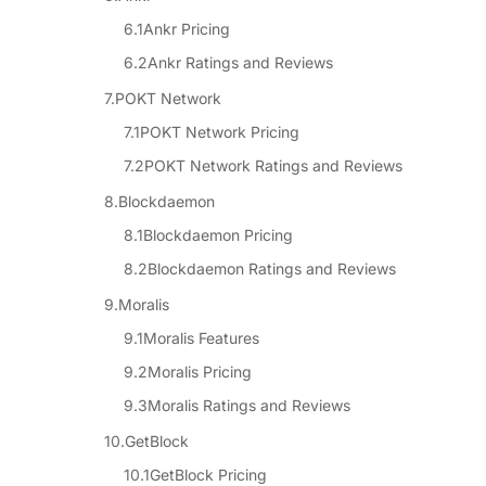
Ankr Pricing
Ankr Ratings and Reviews
POKT Network
POKT Network Pricing
POKT Network Ratings and Reviews
Blockdaemon
Blockdaemon Pricing
Blockdaemon Ratings and Reviews
Moralis
Moralis Features
Moralis Pricing
Moralis Ratings and Reviews
GetBlock
GetBlock Pricing