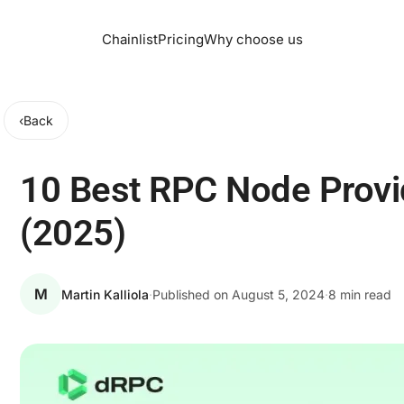
Chainlist
Pricing
Why choose us
‹
Back
10 Best RPC Node Prov
(2025)
M
Martin Kalliola
·
Published on
August 5, 2024
·
8 min read