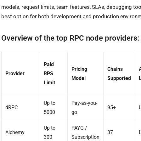
models, request limits, team features, SLAs, debugging to
best option for both development and production environ
Overview of the top RPC node providers:
Paid
Pricing
Chains
Provider
RPS
Model
Supported
Limit
Up to
Pay-as-you-
dRPC
95+
5000
go
Up to
PAYG /
Alchemy
37
300
Subscription