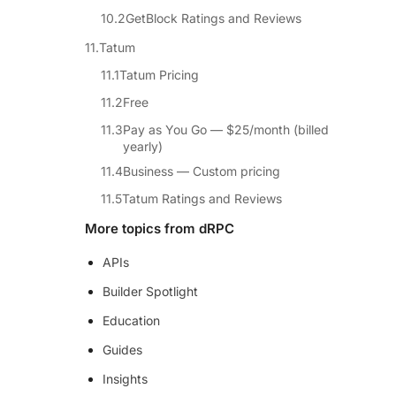
GetBlock Ratings and Reviews
Tatum
Tatum Pricing
Free
Pay as You Go — $25/month (billed
yearly)
Business — Custom pricing
Tatum Ratings and Reviews
More topics from dRPC
APIs
Builder Spotlight
Education
Guides
Insights