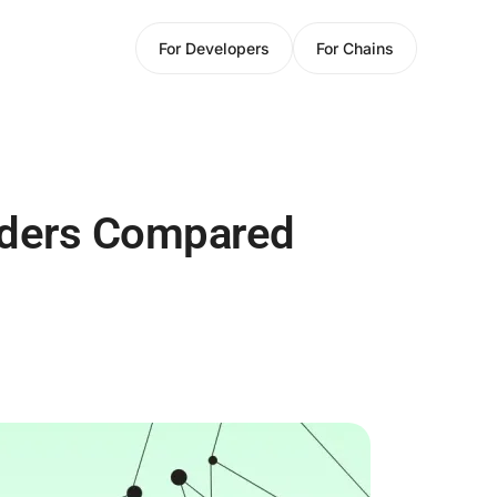
For Developers
For Chains
iders Compared