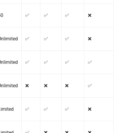
50
✅
✅
✅
❌
Unlimited
✅
✅
✅
❌
Unlimited
✅
✅
✅
✅
Unlimited
❌
❌
❌
✅
Limited
✅
✅
✅
❌
Limited
✅
❌
❌
❌