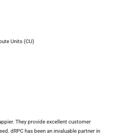
pute Units (CU)
ppier. They provide excellent customer
eed. dRPC has been an invaluable partner in