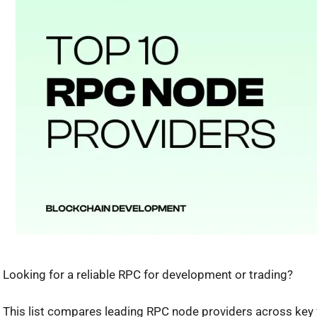
Looking for a reliable RPC for development or trading?
This list compares leading RPC node providers across key f