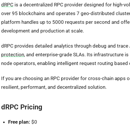
dRPC
is a decentralized RPC provider designed for high-vo
over 95 blockchains and operates 7 geo-distributed clusters
platform handles up to 5000 requests per second and offers
development and production at scale.
dRPC provides detailed analytics through debug and trace 
protection
, and enterprise-grade SLAs. Its infrastructure
node operators, enabling intelligent request routing based on
If you are choosing an RPC provider for cross-chain apps 
resilient, performant, and decentralized solution.
dRPC Pricing
Free plan:
$0