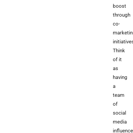
boost
through
co-
marketi
initiative
Think
of it
as
having
a
team
of
social
media
influence