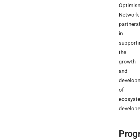
Optimis
Network
partners
in
supporti
the
growth
and
develop
of
ecosyst
develope
Prog