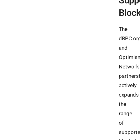
Supp
Bloc
The
dRPC.or
and
Optimis
Network
partners
actively
expands
the
range
of
support