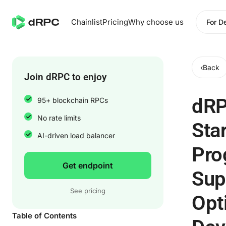
Chainlist
Pricing
Why choose us
For D
‹
Back
Join dRPC to enjoy
dR
95+ blockchain RPCs
No rate limits
Sta
AI-driven load balancer
Pro
Get endpoint
Sup
See pricing
Opt
Table of Contents