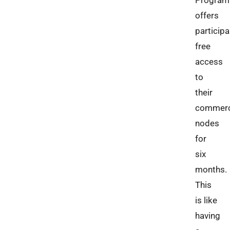
Program
offers
particip
free
access
to
their
commerc
nodes
for
six
months.
This
is like
having