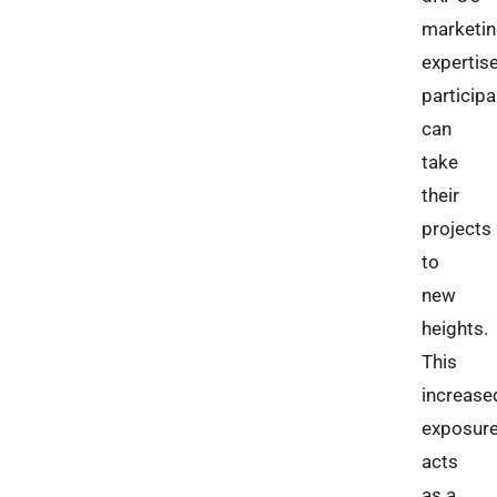
marketi
expertise
particip
can
take
their
projects
to
new
heights.
This
increase
exposur
acts
as a