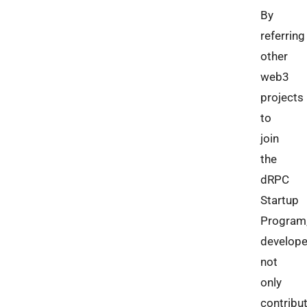
By
referring
other
web3
projects
to
join
the
dRPC
Startup
Program
develope
not
only
contribu