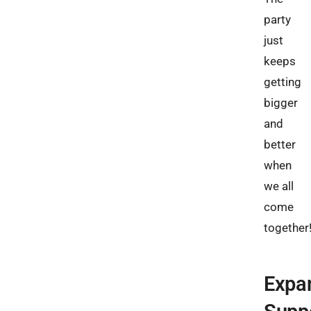
party
just
keeps
getting
bigger
and
better
when
we all
come
together
Expa