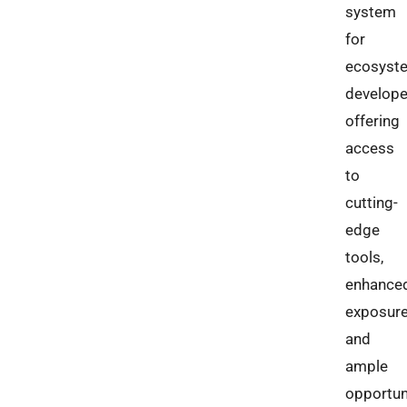
system
for
ecosyst
develope
offering
access
to
cutting-
edge
tools,
enhance
exposure
and
ample
opportun