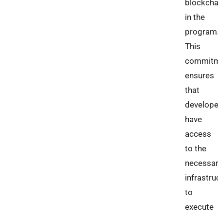
blockcha
in the
program
This
commit
ensures
that
develope
have
access
to the
necessa
infrastru
to
execute