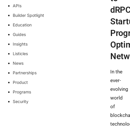
APIs
dRP
Builder Spotlight
Start
Education
Prog
Guides
Opti
Insights
Listicles
Netw
News
In the
Partnerships
ever-
Product
evolving
Programs
world
Security
of
blockcha
technolo