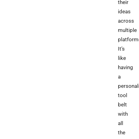
their
ideas
across
multiple
platform
It’s
like
having
a
personal
tool
belt
with
all
the