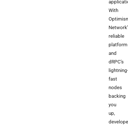
applicati
With
Optimis
Network’
reliable
platform
and
dRPC’s
lightning
fast
nodes
backing
you
up,
develope