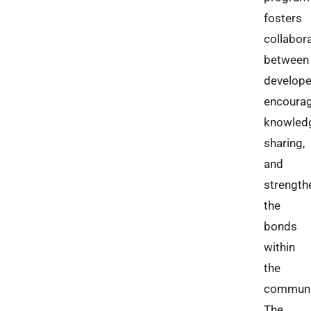
fosters
collabor
between
develope
encoura
knowled
sharing,
and
strength
the
bonds
within
the
communi
The