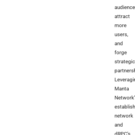
audience
attract
more
users,
and
forge
strategic
partners
Leveragi
Manta
Network’
establis
network
and
dRPC’s