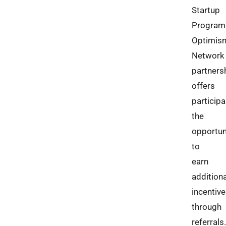
Startup
Program
Optimis
Network
partners
offers
particip
the
opportun
to
earn
additiona
incentiv
through
referrals.