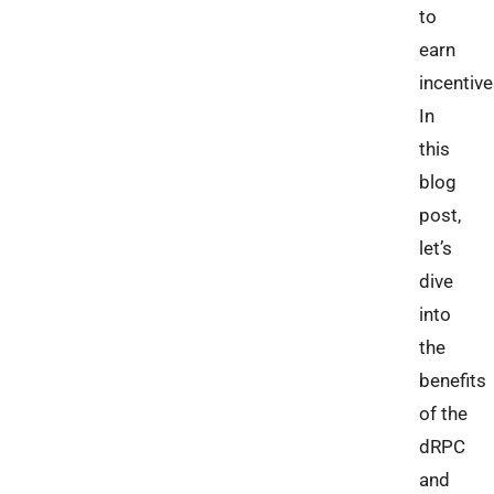
to
earn
incentive
In
this
blog
post,
let’s
dive
into
the
benefits
of the
dRPC
and