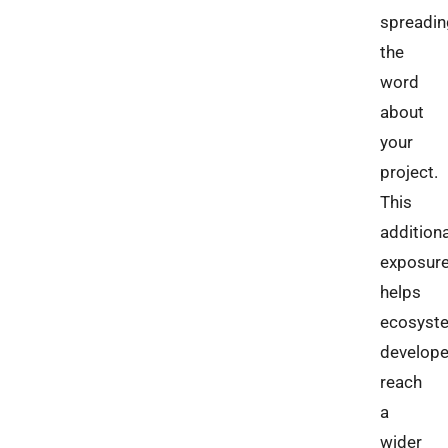
spreadin
the
word
about
your
project.
This
additiona
exposur
helps
ecosyst
develope
reach
a
wider