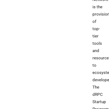
is the
provisio
of
top-
tier
tools
and
resource
to
ecosyst
develope
The
dRPC
Startup