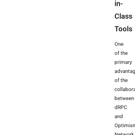
in-
Class
Tools
One
of the
primary
advanta
of the
collabor
between
dRPC
and
Optimis
Network