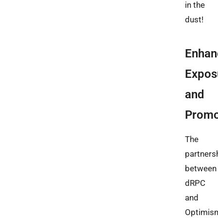
in the
dust!
Enhan
Expos
and
Promo
The
partners
between
dRPC
and
Optimis