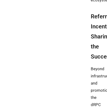
ecosyst
Referr
Incent
Shari
the
Succe
Beyond
infrastru
and
promotio
the
dRPC