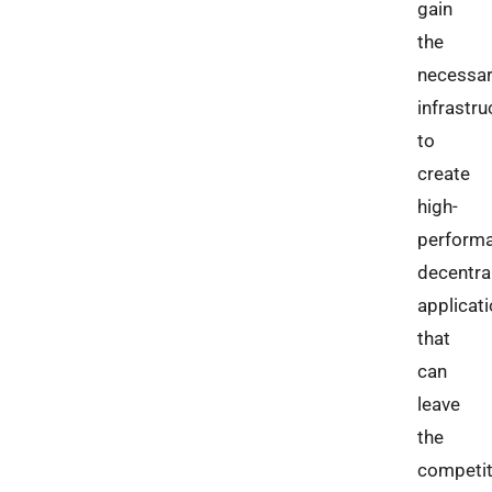
gain
the
necessa
infrastru
to
create
high-
perform
decentra
applicat
that
can
leave
the
competit