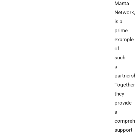
Manta
Network,
is a
prime
example
of
such
a
partners
Together
they
provide
a
compreh
support