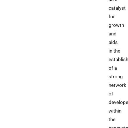
catalyst
for
growth
and
aids
in the
establis
of a
strong
network
of
develope
within
the