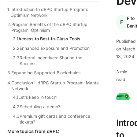
Dev
Introduction to dRPC Startup Program:
Optimism Network
Fito
F
Program Benefits of the dRPC Startup
Beni
Program: Optimism
·
Access to Best-in-Class Tools
Published
Enhanced Exposure and Promotion
on
March
13, 2024
Referral Incentives: Sharing the
Success
·
3 min
Expanding Supported Blockchains
read
Conclusion – dRPC Startup Program: Manta
Network
Let’s keep in touch!
Scheduling a demo?
Premium gift cards and conference
Intro
tickets?
More topics from dRPC
to