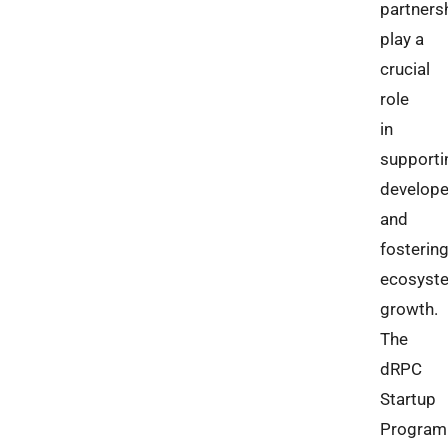
partners
play a
crucial
role
in
supporti
develope
and
fosterin
ecosyst
growth.
The
dRPC
Startup
Program