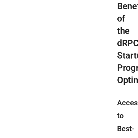
Benef
of
the
dRP
Start
Prog
Opti
Acces
to
Best-