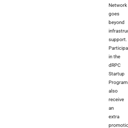
Network
goes
beyond
infrastru
support.
Particip
in the
dRPC
Startup
Program
also
receive
an
extra
promotio