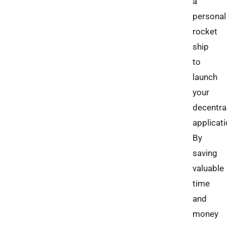
a
personal
rocket
ship
to
launch
your
decentra
applicati
By
saving
valuable
time
and
money