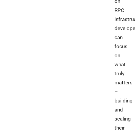
on
RPC
infrastru
develope
can
focus
on
what
truly
matters
–
building
and
scaling
their