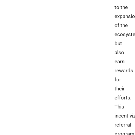
to the
expansi
of the
ecosyst
but
also
earn
rewards
for
their
efforts.
This
incentivi
referral
program