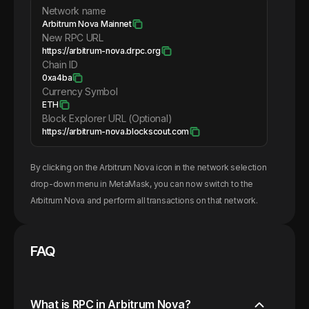
Network name
Arbitrum Nova Mainnet
New RPC URL
https://arbitrum-nova.drpc.org
Chain ID
0xa4ba
Currency Symbol
ETH
Block Explorer URL (Optional)
https://arbitrum-nova.blockscout.com
By clicking on the
Arbitrum Nova
icon in the network selection
drop-down menu in MetaMask, you can now switch to the
Arbitrum Nova
and perform all transactions on that network.
FAQ
What is RPC in Arbitrum Nova?