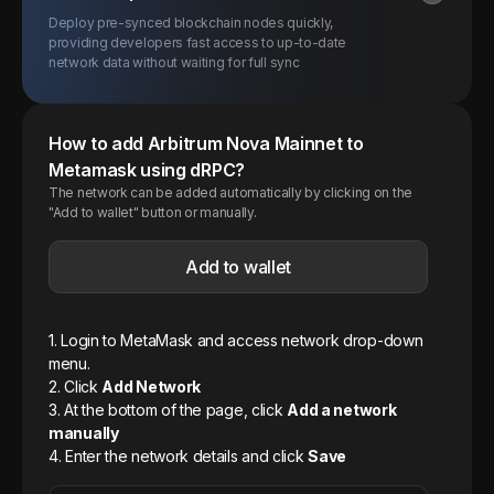
Deploy pre-synced blockchain nodes quickly,
providing developers fast access to up-to-date
network data without waiting for full sync
How to add
Arbitrum Nova
Mainnet
to
Metamask using dRPC?
The network can be added automatically by clicking on the
"Add to wallet" button or manually.
Add to wallet
1. Login to MetaMask and access network drop-down
menu.
2. Click
Add Network
3. At the bottom of the page, click
Add a network
manually
4. Enter the network details and click
Save