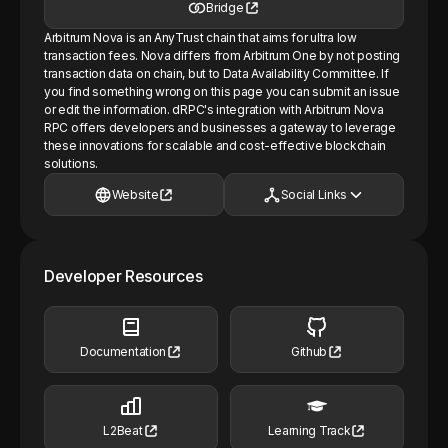
Bridge
Arbitrum Nova is an AnyTrust chain that aims for ultra low
transaction fees. Nova differs from Arbitrum One by not posting
transaction data on chain, but to Data Availability Committee. If
you find something wrong on this page you can submit an issue
or edit the information. dRPC's integration with Arbitrum Nova
RPC offers developers and businesses a gateway to leverage
these innovations for scalable and cost-effective blockchain
solutions.
Website
Social Links
Developer Resources
Documentation
Github
L2Beat
Learning Track