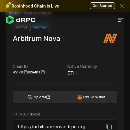
Robinhood Chain is Live
Get Started
Arbitrum Nova
Chains
Archive
Premium
Arbitrum Nova
Chain ID
Native Currency
42170
0xa4ba
ETH
Explorer
Add To Wallet
HTTPS Endpoint