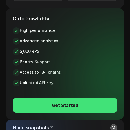
Go to Growth Plan
High performance
Advanced analytics
5,000 RPS
Priority Support
Access to 134 chains
Unlimited API keys
Get Started
Node snapshots