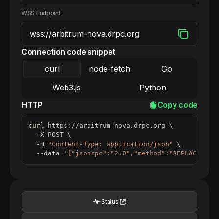
WSS Endpoint
Connection code snippet
curl
node-fetch
Go
Web3.js
Python
HTTP
Copy code
curl
 https://arbitrum-nova.drpc.org 
\
  -X POST 
\
  -H 
"Content-Type: application/json"
\
  --data 
'{"jsonrpc":"2.0","method":"REPLACE_ME_
Status