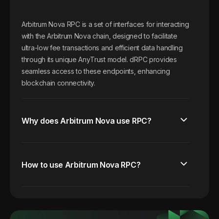
Arbitrum Nova RPC is a set of interfaces for interacting
with the Arbitrum Nova chain, designed to facilitate
ultra-low fee transactions and efficient data handling
through its unique AnyTrust model. dRPC provides
seamless access to these endpoints, enhancing
blockchain connectivity.
Why does Arbitrum Nova use RPC?
How to use Arbitrum Nova RPC?