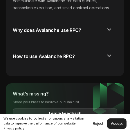
communicate with Avalanche for data queries,
transaction execution, and smart contract operations.
Why does Avalanche use RPC?
How to use Avalanche RPC?
What’s missing?
Share your ideas to improve our Chainlist
Leave Feedback
We use cookies to collect anonymous site visitation
Reject
Accept
data to improve the performance of our website.
Privacy policy