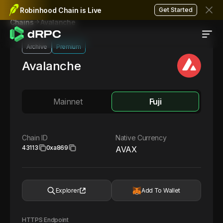
Robinhood Chain is Live
Get Started
Avalanche
Chains
Archive
Premium
Avalanche
Mainnet
Fuji
Chain ID
Native Currency
43113
0xa869
AVAX
Explorer
Add To Wallet
HTTPS Endpoint