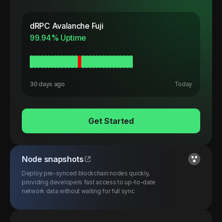
dRPC
Avalanche Fuji
99.94
% Uptime
30 days ago
Today
Get Started
Node snapshots
Deploy pre-synced blockchain nodes quickly,
providing developers fast access to up-to-date
network data without waiting for full sync