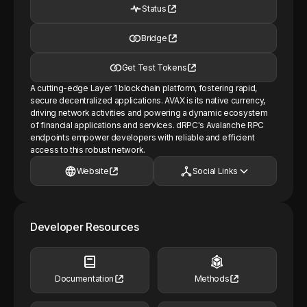
Status
Bridge
Get Test Tokens
A cutting-edge Layer 1 blockchain platform, fostering rapid,
secure decentralized applications. AVAX is its native currency,
driving network activities and powering a dynamic ecosystem
of financial applications and services. dRPC's Avalanche RPC
endpoints empower developers with reliable and efficient
access to this robust network.
Website
Social Links
Developer Resources
Documentation
Methods