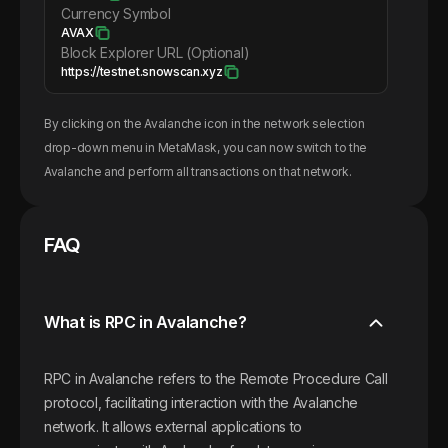
Currency Symbol
AVAX
Block Explorer URL (Optional)
https://testnet.snowscan.xyz
By clicking on the
Avalanche
icon in the network selection
drop-down menu in MetaMask, you can now switch to the
Avalanche
and perform all transactions on that network.
FAQ
What is RPC in Avalanche?
RPC in Avalanche refers to the Remote Procedure Call
protocol, facilitating interaction with the Avalanche
network. It allows external applications to