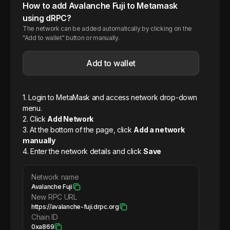
How to add
Avalanche
Fuji
to Metamask
using dRPC?
The network can be added automatically by clicking on the
"Add to wallet" button or manually.
Add to wallet
1. Login to MetaMask and access network drop-down
menu.
2. Click
Add Network
3. At the bottom of the page, click
Add a network
manually
4. Enter the network details and click
Save
Network name
Avalanche Fuji
New RPC URL
https://avalanche-fuji.drpc.org
Chain ID
0xa869