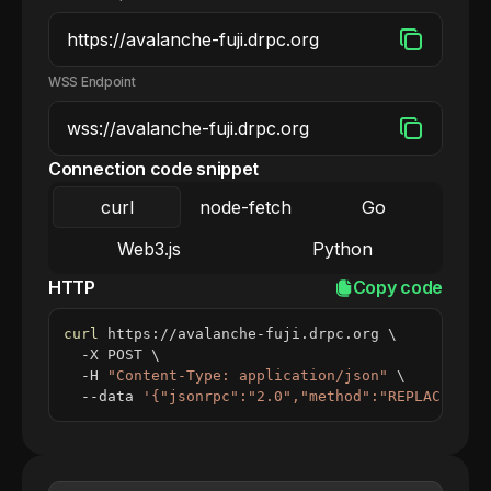
WSS Endpoint
Connection code snippet
curl
node-fetch
Go
Web3.js
Python
HTTP
Copy code
curl
 https://avalanche-fuji.drpc.org 
\
  -X POST 
\
  -H 
"Content-Type: application/json"
\
  --data 
'{"jsonrpc":"2.0","method":"REPLACE_ME_