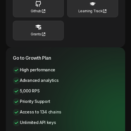
Github
Learning Track
Grants
Go to Growth Plan
High performance
Advanced analytics
5,000 RPS
Priority Support
Access to 134 chains
Unlimited API keys