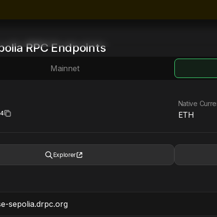
polia
RPC Endpoints
Mainnet
Native Curr
34
ETH
Explorer