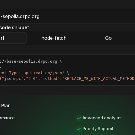
code snippet
rl
node-fetch
Go
://base-sepolia.drpc.org 
\
\
ent-Type: application/json"
\
{"jsonrpc":"2.0","method":"REPLACE_ME_WITH_ACTUAL_METHOD
 Plan
ormance
Advanced analytics
Priority Support