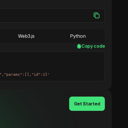
Web3.js
Python
Copy code
","params":[],"id":1}'
Get Started