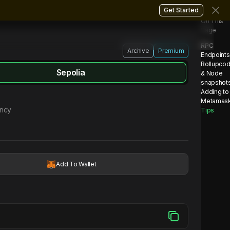
Get Started
On This
Page
RPC
Archive
Premium
Endpoints
Rollupco
Sepolia
& Node
snapshot
Adding to
Metamas
ency
Tips
Add To Wallet