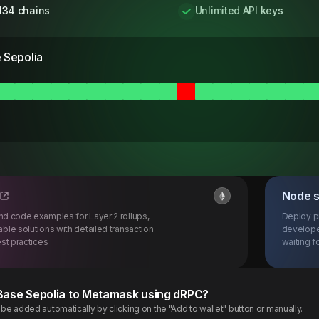
134 chains
Unlimited API keys
 Sepolia
Node 
d code examples for Layer 2 rollups,
Deploy p
ble solutions with detailed transaction
develope
st practices
waiting fo
Base
Sepolia
to Metamask using dRPC?
e added automatically by clicking on the "Add to wallet" button or manually.