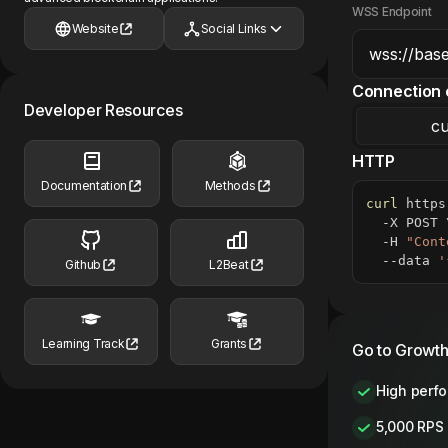
WSS Endpoint
Website
Social Links
Connection 
Developer Resources
cu
HTTP
Documentation
Methods
curl
 https
  -X POST 
  -H 
"Cont
  --data 
'
Github
L2Beat
Learning Track
Grants
Go to Growth
High perf
5,000 RPS