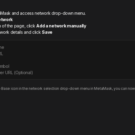
etaMask and access network drop-down menu.
etwork
m of the page, click
Add a network manually
twork details and click
Save
me
RL
ymbol
er URL (Optional)
e
Base
icon in the network selection drop-down menu in MetaMask, you can now 