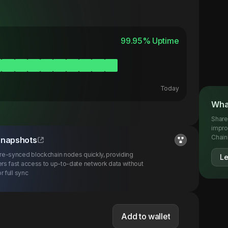
99.95
% Uptime
Today
Wha
Share
impro
Chainl
snapshots
re-synced blockchain nodes quickly, providing
L
rs fast access to up-to-date network data without
r full sync
Add to wallet