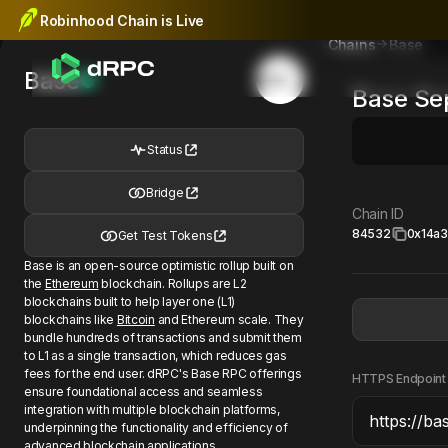
Robinhood Chain is Live
Base
Chains
Base
Base
Se
Status
Bridge
Chain ID
84532
0x14a
Get Test Tokens
Base is an open-source optimistic rollup built on
the
Ethereum
blockchain. Rollups are L2
blockchains built to help layer one (L1)
blockchains like
Bitcoin
and Ethereum scale. They
bundle hundreds of transactions and submit them
to L1 as a single transaction, which reduces gas
fees for the end user. dRPC's Base RPC offerings
HTTPS Endpoint
ensure foundational access and seamless
integration with multiple blockchain platforms,
underpinning the functionality and efficiency of
advanced blockchain applications.