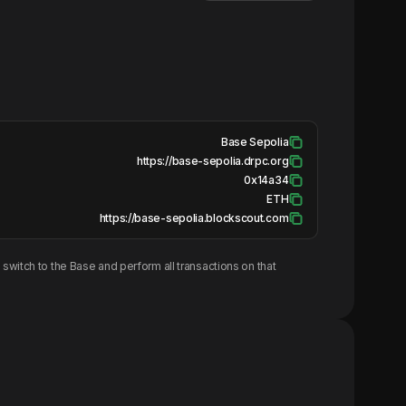
Base Sepolia
https://base-sepolia.drpc.org
0x14a34
ETH
https://base-sepolia.blockscout.com
switch to the
Base
and perform all transactions on that