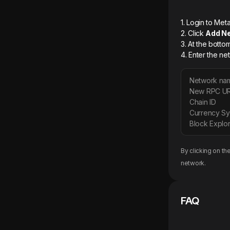
1. Login to M
2. Click
Add N
3. At the botto
4. Enter the ne
Network na
New RPC U
Chain ID
Currency S
Block Explor
By clicking on th
network.
FAQ