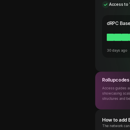
Access to 
dRPC
Base
30 days ago
Rollupcodes
Access guides an
showcasing scala
structures and be
How to add
The network can b