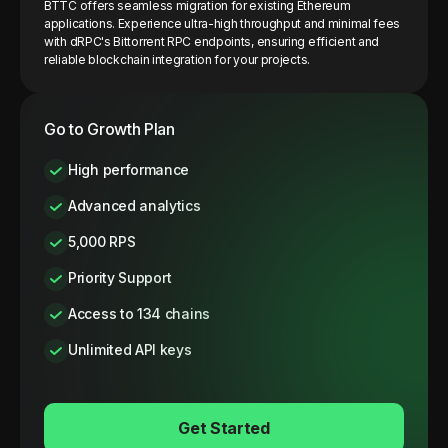
BTTC offers seamless migration for existing Ethereum
applications. Experience ultra-high throughput and minimal fees
with dRPC's Bittorrent RPC endpoints, ensuring efficient and
reliable blockchain integration for your projects.
Go to Growth Plan
High performance
Advanced analytics
5,000 RPS
Priority Support
Access to 134 chains
Unlimited API keys
Get Started