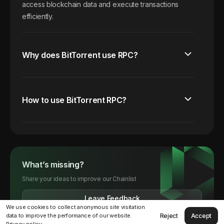
access blockchain data and execute transactions
efficiently.
Why does BitTorrent use RPC?
How to use BitTorrent RPC?
What’s missing?
Share your ideas to improve our Chainlist
Leave Feedback
We use cookies to collect anonymous site visitation
Reject
Accept
data to improve the performance of our website.