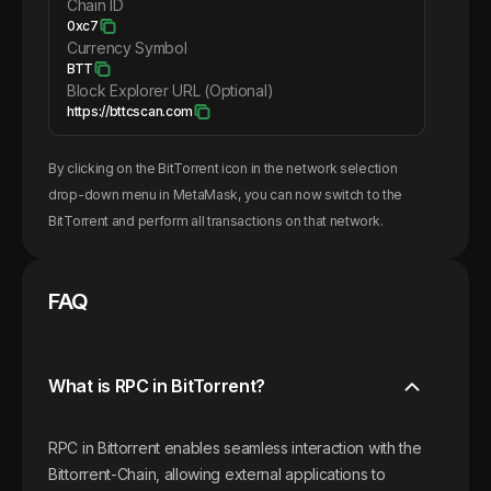
Chain ID
0xc7
Currency Symbol
BTT
Block Explorer URL (Optional)
https://bttcscan.com
By clicking on the
BitTorrent
icon in the network selection
drop-down menu in MetaMask, you can now switch to the
BitTorrent
and perform all transactions on that network.
FAQ
What is RPC in BitTorrent?
RPC in Bittorrent enables seamless interaction with the
Bittorrent-Chain, allowing external applications to