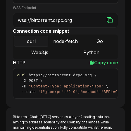
WSS Endpoint
Connection code snippet
curl
node-fetch
Go
Web3.js
Python
HTTP
Copy code
curl
 https://bittorrent.drpc.org 
\
  -X POST 
\
  -H 
"Content-Type: application/json"
\
  --data 
'{"jsonrpc":"2.0","method":"REPLACE_ME_
Bittorrent-Chain (BTTC) serves as a layer 2 scaling solution,
aiming to address scalability and usability challenges while
maintaining decentralization. Fully compatible with Ethereum,