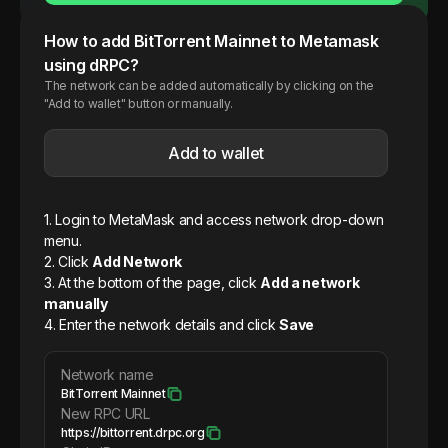
How to add
BitTorrent
Mainnet
to Metamask
using dRPC?
The network can be added automatically by clicking on the
"Add to wallet" button or manually.
Add to wallet
1. Login to MetaMask and access network drop-down
menu.
2. Click
Add Network
3. At the bottom of the page, click
Add a network
manually
4. Enter the network details and click
Save
Network name
BitTorrent Mainnet
New RPC URL
https://bittorrent.drpc.org