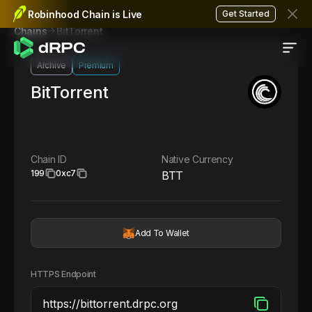
Robinhood Chain is Live
Get Started
BitTorrent
Chains
Archive
Premium
BitTorrent
Chain ID
Native Currency
199
0xc7
BTT
Add To Wallet
HTTPS Endpoint