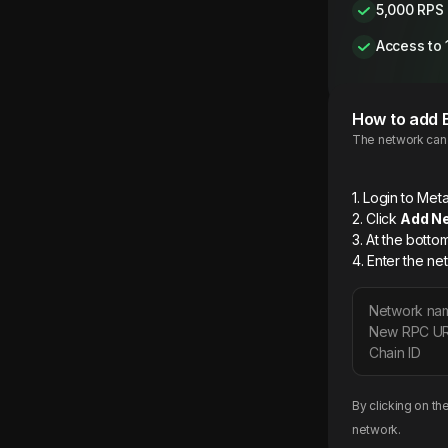
5,000 RPS
Access to 
How to add
The network can b
1. Login to M
2. Click
Add N
3. At the botto
4. Enter the ne
Network na
New RPC U
Chain ID
By clicking on th
network.