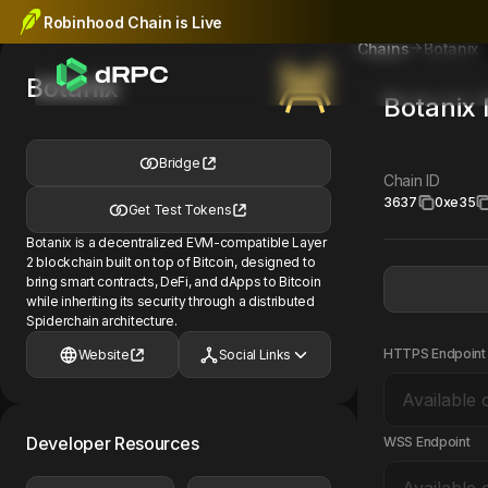
Robinhood Chain is Live
Botanix
Chains
Botanix
Botanix
Bridge
Chain ID
3637
0xe35
Get Test Tokens
Botanix is a decentralized EVM-compatible Layer
2 blockchain built on top of Bitcoin, designed to
bring smart contracts, DeFi, and dApps to Bitcoin
while inheriting its security through a distributed
Spiderchain architecture.
HTTPS Endpoint
Website
Social Links
Developer Resources
WSS Endpoint