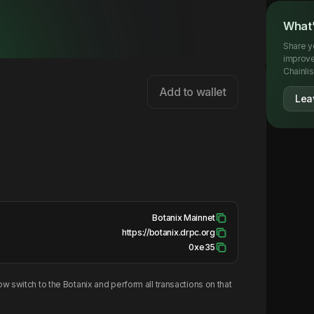
What’
Share y
improve
Chainlis
Add to wallet
Lea
Botanix Mainnet
https://botanix.drpc.org
0xe35
w switch to the
Botanix
and perform all transactions on that