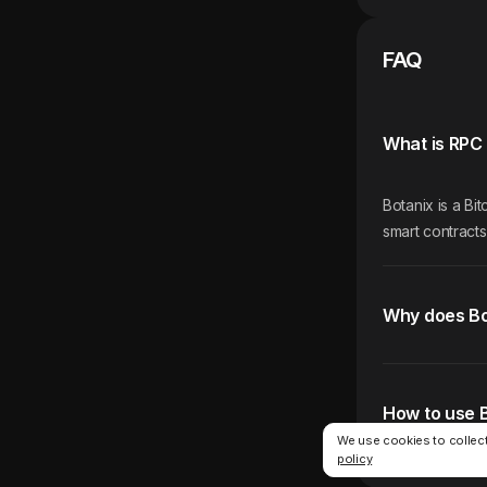
FAQ
What is RPC 
Botanix is a B
smart contracts
Why does Bo
How to use 
We use cookies to collect
policy