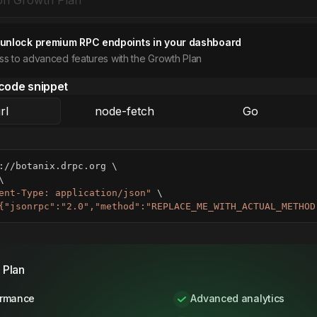
 unlock premium RPC endpoints in your dashboard
ess to advanced features with the Growth Plan
code snippet
rl
node-fetch
Go
://botanix.drpc.org 
\
\
ent-Type: application/json"
\
{"jsonrpc":"2.0","method":"REPLACE_ME_WITH_ACTUAL_METHOD
 Plan
ormance
Advanced analytics