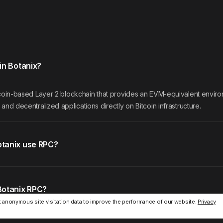
in Botanix?
itcoin-based Layer 2 blockchain that provides an EVM-equivalent envir
 and decentralized applications directly on Bitcoin infrastructure.
tanix use RPC?
Botanix RPC?
 anonymous site visitation data to improve the performance of our website.
Privacy