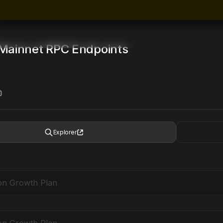
Mainnet
RPC Endpoints
Explorer