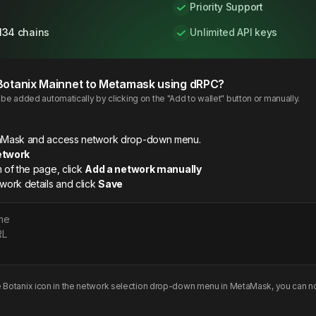
Priority Support
134 chains
Unlimited API keys
Botanix
Mainnet
to Metamask using dRPC?
e added automatically by clicking on the "Add to wallet" button or manually.
etaMask and access network drop-down menu.
etwork
m of the page, click
Add a network manually
twork details and click
Save
me
RL
e
Botanix
icon in the network selection drop-down menu in MetaMask, you can no