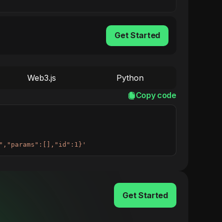
Get Started
Web3.js
Python
Copy code
","params":[],"id":1}'
Get Started