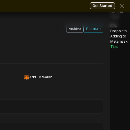
Get Started
On This
Page
RPC
Archive
Premium
Endpoints
Adding to
Metamask
Tips
Add To Wallet