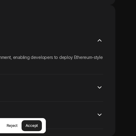
onment, enabling developers to deploy Ethereum-style
Reject
Accept