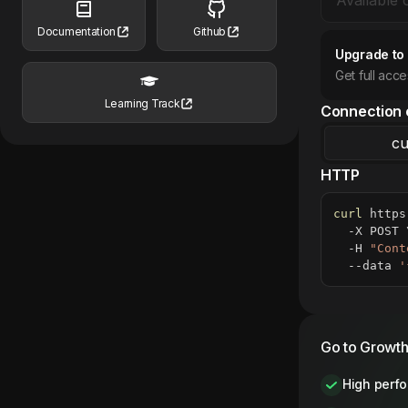
Documentation
Github
Upgrade to
Get full acc
Learning Track
Connection 
cu
HTTP
curl
 https
  -X POST 
  -H 
"Cont
  --data 
'
Go to Growth
High perf