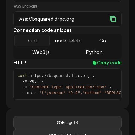
WSS Endpoint
Connection code snippet
curl
node-fetch
Go
Web3.js
Python
HTTP
Copy code
curl
 https://bsquared.drpc.org 
\
  -X POST 
\
  -H 
"Content-Type: application/json"
\
  --data 
'{"jsonrpc":"2.0","method":"REPLACE_ME_
Bridge