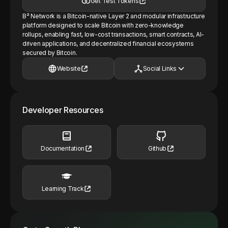
Get Test Tokens
B² Network is a Bitcoin-native Layer 2 and modular infrastructure
platform designed to scale Bitcoin with zero-knowledge
rollups, enabling fast, low-cost transactions, smart contracts, AI-
driven applications, and decentralized financial ecosystems
secured by Bitcoin.
Website
Social Links
Developer Resources
Documentation
Github
Learning Track