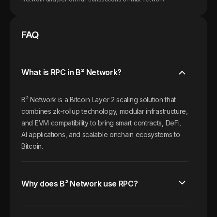
FAQ
What is RPC in B² Network?
B² Network is a Bitcoin Layer 2 scaling solution that
combines zk-rollup technology, modular infrastructure,
and EVM compatibility to bring smart contracts, DeFi,
AI applications, and scalable onchain ecosystems to
Bitcoin.
Why does B² Network use RPC?