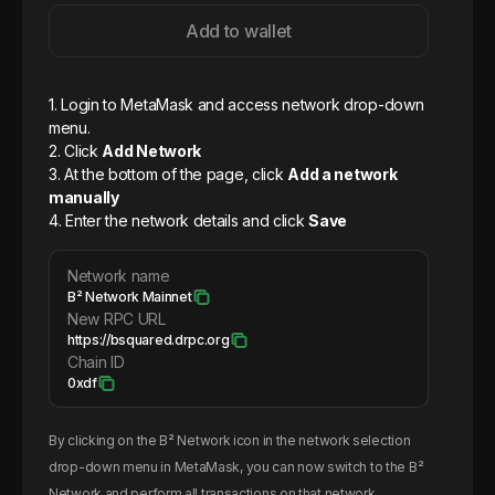
Add to wallet
1. Login to MetaMask and access network drop-down
menu.
2. Click
Add Network
3. At the bottom of the page, click
Add a network
manually
4. Enter the network details and click
Save
Network name
B² Network Mainnet
New RPC URL
https://bsquared.drpc.org
Chain ID
0xdf
By clicking on the
B² Network
icon in the network selection
drop-down menu in MetaMask, you can now switch to the
B²
Network
and perform all transactions on that network.