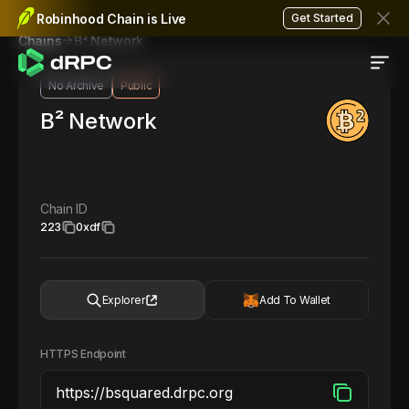
Robinhood Chain is Live
Get Started
B² Network
Chains
No Archive
Public
B² Network
Chain ID
223
0xdf
Explorer
Add To Wallet
HTTPS Endpoint