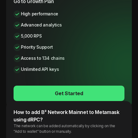
Go to Growth Plan
High performance
Advanced analytics
5,000 RPS
Priority Support
Access to 134 chains
Unlimited API keys
Get Started
How to add
B² Network
Mainnet
to Metamask
using dRPC?
The network can be added automatically by clicking on the
"Add to wallet" button or manually.