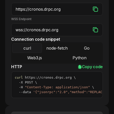
WSS Endpoint
Connection code snippet
curl
node-fetch
Go
Web3.js
Python
HTTP
Copy code
curl
 https://cronos.drpc.org 
\
  -X POST 
\
  -H 
"Content-Type: application/json"
\
  --data 
'{"jsonrpc":"2.0","method":"REPLACE_ME_