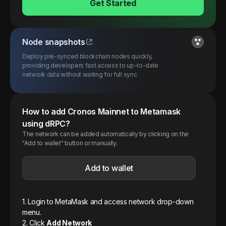
Get Started
Node snapshots
Deploy pre-synced blockchain nodes quickly,
providing developers fast access to up-to-date
network data without waiting for full sync
How to add
Cronos
Mainnet
to Metamask
using dRPC?
The network can be added automatically by clicking on the
"Add to wallet" button or manually.
Add to wallet
1. Login to MetaMask and access network drop-down
menu.
2. Click
Add Network