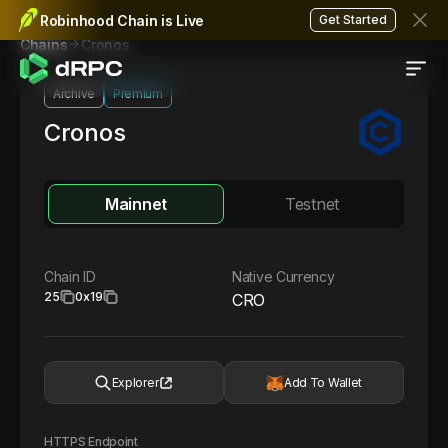
Robinhood Chain is Live
Get Started
Cronos
Chains
Archive
Premium
Cronos
Mainnet
Testnet
Chain ID
Native Currency
25
0x19
CRO
Explorer
Add To Wallet
HTTPS Endpoint