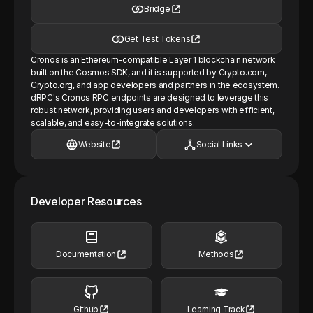
Bridge
Get Test Tokens
Cronos is an
Ethereum
-compatible Layer 1 blockchain network
built on the Cosmos SDK, and it is supported by Crypto.com,
Crypto.org, and app developers and partners in the ecosystem.
dRPC's Cronos RPC endpoints are designed to leverage this
robust network, providing users and developers with efficient,
scalable, and easy-to-integrate solutions.
Website
Social Links
Developer Resources
Documentation
Methods
Github
Learning Track