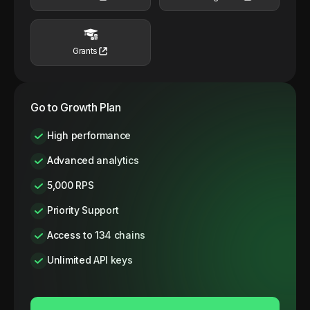
Grants
Go to Growth Plan
High performance
Advanced analytics
5,000 RPS
Priority Support
Access to 134 chains
Unlimited API keys