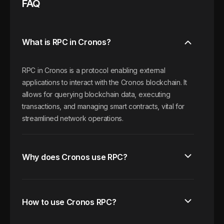
FAQ
What is RPC in Cronos?
RPC in Cronos is a protocol enabling external
applications to interact with the Cronos blockchain. It
allows for querying blockchain data, executing
transactions, and managing smart contracts, vital for
streamlined network operations.
Why does Cronos use RPC?
How to use Cronos RPC?