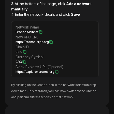
3. At the bottom of the page, click
Add a network
manually
4. Enter the network details and click
Save
Network name
Cronos Mainnet
New RPC URL
https://cronos.drpc.org
Chain ID
0x19
Currency Symbol
CRO
Block Explorer URL (Optional)
https://explorer.cronos.org
By clicking on the
Cronos
icon in the network selection drop-
down menu in MetaMask, you can now switch to the
Cronos
and perform all transactions on that network.