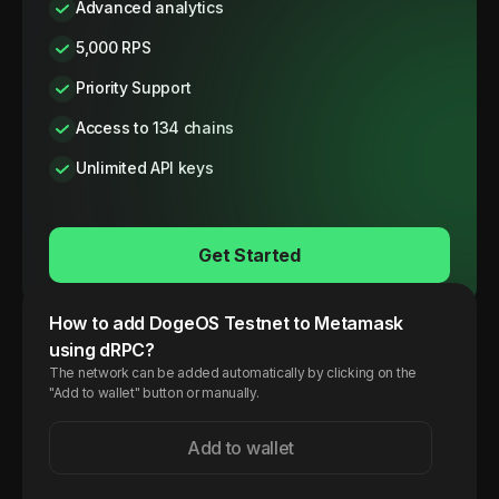
Advanced analytics
5,000 RPS
Priority Support
Access to 134 chains
Unlimited API keys
Get Started
How to add
DogeOS
Testnet
to Metamask
using dRPC?
The network can be added automatically by clicking on the
"Add to wallet" button or manually.
Add to wallet