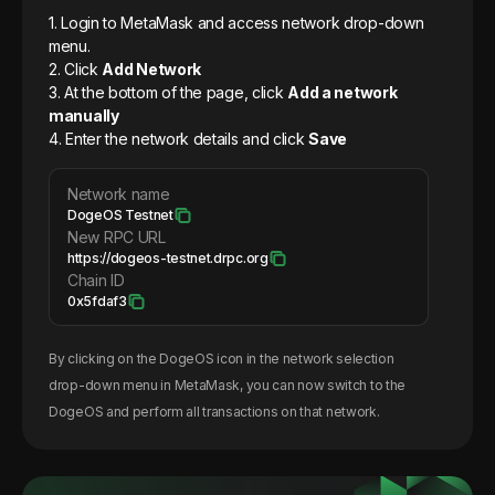
1. Login to MetaMask and access network drop-down
menu.
2. Click
Add Network
3. At the bottom of the page, click
Add a network
manually
4. Enter the network details and click
Save
Network name
DogeOS Testnet
New RPC URL
https://dogeos-testnet.drpc.org
Chain ID
0x5fdaf3
By clicking on the
DogeOS
icon in the network selection
drop-down menu in MetaMask, you can now switch to the
DogeOS
and perform all transactions on that network.