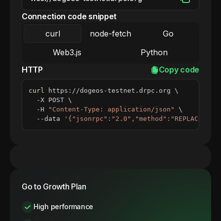
Connection code snippet
curl
node-fetch
Go
Web3.js
Python
HTTP
Copy code
curl
 https://dogeos-testnet.drpc.org 
\
  -X POST 
\
  -H 
"Content-Type: application/json"
\
  --data 
'{"jsonrpc":"2.0","method":"REPLACE_ME_
Go to Growth Plan
High performance