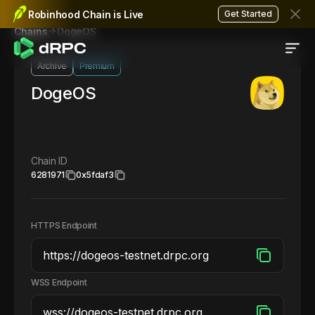
Robinhood Chain is Live
Get Started
DogeOS
Chains
Archive
Premium
DogeOS
Chain ID
6281971
0x5fdaf3
HTTPS Endpoint
WSS Endpoint