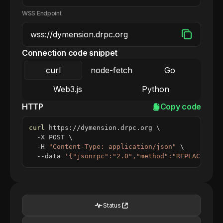
WSS Endpoint
Connection code snippet
curl
node-fetch
Go
Web3.js
Python
HTTP
Copy code
curl
 https://dymension.drpc.org 
\
  -X POST 
\
  -H 
"Content-Type: application/json"
\
  --data 
'{"jsonrpc":"2.0","method":"REPLACE_ME_
Status