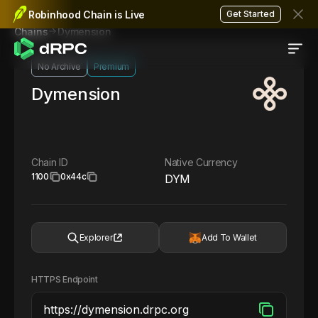
Robinhood Chain is Live
Get Started
Dymension
Chains
No Archive
Premium
Dymension
Chain ID
Native Currency
1100
0x44c
DYM
Explorer
Add To Wallet
HTTPS Endpoint