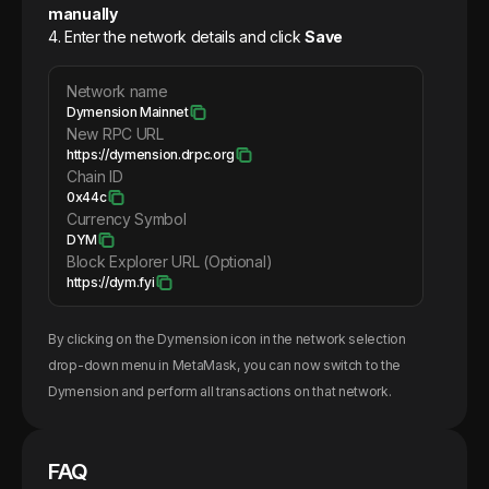
manually
4. Enter the network details and click
Save
Network name
Dymension Mainnet
New RPC URL
https://dymension.drpc.org
Chain ID
0x44c
Currency Symbol
DYM
Block Explorer URL (Optional)
https://dym.fyi
By clicking on the
Dymension
icon in the network selection
drop-down menu in MetaMask, you can now switch to the
Dymension
and perform all transactions on that network.
FAQ