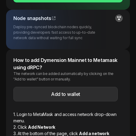
Node snapshots
Deploy pre-synced blockchain nodes quickly,
providing developers fast access to up-to-date
network data without waiting for full sync
How to add
Dymension
Mainnet
to Metamask
using dRPC?
The network can be added automatically by clicking on the
"Add to wallet" button or manually.
Add to wallet
1. Login to MetaMask and access network drop-down
menu.
2. Click
Add Network
3. At the bottom of the page, click
Add a network