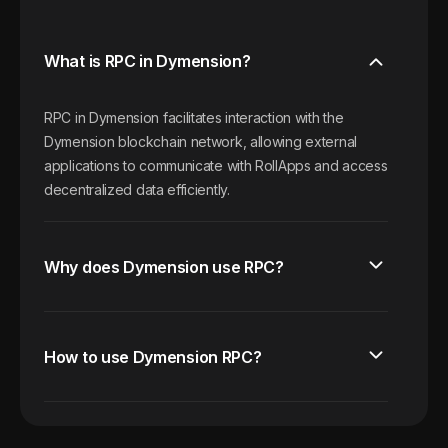
What is RPC in Dymension?
RPC in Dymension facilitates interaction with the
Dymension blockchain network, allowing external
applications to communicate with RollApps and access
decentralized data efficiently.
Why does Dymension use RPC?
How to use Dymension RPC?