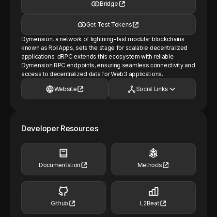
Bridge
Get Test Tokens
Dymension, a network of lightning-fast modular blockchains
known as RollApps, sets the stage for scalable decentralized
applications. dRPC extends this ecosystem with reliable
Dymension RPC endpoints, ensuring seamless connectivity and
access to decentralized data for Web3 applications.
Website
Social Links
Developer Resources
Documentation
Methods
Github
L2Beat