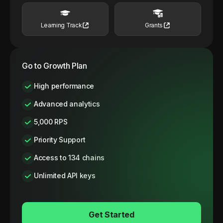
Learning Track
Grants
Go to Growth Plan
High performance
Advanced analytics
5,000 RPS
Priority Support
Access to 134 chains
Unlimited API keys
Get Started