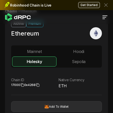
Robinhood Chain is Live
Get Started
Ethereum
Chains
Archive
Premium
Ethereum
Mainnet
Hoodi
Holesky
Sepolia
Chain ID
Native Currency
17000
0x4268
ETH
Add To Wallet