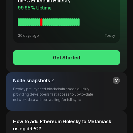
dRPC
Ethereum Holesky
99.95
% Uptime
30 days ago
Today
Get Started
Node snapshots
Deploy pre-synced blockchain nodes quickly,
providing developers fast access to up-to-date
network data without waiting for full sync
How to add
Ethereum
Holesky
to Metamask
using dRPC?