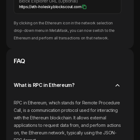
Block Explorer URL (Optional)
https://eth-holesky.blockscout.com
By clicking on the
Ethereum
icon in the network selection
drop-down menu in MetaMask, you can now switch to the
Ethereum
and perform all transactions on that network.
FAQ
What is RPC in Ethereum?
RPC in Ethereum, which stands for Remote Procedure
Call, is a communication protocol used for interacting
with the Ethereum blockchain. It allows external
applications to request data from, and perform actions
on, the Ethereum network, typically using the JSON-