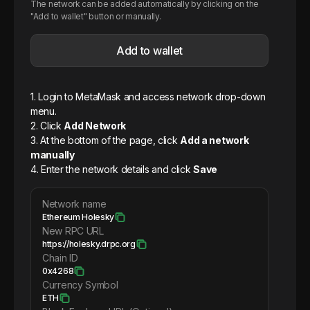
The network can be added automatically by clicking on the
"Add to wallet" button or manually.
Add to wallet
1. Login to MetaMask and access network drop-down
menu.
2. Click
Add Network
3. At the bottom of the page, click
Add a network
manually
4. Enter the network details and click
Save
Network name
Ethereum Holesky
New RPC URL
https://holesky.drpc.org
Chain ID
0x4268
Currency Symbol
ETH