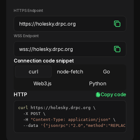
HTTPS Endpoint
WSS Endpoint
Connection code snippet
curl
node-fetch
Go
Web3.js
Python
HTTP
Copy code
curl
 https://holesky.drpc.org 
\
  -X POST 
\
  -H 
"Content-Type: application/json"
\
  --data 
'{"jsonrpc":"2.0","method":"REPLACE_ME_