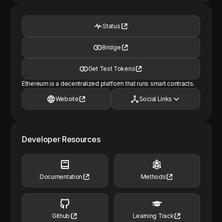
Status
Bridge
Get Test Tokens
Ethereum is a decentralized platform that runs smart contracts.
Website
Social Links
Developer Resources
Documentation
Methods
Github
Learning Track