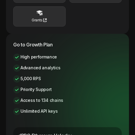
Grants
Go to Growth Plan
High performance
Advanced analytics
5,000 RPS
Priority Support
Access to 134 chains
Unlimited API keys