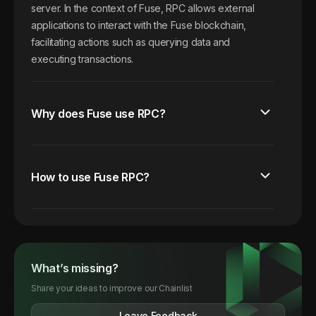
server. In the context of Fuse, RPC allows external
applications to interact with the Fuse blockchain,
facilitating actions such as querying data and
executing transactions.
Why does Fuse use RPC?
How to use Fuse RPC?
What’s missing?
Share your ideas to improve our Chainlist
Leave Feedback