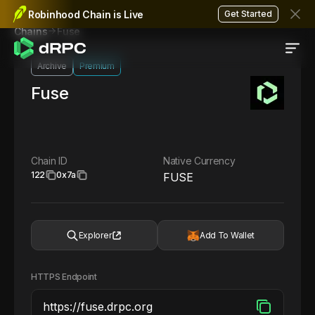
Robinhood Chain is Live
Get Started
Fuse
Chains
Archive
Premium
Fuse
Chain ID
Native Currency
122
0x7a
FUSE
Explorer
Add To Wallet
HTTPS Endpoint