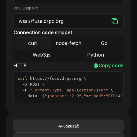
WSS Endpoint
Connection code snippet
curl
node-fetch
Go
Web3.js
Python
HTTP
Copy code
curl
 https://fuse.drpc.org 
\
  -X POST 
\
  -H 
"Content-Type: application/json"
\
  --data 
'{"jsonrpc":"2.0","method":"REPLACE_ME_
Status