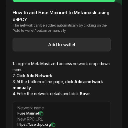
How to add
Fuse
Mainnet
to Metamask using
dRPC?
The network can be added automatically by clicking on the
"Add to wallet" button or manually.
Add to wallet
1. Login to MetaMask and access network drop-down
menu.
2. Click
Add Network
3. At the bottom of the page, click
Add a network
manually
4. Enter the network details and click
Save
Network name
Fuse Mainnet
New RPC URL
https://fuse.drpc.org