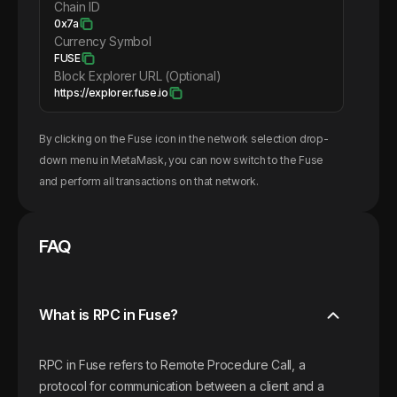
Chain ID
0x7a
Currency Symbol
FUSE
Block Explorer URL (Optional)
https://explorer.fuse.io
By clicking on the
Fuse
icon in the network selection drop-
down menu in MetaMask, you can now switch to the
Fuse
and perform all transactions on that network.
FAQ
What is RPC in Fuse?
RPC in Fuse refers to Remote Procedure Call, a
protocol for communication between a client and a