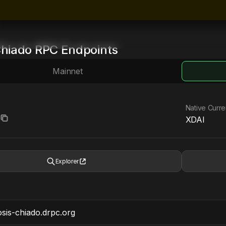
hiado
RPC Endpoints
Mainnet
Native Curr
XDAI
Explorer