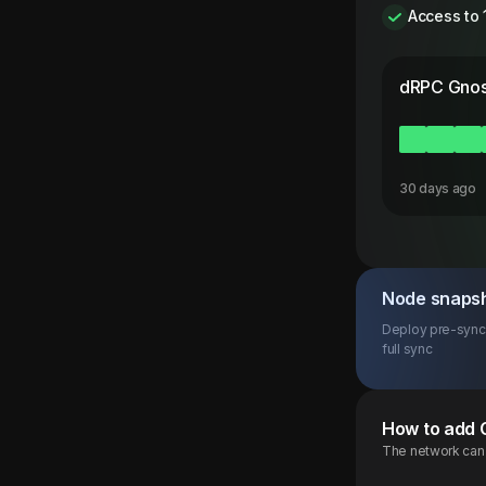
Access to 
dRPC
Gnos
30 days ago
Node snaps
Deploy pre-synce
full sync
How to add
The network can b