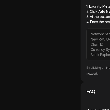
1. Login to M
2. Click
Add N
3. At the botto
4. Enter the ne
Network na
New RPC U
Chain ID
Currency S
Block Explor
By clicking on th
network.
FAQ