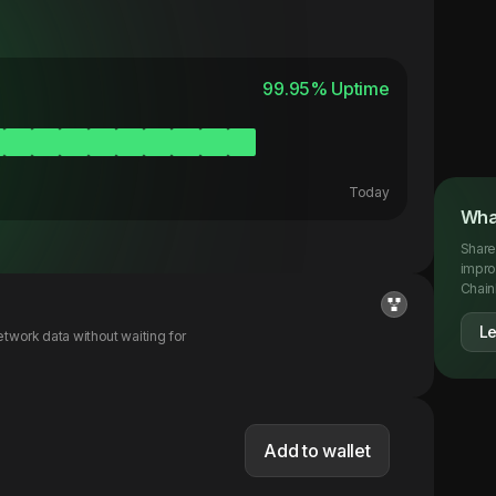
99.95
% Uptime
Today
Wha
Share
impro
Chainl
L
twork data without waiting for
Add to wallet