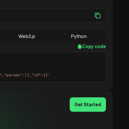
Web3.js
Python
Copy code
","params":[],"id":1}'
Get Started