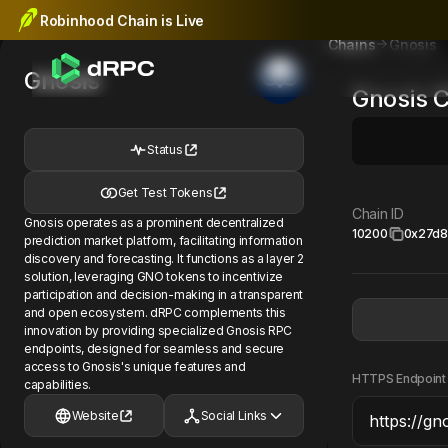
Robinhood Chain is Live
Gnosis
Chains
Gnosis
Gnosis
C
Status
Get Test Tokens
Chain ID
Gnosis operates as a prominent decentralized
10200
0x27d8
prediction market platform, facilitating information
discovery and forecasting. It functions as a layer 2
solution, leveraging GNO tokens to incentivize
participation and decision-making in a transparent
and open ecosystem. dRPC complements this
innovation by providing specialized Gnosis RPC
endpoints, designed for seamless and secure
access to Gnosis's unique features and
HTTPS Endpoint
capabilities.
Website
Social Links