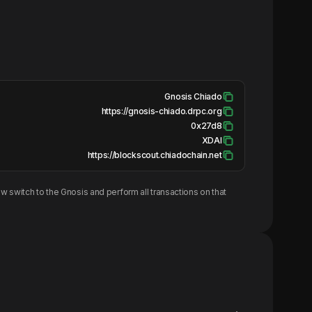
Gnosis Chiado
https://gnosis-chiado.drpc.org
0x27d8
XDAI
https://blockscout.chiadochain.net
w switch to the
Gnosis
and perform all transactions on that