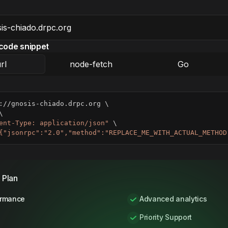
code snippet
rl
node-fetch
Go
://gnosis-chiado.drpc.org 
\
\
ent-Type: application/json"
\
{"jsonrpc":"2.0","method":"REPLACE_ME_WITH_ACTUAL_METHOD
 Plan
ormance
Advanced analytics
Priority Support