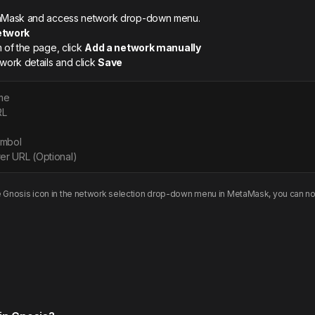
etaMask and access network drop-down menu.
etwork
m of the page, click
Add a network manually
twork details and click
Save
me
RL
ymbol
er URL (Optional)
e
Gnosis
icon in the network selection drop-down menu in MetaMask, you can no