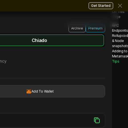
Get Started
On This
Page
RPC
Archive
Premium
Endpoints
Rollupco
Chiado
& Node
snapshot
Adding to
Metamas
ency
Tips
Add To Wallet