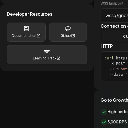
WSS Endpoint
Developer Resources
Connection 
cu
Documentation
Github
HTTP
curl
 https
Learning Track
  -X POST 
  -H 
"Cont
  --data 
'
Go to Growth
High perf
5,000 RPS