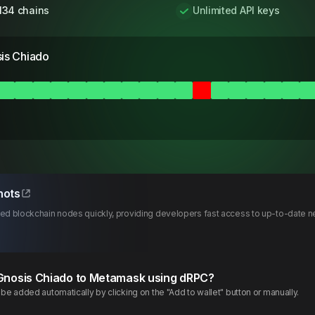
134 chains
Unlimited API keys
is Chiado
hots
d blockchain nodes quickly, providing developers fast access to up-to-date ne
Gnosis
Chiado
to Metamask using dRPC?
e added automatically by clicking on the "Add to wallet" button or manually.