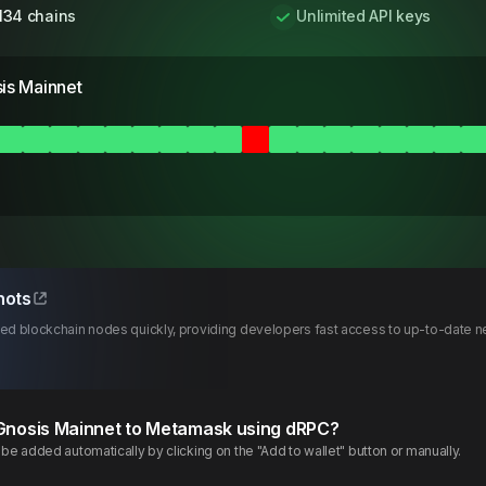
134 chains
Unlimited API keys
is Mainnet
hots
d blockchain nodes quickly, providing developers fast access to up-to-date ne
Gnosis
Mainnet
to Metamask using dRPC?
e added automatically by clicking on the "Add to wallet" button or manually.