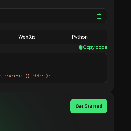
Web3.js
Python
Copy code
","params":[],"id":1}'
Get Started