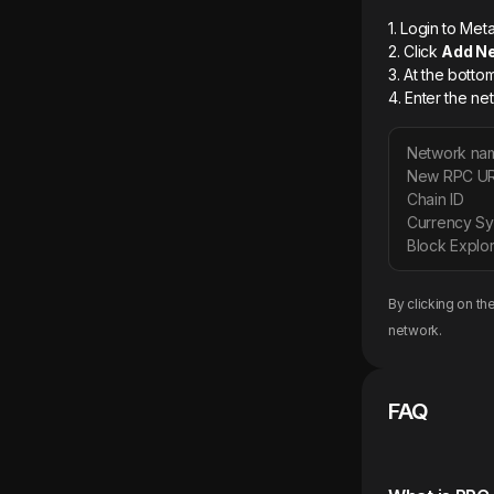
1. Login to M
2. Click
Add N
3. At the botto
4. Enter the ne
Network na
New RPC U
Chain ID
Currency S
Block Explor
By clicking on th
network.
FAQ