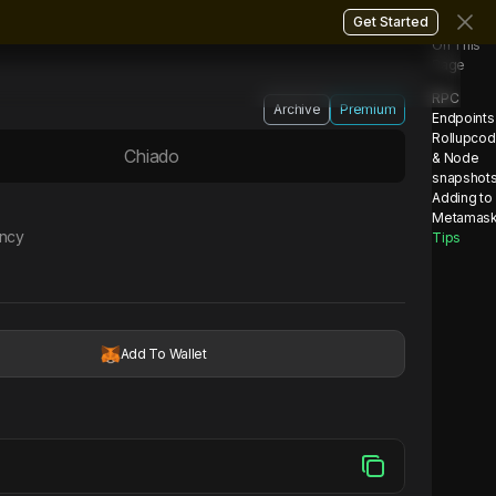
Get Started
On This
Page
RPC
Archive
Premium
Endpoints
Rollupco
Chiado
& Node
snapshot
Adding to
Metamas
ency
Tips
Add To Wallet