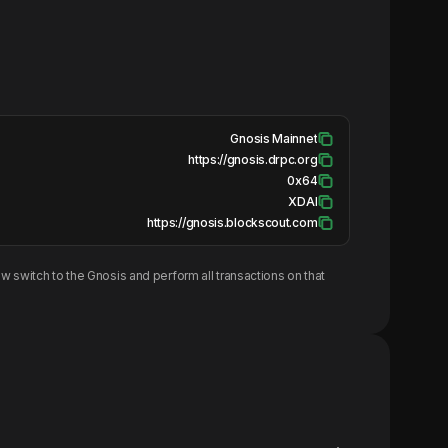
Gnosis Mainnet
https://gnosis.drpc.org
0x64
XDAI
https://gnosis.blockscout.com
w switch to the
Gnosis
and perform all transactions on that