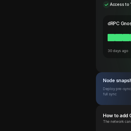
Access to 
dRPC
Gnos
30 days ago
Node snaps
Deploy pre-synce
full sync
How to add
The network can b