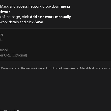
etaMask and access network drop-down menu.
etwork
m of the page, click
Add a network manually
twork details and click
Save
me
RL
ymbol
er URL (Optional)
e
Gnosis
icon in the network selection drop-down menu in MetaMask, you can no