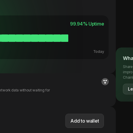
99.94
% Uptime
Today
What
Share
impro
Chainl
Le
twork data without waiting for
Add to wallet