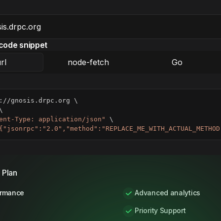
code snippet
rl
node-fetch
Go
://gnosis.drpc.org 
\
\
ent-Type: application/json"
\
{"jsonrpc":"2.0","method":"REPLACE_ME_WITH_ACTUAL_METHOD
 Plan
ormance
Advanced analytics
Priority Support