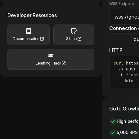
WSS Endpoint
Developer Resources
Connection 
cu
Documentation
Github
HTTP
curl
 https
Learning Track
  -X POST 
  -H 
"Cont
  --data 
'
Go to Growth
High perf
5,000 RPS