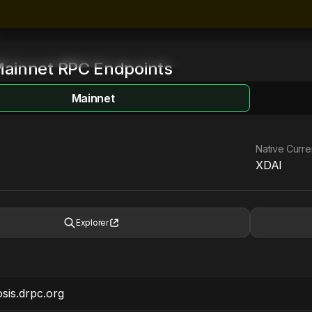
ainnet
RPC Endpoints
Mainnet
Native Curr
XDAI
Explorer