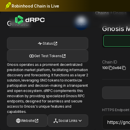
Robinhood Chain is Live
Gnosis
Chains
Gnosis
Gnosis
M
Status
Get Test Tokens
Chain ID
Gnosis operates as a prominent decentralized
100
0x64
prediction market platform, facilitating information
discovery and forecasting. It functions as a layer 2
solution, leveraging GNO tokens to incentivize
participation and decision-making in a transparent
and open ecosystem. dRPC complements this
innovation by providing specialized Gnosis RPC
endpoints, designed for seamless and secure
access to Gnosis's unique features and
HTTPS Endpoint
capabilities.
Website
Social Links