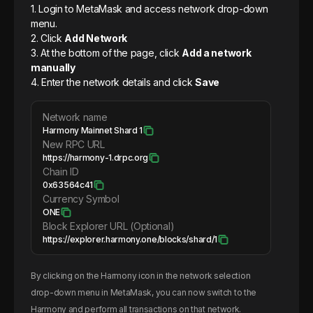
1. Login to MetaMask and access network drop-down
menu.
2. Click
Add Network
3. At the bottom of the page, click
Add a network
manually
4. Enter the network details and click
Save
Network name
Harmony Mainnet Shard 1
New RPC URL
https://harmony-1.drpc.org
Chain ID
0x63564c41
Currency Symbol
ONE
Block Explorer URL (Optional)
https://explorer.harmony.one/blocks/shard/1
By clicking on the
Harmony
icon in the network selection
drop-down menu in MetaMask, you can now switch to the
Harmony
and perform all transactions on that network.