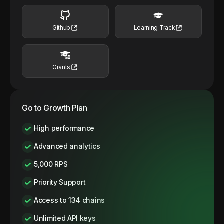
Github
Learning Track
Grants
Go to Growth Plan
High performance
Advanced analytics
5,000 RPS
Priority Support
Access to 134 chains
Unlimited API keys