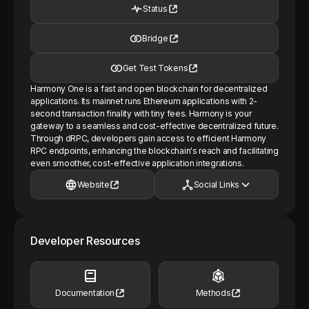
Status
Bridge
Get Test Tokens
Harmony One is a fast and open blockchain for decentralized
applications. Its mainnet runs Ethereum applications with 2-
second transaction finality with tiny fees. Harmony is your
gateway to a seamless and cost-effective decentralized future.
Through dRPC, developers gain access to efficient Harmony
RPC endpoints, enhancing the blockchain's reach and facilitating
even smoother, cost-effective application integrations.
Website
Social Links
Developer Resources
Documentation
Methods