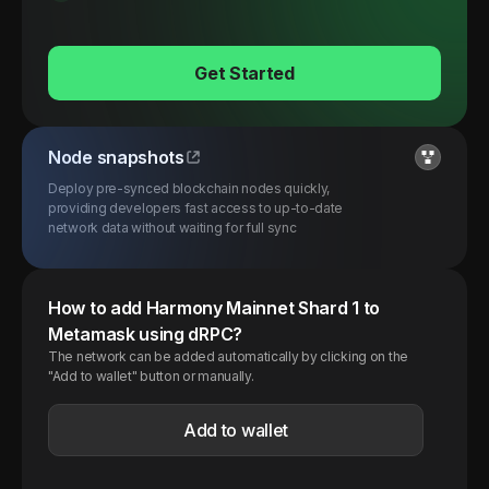
Get Started
Node snapshots
Deploy pre-synced blockchain nodes quickly,
providing developers fast access to up-to-date
network data without waiting for full sync
How to add
Harmony
Mainnet Shard 1
to
Metamask using dRPC?
The network can be added automatically by clicking on the
"Add to wallet" button or manually.
Add to wallet