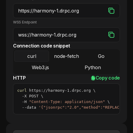
WSS Endpoint
Connection code snippet
curl
node-fetch
Go
Web3.js
Python
HTTP
Copy code
curl
 https://harmony-1.drpc.org 
\
  -X POST 
\
  -H 
"Content-Type: application/json"
\
  --data 
'{"jsonrpc":"2.0","method":"REPLACE_ME_