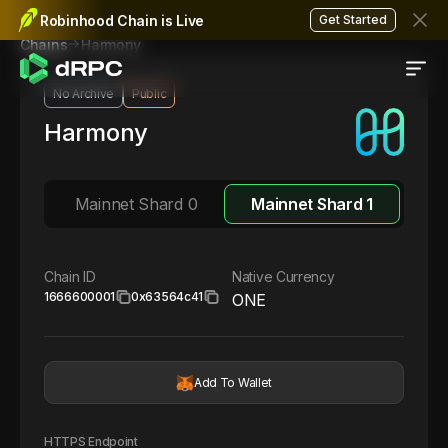
Robinhood Chain is Live
Get Started
Harmony
Chains
No Archive
Public
Harmony
Mainnet Shard 0
Mainnet Shard 1
Chain ID
Native Currency
1666600001
0x63564c41
ONE
Add To Wallet
HTTPS Endpoint