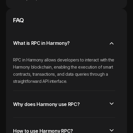
FAQ
What is RPC in Harmony?
RPC in Harmony allows developers to interact with the
Harmony blockchain, enabling the execution of smart
contracts, transactions, and data queries through a
straightforward API interface.
Why does Harmony use RPC?
How to use Harmony RPC?