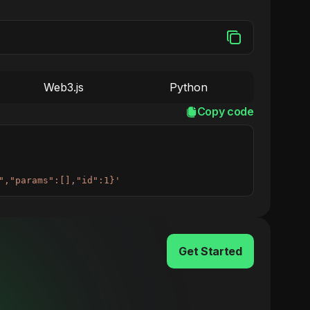
Web3.js
Python
Copy code
","params":[],"id":1}'
Get Started