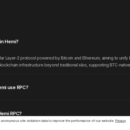
in Hemi?
lar Layer-2 protocol powered by Bitcoin and Ethereum, aiming to unify
lockchain infrastructure beyond traditional silos, supporting BTC-nativ
emi use RPC?
Hemi RPC?
 anonymous site visitation data to improve the performance of our website.
Privacy