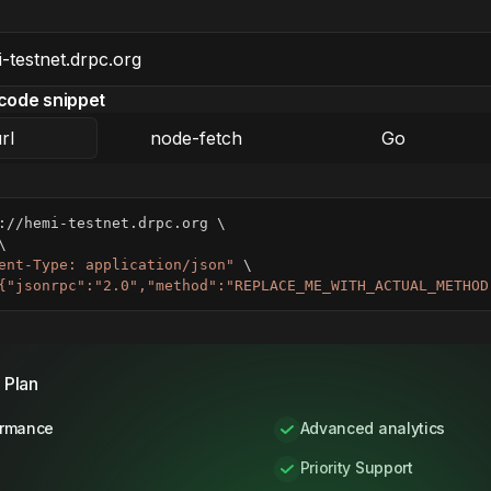
code snippet
rl
node-fetch
Go
://hemi-testnet.drpc.org 
\
\
ent-Type: application/json"
\
{"jsonrpc":"2.0","method":"REPLACE_ME_WITH_ACTUAL_METHOD
 Plan
ormance
Advanced analytics
Priority Support