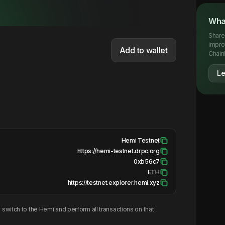
What
Share
impro
Add to wallet
Chainl
Le
Hemi Testnet
https://hemi-testnet.drpc.org
0xb56c7
ETH
https://testnet.explorer.hemi.xyz
switch to the
Hemi
and perform all transactions on that