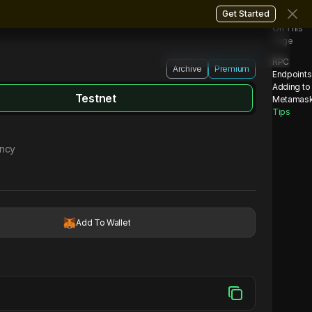
Get Started
On This
Page
RPC
Archive
Premium
Endpoints
Adding to
Testnet
Metamas
Tips
ency
Add To Wallet