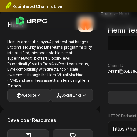
Robinhood Chain is Live
Hemi
Chains
Hemi
Hemi
Te
Hemi is a modular Layer‑2 protocol that bridges
Bitcoin’s security and Ethereum’s programmability
into a unified, interoperable blockchain
super‑network. It offers Bitcoin-level
"superfinality" via its Proof‑of‑Proof consensus,
Chain ID
EVM compatibility with direct Bitcoin state
743111
0xb56
awareness through the Hemi Virtual Machine
(hVM), and seamless asset transfers using Hemi
Tunnels.
Website
Social Links
HTTPS Endpoint
Developer Resources