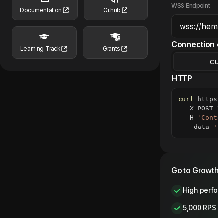
WSS Endpoint
Documentation
Github
Connection 
Learning Track
Grants
cu
HTTP
curl
 https
  -X POST 
  -H 
"Cont
  --data 
'
Go to Growth
High perf
5,000 RPS