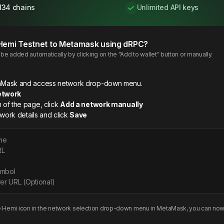
134 chains
Unlimited API keys
Hemi
Testnet
to Metamask using dRPC?
e added automatically by clicking on the "Add to wallet" button or manually.
etaMask and access network drop-down menu.
etwork
m of the page, click
Add a network manually
twork details and click
Save
me
RL
ymbol
er URL (Optional)
e
Hemi
icon in the network selection drop-down menu in MetaMask, you can now 