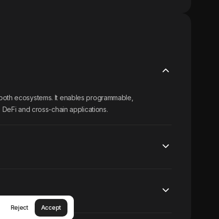
 both ecosystems. It enables programmable,
e DeFi and cross-chain applications.
Reject
Accept