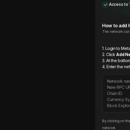
Access to 
How to add
The network can b
1. Login to M
2. Click
Add N
3. At the botto
4. Enter the ne
Network na
New RPC U
Chain ID
Currency S
Block Explor
By clicking on th
network.