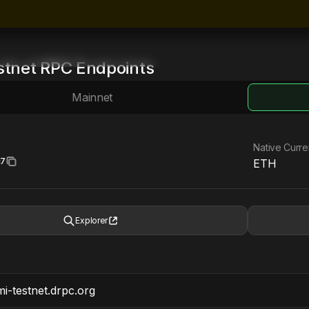
stnet
RPC Endpoints
Mainnet
Native Curr
c7
ETH
Explorer