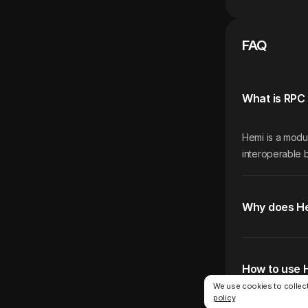
FAQ
What is RPC 
Hemi is a modu
interoperable b
Why does H
How to use 
We use cookies to collect
policy