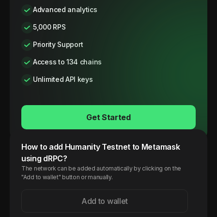
Advanced analytics
5,000 RPS
Priority Support
Access to 134 chains
Unlimited API keys
Get Started
How to add
Humanity
Testnet
to Metamask
using dRPC?
The network can be added automatically by clicking on the
"Add to wallet" button or manually.
Add to wallet