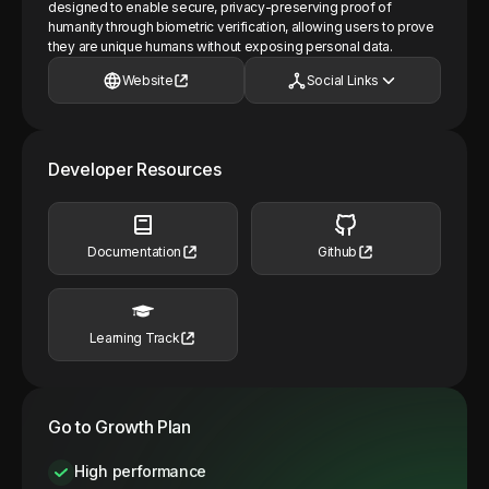
designed to enable secure, privacy-preserving proof of
humanity through biometric verification, allowing users to prove
they are unique humans without exposing personal data.
Website
Social Links
Developer Resources
Documentation
Github
Learning Track
Go to Growth Plan
High performance