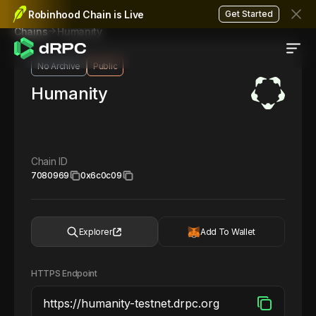
Robinhood Chain is Live
Get Started
Humanity
Chains
No Archive
Public
Humanity
Chain ID
7080969
0x6c0c09
Explorer
Add To Wallet
HTTPS Endpoint