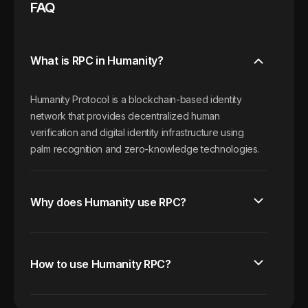
FAQ
What is RPC in Humanity?
Humanity Protocol is a blockchain-based identity
network that provides decentralized human
verification and digital identity infrastructure using
palm recognition and zero-knowledge technologies.
Why does Humanity use RPC?
How to use Humanity RPC?