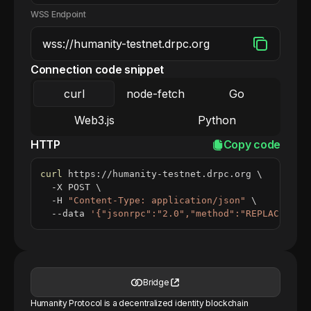
WSS Endpoint
Connection code snippet
curl
node-fetch
Go
Web3.js
Python
HTTP
Copy code
curl
 https://humanity-testnet.drpc.org 
\
  -X POST 
\
  -H 
"Content-Type: application/json"
\
  --data 
'{"jsonrpc":"2.0","method":"REPLACE_ME_
Bridge
Humanity Protocol is a decentralized identity blockchain