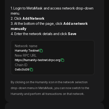
1. Login to MetaMask and access network drop-down
menu.
2. Click
Add Network
3. At the bottom of the page, click
Add a network
manually
4. Enter the network details and click
Save
Network name
Humanity Testnet
New RPC URL
https://humanity-testnet.drpc.org
Chain ID
0x6c0c09
By clicking on the
Humanity
icon in the network selection
drop-down menu in MetaMask, you can now switch to the
Humanity
and perform all transactions on that network.