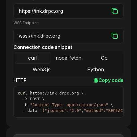
WSS Endpoint
Connection code snippet
curl
node-fetch
Go
Web3.js
Python
HTTP
Copy code
curl
 https://ink.drpc.org 
\
  -X POST 
\
  -H 
"Content-Type: application/json"
\
  --data 
'{"jsonrpc":"2.0","method":"REPLACE_ME_