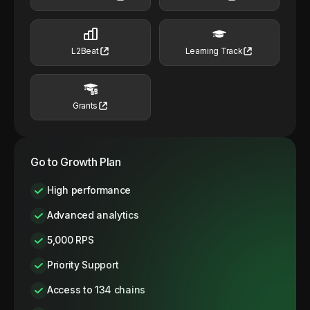
L2Beat
Learning Track
Grants
Go to Growth Plan
High performance
Advanced analytics
5,000 RPS
Priority Support
Access to 134 chains