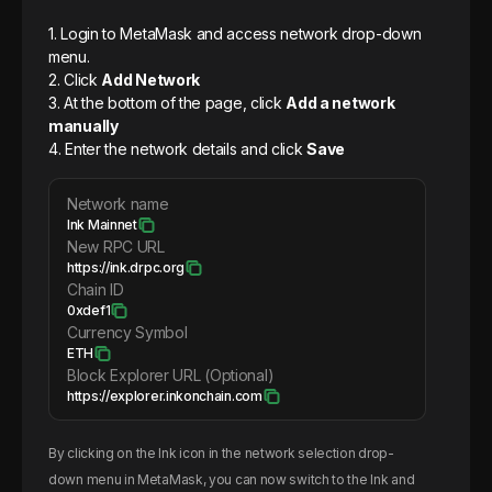
1. Login to MetaMask and access network drop-down
menu.
2. Click
Add Network
3. At the bottom of the page, click
Add a network
manually
4. Enter the network details and click
Save
Network name
Ink Mainnet
New RPC URL
https://ink.drpc.org
Chain ID
0xdef1
Currency Symbol
ETH
Block Explorer URL (Optional)
https://explorer.inkonchain.com
By clicking on the
Ink
icon in the network selection drop-
down menu in MetaMask, you can now switch to the
Ink
and