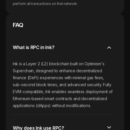
perform all transactions on that network.
FAQ
What is RPC in Ink?
Ink is a Layer 2 (L2) blockchain built on Optimism's
Superchain, designed to enhance decentralized
finance (DeFi) experiences with minimal gas fees,
sub-second block times, and advanced security. Fully
EVM-compatible, Ink enables seamless deployment of
Ethereum-based smart contracts and decentralized
applications (dApps) without modifications.
Why does Ink use RPC?