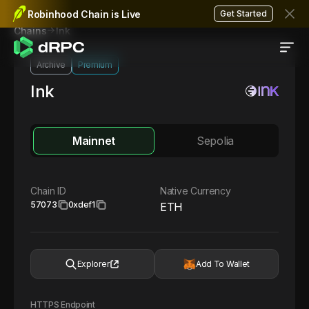
Robinhood Chain is Live
Get Started
Ink
Chains
Archive
Premium
Ink
Mainnet
Sepolia
Chain ID
Native Currency
57073
0xdef1
ETH
Explorer
Add To Wallet
HTTPS Endpoint