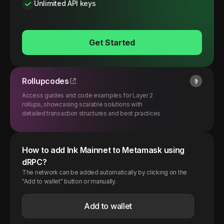
Unlimited API keys
Get Started
Rollupcodes
Access guides and code examples for Layer 2
rollups, showcasing scalable solutions with
detailed transaction structures and best practices
How to add
Ink
Mainnet
to Metamask using
dRPC?
The network can be added automatically by clicking on the
"Add to wallet" button or manually.
Add to wallet