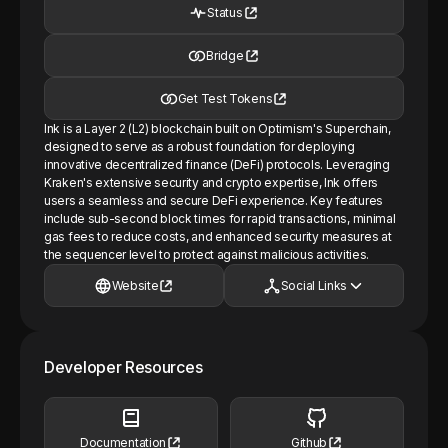
Status
Bridge
Get Test Tokens
Ink is a Layer 2 (L2) blockchain built on Optimism's Superchain,
designed to serve as a robust foundation for deploying
innovative decentralized finance (DeFi) protocols. Leveraging
Kraken's extensive security and crypto expertise, Ink offers
users a seamless and secure DeFi experience. Key features
include sub-second block times for rapid transactions, minimal
gas fees to reduce costs, and enhanced security measures at
the sequencer level to protect against malicious activities.
Website
Social Links
Developer Resources
Documentation
Github