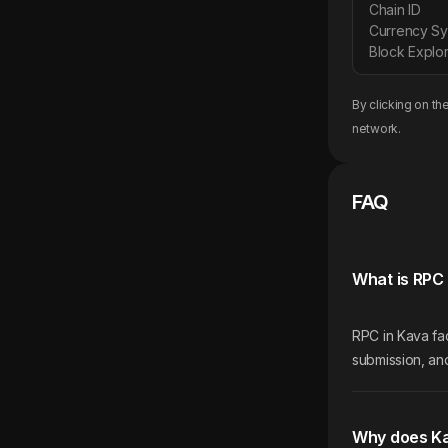
Chain ID
Currency S
Block Explor
By clicking on th
network.
FAQ
What is RPC 
RPC in Kava fac
submission, and
Why does K