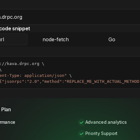
code snippet
rl
node-fetch
Go
://kava.drpc.org 
\
\
ent-Type: application/json"
\
{"jsonrpc":"2.0","method":"REPLACE_ME_WITH_ACTUAL_METHOD
 Plan
ormance
Advanced analytics
Priority Support