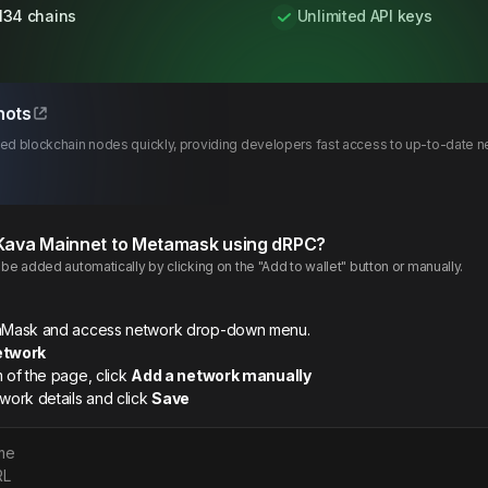
134 chains
Unlimited API keys
hots
d blockchain nodes quickly, providing developers fast access to up-to-date ne
Kava
Mainnet
to Metamask using dRPC?
e added automatically by clicking on the "Add to wallet" button or manually.
etaMask and access network drop-down menu.
etwork
m of the page, click
Add a network manually
twork details and click
Save
me
RL