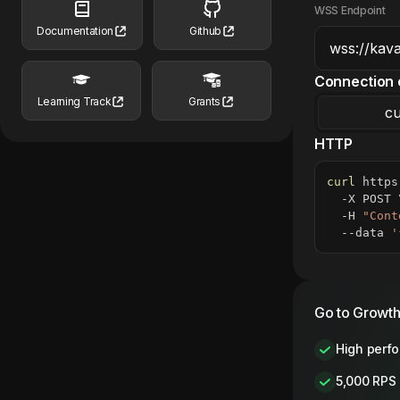
WSS Endpoint
Documentation
Github
Connection 
Learning Track
Grants
cu
HTTP
curl
 https
  -X POST 
  -H 
"Cont
  --data 
'
Go to Growth
High perf
5,000 RPS