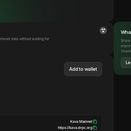
What
twork data without waiting for
Share 
impro
Chainl
Le
Add to wallet
Kava Mainnet
https://kava.drpc.org