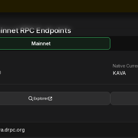
innet
RPC Endpoints
Mainnet
Native Curr
KAVA
Explorer