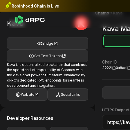
Robinhood Chain is Live
Kava
Chains
Kava
Kava
Ma
Bridge
Get Test Tokens
Chain ID
Kava is a decentralized blockchain that combines
2222
0x8ae
the speed and interoperability of Cosmos with
the developer power of Ethereum, enhanced by
dRPC's dedicated RPC endpoints for seamless
development and integration.
Website
Social Links
HTTPS Endpoint
Developer Resources