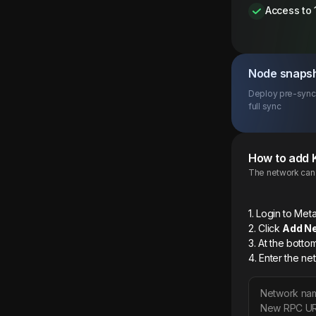
Access to 
Node snaps
Deploy pre-synce
full sync
How to add
The network can b
1. Login to M
2. Click
Add N
3. At the botto
4. Enter the ne
Network na
New RPC U