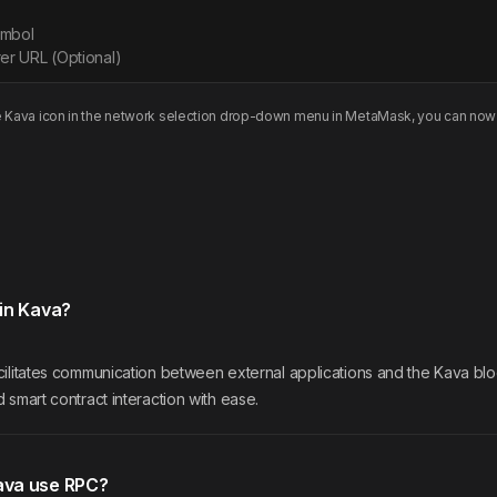
ymbol
er URL (Optional)
e
Kava
icon in the network selection drop-down menu in MetaMask, you can now 
in Kava?
ilitates communication between external applications and the Kava bloc
 smart contract interaction with ease.
ava use RPC?