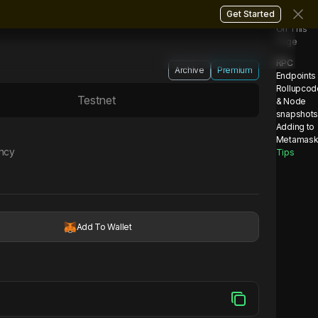
Get Started
On This
Page
RPC
Archive
Premium
Endpoints
Rollupcod
Testnet
& Node
snapshot
Adding to
Metamas
ency
Tips
Add To Wallet