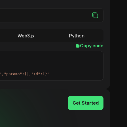
Web3.js
Python
Copy code
","params":[],"id":1}'
Get Started