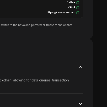
0x8ae
KAVA
https://kavascan.com
switch to the
Kava
and perform all transactions on that
kchain, allowing for data queries, transaction