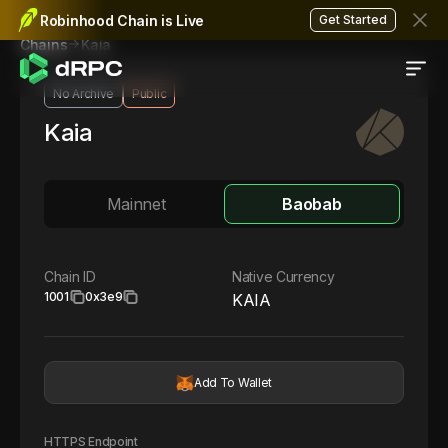
Robinhood Chain is Live
Get Started
Kaia
Chains
No Archive
Public
Kaia
Mainnet
Baobab
Chain ID
Native Currency
1001
0x3e9
KAIA
Add To Wallet
HTTPS Endpoint