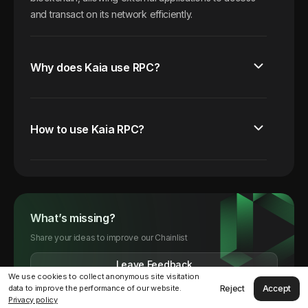
and transact on its network efficiently.
Why does Kaia use RPC?
How to use Kaia RPC?
What’s missing?
Share your ideas to improve our Chainlist
Leave Feedback
We use cookies to collect anonymous site visitation
Reject
Accept
data to improve the performance of our website.
Privacy policy