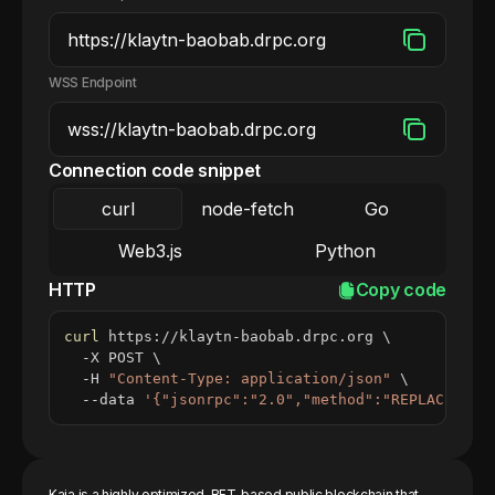
WSS Endpoint
Connection code snippet
curl
node-fetch
Go
Web3.js
Python
HTTP
Copy code
curl
 https://klaytn-baobab.drpc.org 
\
  -X POST 
\
  -H 
"Content-Type: application/json"
\
  --data 
'{"jsonrpc":"2.0","method":"REPLACE_ME_
Kaia is a highly optimized, BFT-based public blockchain that