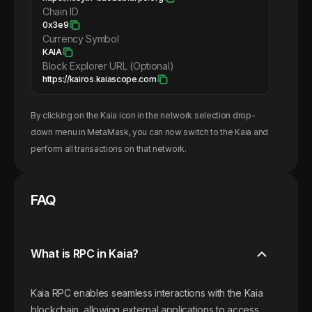
Chain ID
0x3e9
Currency Symbol
KAIA
Block Explorer URL (Optional)
https://kairos.kaiascope.com
By clicking on the
Kaia
icon in the network selection drop-
down menu in MetaMask, you can now switch to the
Kaia
and
perform all transactions on that network.
FAQ
What is RPC in Kaia?
Kaia RPC enables seamless interactions with the Kaia
blockchain, allowing external applications to access