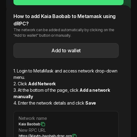
How to add
Kaia
Baobab
to Metamask using
dRPC?
The network can be added automatically by clicking on the
"Add to wallet" button or manually.
Add to wallet
1. Login to MetaMask and access network drop-down
menu.
2. Click
Add Network
3. At the bottom of the page, click
Add a network
manually
4. Enter the network details and click
Save
Network name
Kaia Baobab
New RPC URL
https://klaytn-baobab.drpc.org