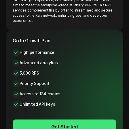
aims to meet the enterprise-grade reliability. dRPC's Kaia RPC
services complement this by offering streamlined and secure
access to the Kaia network, enhancing user and developer
experiences.
Go to Growth Plan
High performance
Advanced analytics
5,000 RPS
Priority Support
Access to 134 chains
Unlimited API keys
Get Started