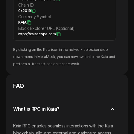
Chain ID
0x2019
Currency Symbol
KAIA
Block Explorer URL (Optional)
https://kaiascope.com
By clicking on the
Kaia
icon in the network selection drop-
down menu in MetaMask, you can now switch to the
Kaia
and
perform all transactions on that network.
FAQ
What is RPC in Kaia?
Kaia RPC enables seamless interactions with the Kaia
blockchain, allowing external applications to access