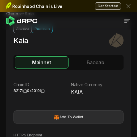
Robinhood Chain is Live
Get Started
Kaia
Chains
Archive
Premium
Kaia
Mainnet
Baobab
Chain ID
Native Currency
8217
0x2019
KAIA
Add To Wallet
HTTPS Endpoint