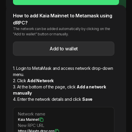
How to add
Kaia
Mainnet
to Metamask using
dRPC?
The network can be added automatically by clicking on the
"Add to wallet" button or manually.
Add to wallet
1. Login to MetaMask and access network drop-down
menu.
2. Click
Add Network
3. At the bottom of the page, click
Add a network
manually
4. Enter the network details and click
Save
Network name
Kaia Mainnet
New RPC URL
https://klaytn.drpc.org