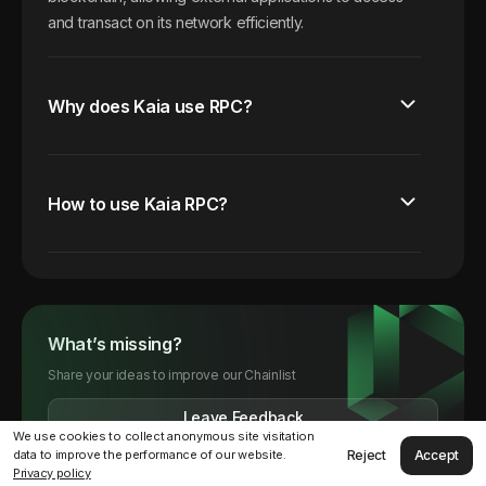
and transact on its network efficiently.
Why does Kaia use RPC?
How to use Kaia RPC?
What’s missing?
Share your ideas to improve our Chainlist
Leave Feedback
We use cookies to collect anonymous site visitation
Reject
Accept
data to improve the performance of our website.
Privacy policy