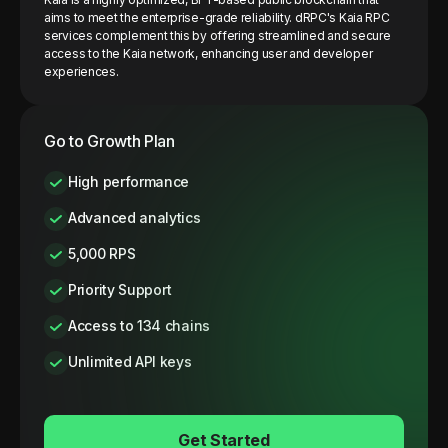
aims to meet the enterprise-grade reliability. dRPC's Kaia RPC
services complement this by offering streamlined and secure
access to the Kaia network, enhancing user and developer
experiences.
Go to Growth Plan
High performance
Advanced analytics
5,000 RPS
Priority Support
Access to 134 chains
Unlimited API keys
Get Started