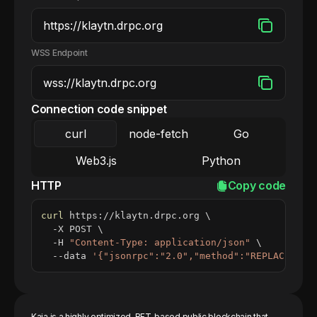
WSS Endpoint
Connection code snippet
curl
node-fetch
Go
Web3.js
Python
HTTP
Copy code
curl
 https://klaytn.drpc.org 
\
  -X POST 
\
  -H 
"Content-Type: application/json"
\
  --data 
'{"jsonrpc":"2.0","method":"REPLACE_ME_
Kaia is a highly optimized, BFT-based public blockchain that