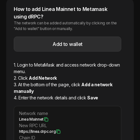
How to add
Linea
Mainnet
to Metamask
using dRPC?
The network can be added automatically by clicking on the
"Add to wallet" button or manually.
Add to wallet
1. Login to MetaMask and access network drop-down
menu.
2. Click
Add Network
3. At the bottom of the page, click
Add a network
manually
4. Enter the network details and click
Save
Network name
Linea Mainnet
New RPC URL
https://linea.drpc.org
Chain ID