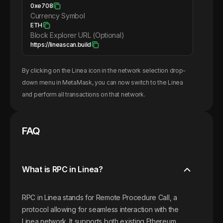
0xe708
Currency Symbol
ETH
Block Explorer URL (Optional)
https://lineascan.build
By clicking on the
Linea
icon in the network selection drop-
down menu in MetaMask, you can now switch to the
Linea
and perform all transactions on that network.
FAQ
What is RPC in Linea?
RPC in Linea stands for Remote Procedure Call, a
protocol allowing for seamless interaction with the
Linea network. It supports both existing Ethereum