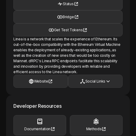
Status
Bridge
Get Test Tokens
Linea is a network that scales the experience of Ethereum. Its
out-of-the-box compatibility with the Ethereum Virtual Machine
enables the deployment of already-existing applications, as
well as the creation of new ones that would be too costly on
Mainnet. dRPC's Linea RPC endpoints facilitate this scalability
and innovation by providing developers with reliable and
efficient access to the Linea network.
Website
Social Links
Developer Resources
Documentation
Methods