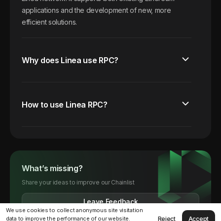
applications and the development of new, more
efficient solutions.
Why does Linea use RPC?
How to use Linea RPC?
What’s missing?
Share your ideas to improve our Chainlist
Leave Feedback
We use cookies to collect anonymous site visitation
Reject
Accept
data to improve the performance of our website.