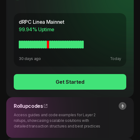
dRPC
Linea Mainnet
99.94
% Uptime
30 days ago
Today
Get Started
Rollupcodes
Access guides and code examples for Layer 2
rollups, showcasing scalable solutions with
detailed transaction structures and best practices