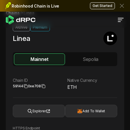
Robinhood Chain is Live
Get Started
Linea
Chains
Archive
Premium
Linea
Mainnet
Sepolia
Chain ID
Native Currency
59144
0xe708
ETH
Explorer
Add To Wallet
HTTPS Endpoint