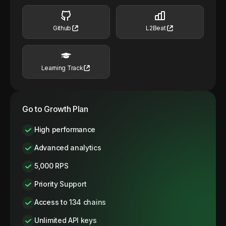
Github
L2Beat
Learning Track
Go to Growth Plan
High performance
Advanced analytics
5,000 RPS
Priority Support
Access to 134 chains
Unlimited API keys