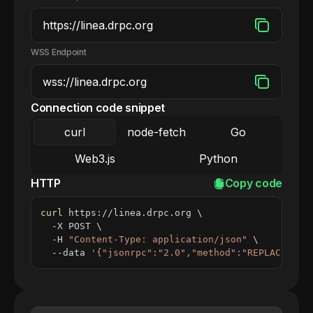
WSS Endpoint
Connection code snippet
curl
node-fetch
Go
Web3.js
Python
HTTP
Copy code
curl
 https://linea.drpc.org 
\
  -X POST 
\
  -H 
"Content-Type: application/json"
\
  --data 
'{"jsonrpc":"2.0","method":"REPLACE_ME_