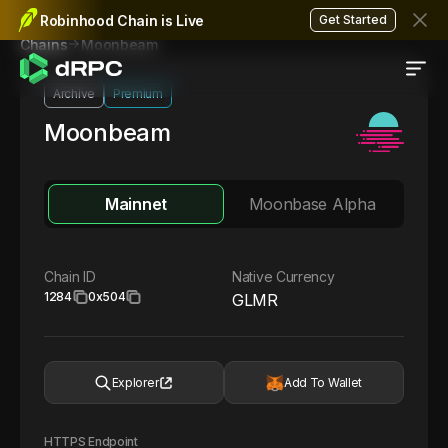
Robinhood Chain is Live
Get Started
Moonbeam
Chains
Archive
Premium
Moonbeam
Mainnet
Moonbase Alpha
Chain ID
Native Currency
1284
0x504
GLMR
Explorer
Add To Wallet
HTTPS Endpoint