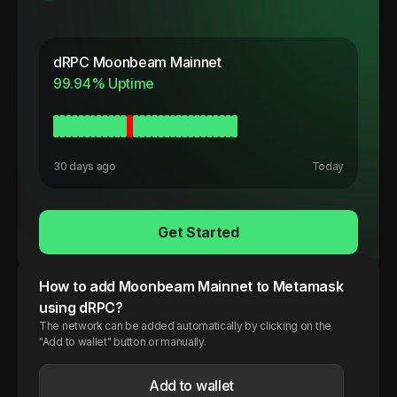
dRPC
Moonbeam Mainnet
99.94
% Uptime
30 days ago
Today
Get Started
How to add
Moonbeam
Mainnet
to Metamask
using dRPC?
The network can be added automatically by clicking on the
"Add to wallet" button or manually.
Add to wallet