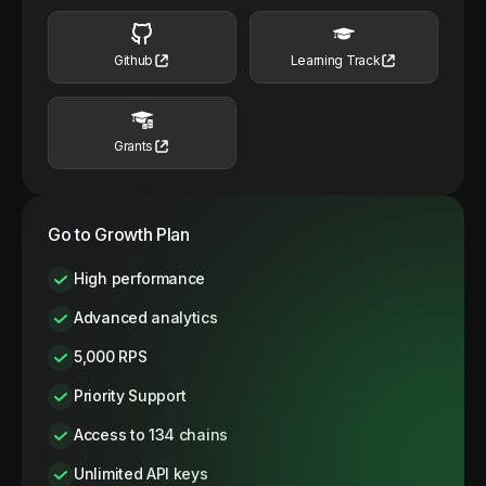
Github
Learning Track
Grants
Go to Growth Plan
High performance
Advanced analytics
5,000 RPS
Priority Support
Access to 134 chains
Unlimited API keys