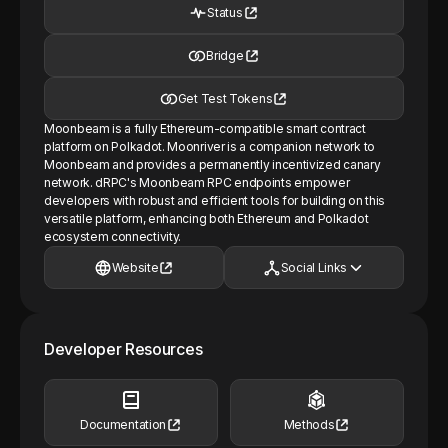
Status
Bridge
Get Test Tokens
Moonbeam is a fully Ethereum-compatible smart contract
platform on Polkadot. Moonriver is a companion network to
Moonbeam and provides a permanently incentivized canary
network. dRPC's Moonbeam RPC endpoints empower
developers with robust and efficient tools for building on this
versatile platform, enhancing both Ethereum and Polkadot
ecosystem connectivity.
Website
Social Links
Developer Resources
Documentation
Methods