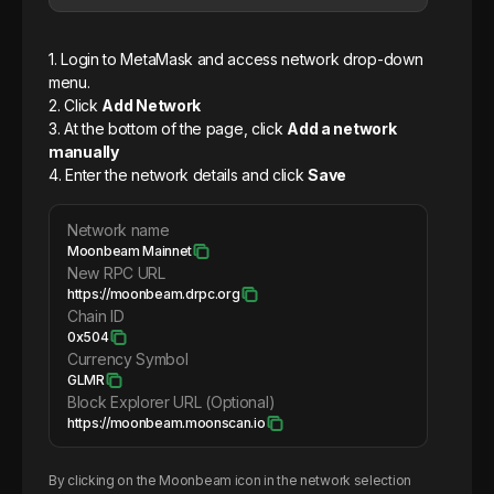
1. Login to MetaMask and access network drop-down
menu.
2. Click
Add Network
3. At the bottom of the page, click
Add a network
manually
4. Enter the network details and click
Save
Network name
Moonbeam Mainnet
New RPC URL
https://moonbeam.drpc.org
Chain ID
0x504
Currency Symbol
GLMR
Block Explorer URL (Optional)
https://moonbeam.moonscan.io
By clicking on the
Moonbeam
icon in the network selection