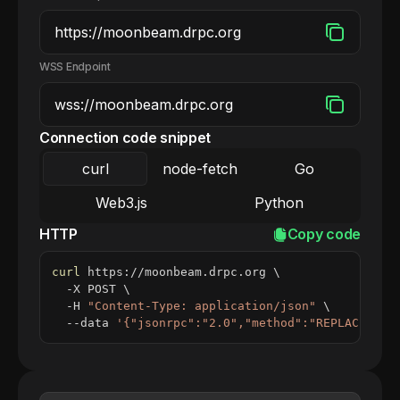
WSS Endpoint
Connection code snippet
curl
node-fetch
Go
Web3.js
Python
HTTP
Copy code
curl
 https://moonbeam.drpc.org 
\
  -X POST 
\
  -H 
"Content-Type: application/json"
\
  --data 
'{"jsonrpc":"2.0","method":"REPLACE_ME_