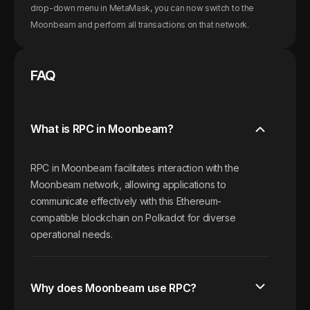
drop-down menu in MetaMask, you can now switch to the
Moonbeam
and perform all transactions on that network.
FAQ
What is RPC in Moonbeam?
RPC in Moonbeam facilitates interaction with the
Moonbeam network, allowing applications to
communicate effectively with this Ethereum-
compatible blockchain on Polkadot for diverse
operational needs.
Why does Moonbeam use RPC?