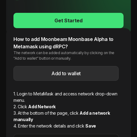
Get Started
How to add
Moonbeam
Moonbase Alpha
to
Metamask using dRPC?
The network can be added automatically by clicking on the
"Add to wallet" button or manually.
Add to wallet
1. Login to MetaMask and access network drop-down
menu.
2. Click
Add Network
3. At the bottom of the page, click
Add a network
manually
4. Enter the network details and click
Save