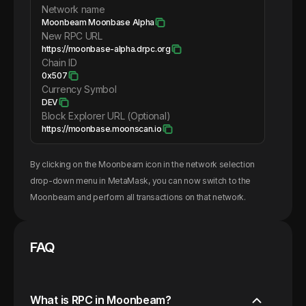
Network name
Moonbeam Moonbase Alpha
New RPC URL
https://moonbase-alpha.drpc.org
Chain ID
0x507
Currency Symbol
DEV
Block Explorer URL (Optional)
https://moonbase.moonscan.io
By clicking on the
Moonbeam
icon in the network selection
drop-down menu in MetaMask, you can now switch to the
Moonbeam
and perform all transactions on that network.
FAQ
What is RPC in Moonbeam?