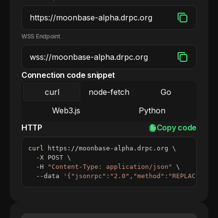
WSS Endpoint
Connection code snippet
curl
node-fetch
Go
Web3.js
Python
HTTP
Copy code
curl
 https://moonbase-alpha.drpc.org 
\
  -X POST 
\
  -H 
"Content-Type: application/json"
\
  --data 
'{"jsonrpc":"2.0","method":"REPLACE_ME_