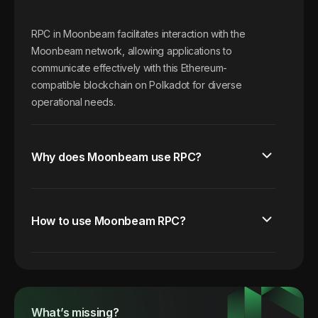
RPC in Moonbeam facilitates interaction with the
Moonbeam network, allowing applications to
communicate effectively with this Ethereum-
compatible blockchain on Polkadot for diverse
operational needs.
Why does Moonbeam use RPC?
How to use Moonbeam RPC?
What’s missing?