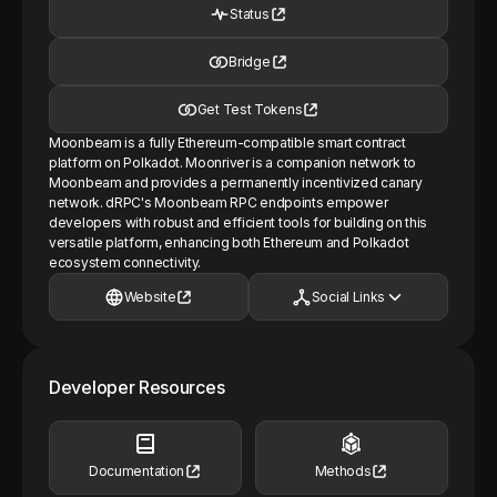
Status
Bridge
Get Test Tokens
Moonbeam is a fully Ethereum-compatible smart contract
platform on Polkadot. Moonriver is a companion network to
Moonbeam and provides a permanently incentivized canary
network. dRPC's Moonbeam RPC endpoints empower
developers with robust and efficient tools for building on this
versatile platform, enhancing both Ethereum and Polkadot
ecosystem connectivity.
Website
Social Links
Developer Resources
Documentation
Methods