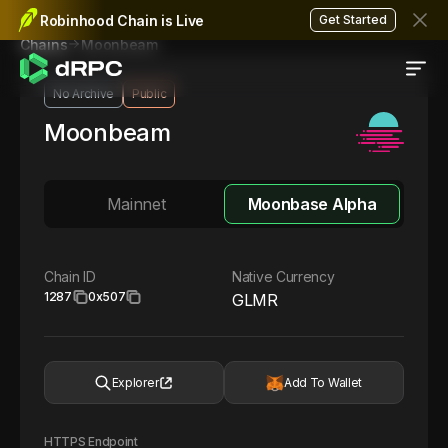
Robinhood Chain is Live
Get Started
Moonbeam
Chains
No Archive
Public
Moonbeam
Mainnet
Moonbase Alpha
Chain ID
Native Currency
1287
0x507
GLMR
Explorer
Add To Wallet
HTTPS Endpoint