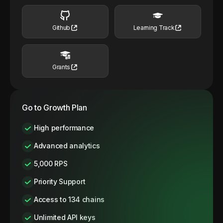
Github
Learning Track
Grants
Go to Growth Plan
High performance
Advanced analytics
5,000 RPS
Priority Support
Access to 134 chains
Unlimited API keys