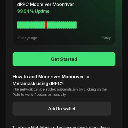
dRPC
Moonriver Moonriver
99.94
% Uptime
30 days ago
Today
Get Started
How to add
Moonriver
Moonriver
to
Metamask using dRPC?
The network can be added automatically by clicking on the
"Add to wallet" button or manually.
Add to wallet
1. Login to MetaMask and access network drop-down