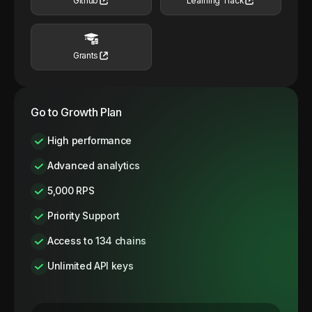
Github
Learning Track
Grants
Go to Growth Plan
High performance
Advanced analytics
5,000 RPS
Priority Support
Access to 134 chains
Unlimited API keys