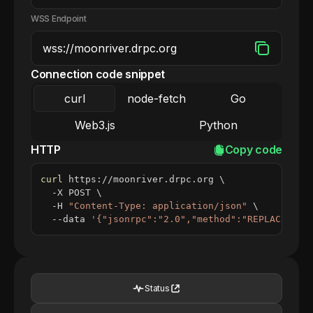
WSS Endpoint
Connection code snippet
curl
node-fetch
Go
Web3.js
Python
HTTP
Copy code
curl
 https://moonriver.drpc.org 
\
  -X POST 
\
  -H 
"Content-Type: application/json"
\
  --data 
'{"jsonrpc":"2.0","method":"REPLACE_ME_
Status