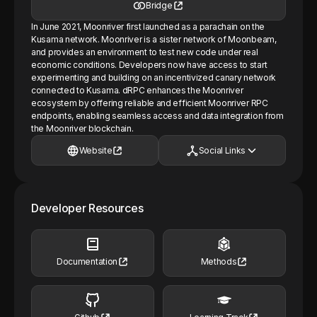
Bridge
In June 2021, Moonriver first launched as a parachain on the
Kusama network. Moonriver is a sister network of Moonbeam,
and provides an environment to test new code under real
economic conditions. Developers now have access to start
experimenting and building on an incentivized canary network
connected to Kusama. dRPC enhances the Moonriver
ecosystem by offering reliable and efficient Moonriver RPC
endpoints, enabling seamless access and data integration from
the Moonriver blockchain.
Website
Social Links
Developer Resources
Documentation
Methods