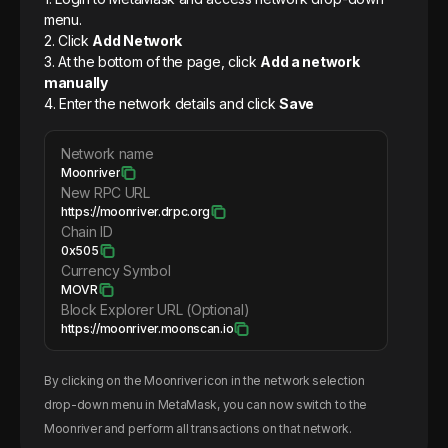
menu.
2. Click
Add Network
3. At the bottom of the page, click
Add a network
manually
4. Enter the network details and click
Save
Network name
Moonriver
New RPC URL
https://moonriver.drpc.org
Chain ID
0x505
Currency Symbol
MOVR
Block Explorer URL (Optional)
https://moonriver.moonscan.io
By clicking on the
Moonriver
icon in the network selection
drop-down menu in MetaMask, you can now switch to the
Moonriver
and perform all transactions on that network.