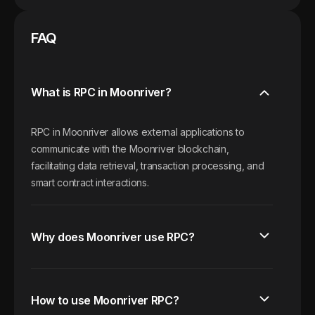
FAQ
What is RPC in Moonriver?
RPC in Moonriver allows external applications to
communicate with the Moonriver blockchain,
facilitating data retrieval, transaction processing, and
smart contract interactions.
Why does Moonriver use RPC?
How to use Moonriver RPC?