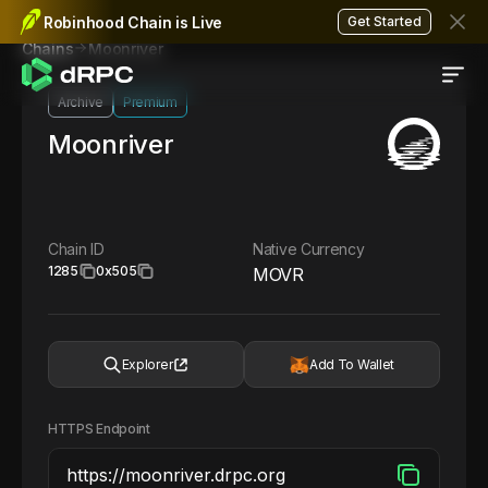
Robinhood Chain is Live
Get Started
Moonriver
Chains
Archive
Premium
Moonriver
Chain ID
Native Currency
1285
0x505
MOVR
Explorer
Add To Wallet
HTTPS Endpoint