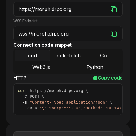
WSS Endpoint
Connection code snippet
curl
node-fetch
Go
Web3.js
Python
HTTP
Copy code
curl
 https://morph.drpc.org 
\
  -X POST 
\
  -H 
"Content-Type: application/json"
\
  --data 
'{"jsonrpc":"2.0","method":"REPLACE_ME_