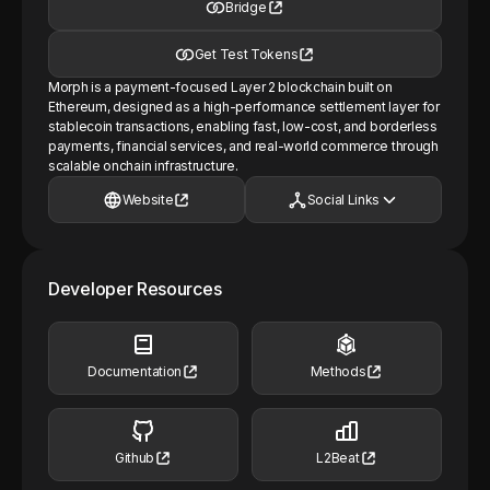
Bridge
Get Test Tokens
Morph is a payment-focused Layer 2 blockchain built on
Ethereum, designed as a high-performance settlement layer for
stablecoin transactions, enabling fast, low-cost, and borderless
payments, financial services, and real-world commerce through
scalable onchain infrastructure.
Website
Social Links
Developer Resources
Documentation
Methods
Github
L2Beat