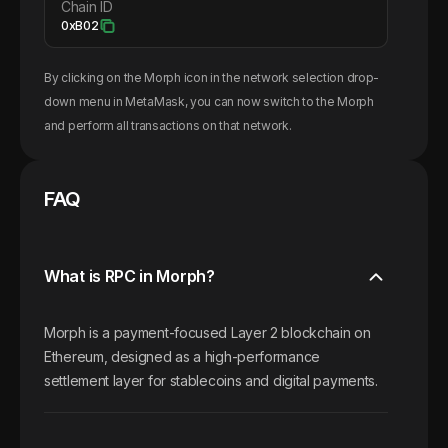
Chain ID
0xB02
By clicking on the
Morph
icon in the network selection drop-
down menu in MetaMask, you can now switch to the
Morph
and perform all transactions on that network.
FAQ
What is RPC in Morph?
Morph is a payment-focused Layer 2 blockchain on
Ethereum, designed as a high-performance
settlement layer for stablecoins and digital payments.