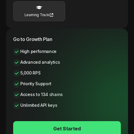
Learning Track
Go to Growth Plan
High performance
Advanced analytics
5,000 RPS
Priority Support
Access to 134 chains
Unlimited API keys
Get Started