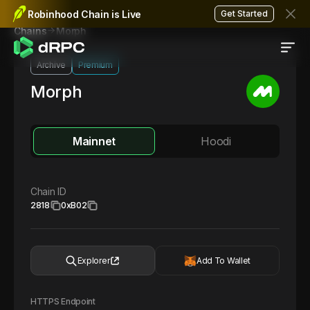
Robinhood Chain is Live
Get Started
Morph
Chains
Archive
Premium
Morph
Mainnet
Hoodi
Chain ID
2818
0xB02
Explorer
Add To Wallet
HTTPS Endpoint