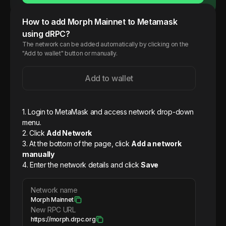
How to add
Morph
Mainnet
to Metamask
using dRPC?
The network can be added automatically by clicking on the
"Add to wallet" button or manually.
Add to wallet
1. Login to MetaMask and access network drop-down
menu.
2. Click
Add Network
3. At the bottom of the page, click
Add a network
manually
4. Enter the network details and click
Save
Network name
Morph Mainnet
New RPC URL
https://morph.drpc.org