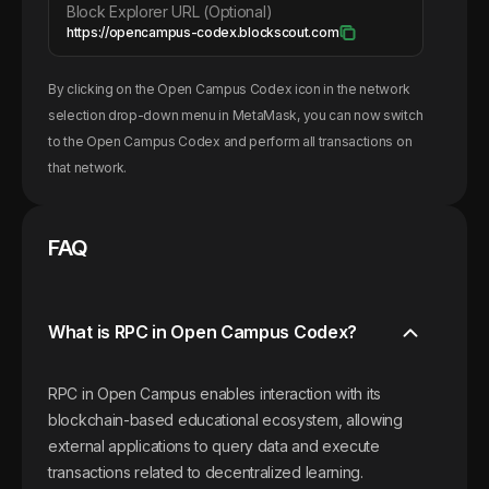
Block Explorer URL (Optional)
https://opencampus-codex.blockscout.com
By clicking on the
Open Campus Codex
icon in the network
selection drop-down menu in MetaMask, you can now switch
to the
Open Campus Codex
and perform all transactions on
that network.
FAQ
What is RPC in Open Campus Codex?
RPC in Open Campus enables interaction with its
blockchain-based educational ecosystem, allowing
external applications to query data and execute
transactions related to decentralized learning.