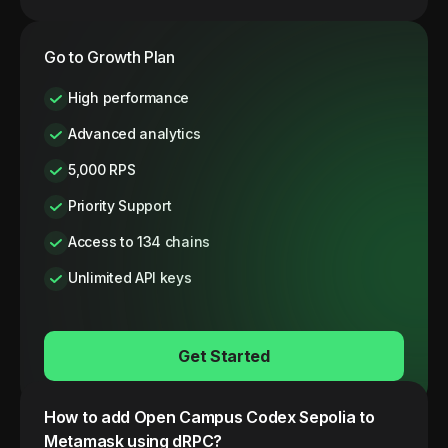
Go to Growth Plan
High performance
Advanced analytics
5,000 RPS
Priority Support
Access to 134 chains
Unlimited API keys
Get Started
How to add
Open Campus Codex
Sepolia
to
Metamask using dRPC?