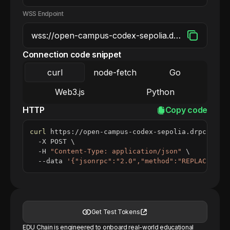
WSS Endpoint
Connection code snippet
curl
node-fetch
Go
Web3.js
Python
HTTP
Copy code
curl
 https://open-campus-codex-sepolia.drpc.org 
  -X POST 
\
  -H 
"Content-Type: application/json"
\
  --data 
'{"jsonrpc":"2.0","method":"REPLACE_ME_
Get Test Tokens
EDU Chain is engineered to onboard real-world educational