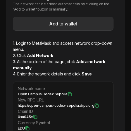
The network can be added automatically by clicking on the
"Add to wallet" button or manually.
Add to wallet
1. Login to MetaMask and access network drop-down
menu.
2. Click
Add Network
3. At the bottom of the page, click
Add a network
manually
4. Enter the network details and click
Save
Network name
Open Campus Codex Sepolia
New RPC URL
https://open-campus-codex-sepolia.drpc.org
Chain ID
0xa045c
Currency Symbol
EDU