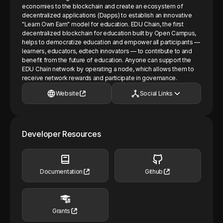
economies to the blockchain and create an ecosystem of
decentralized applications (Dapps) to establish an innovative
"Learn Own Earn" model for education. EDU Chain, the first
decentralized blockchain for education built by Open Campus,
helps to democratize education and empower all participants —
learners, educators, edtech innovators — to contribute to and
benefit from the future of education. Anyone can support the
EDU Chain network by operating a node, which allows them to
receive network rewards and participate in governance.
Website
Social Links
Developer Resources
Documentation
Github
Grants