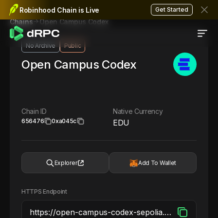
Robinhood Chain is Live
Get Started
Open Campus Codex
Chains
No Archive
Public
Open Campus Codex
Chain ID
Native Currency
656476
0xa045c
EDU
Explorer
Add To Wallet
HTTPS Endpoint