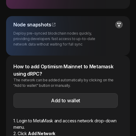
Node snapshots
Deploy pre-synced blockchain nodes quickly,
providing developers fast access to up-to-date
network data without waiting for full sync
How to add
Optimism
Mainnet
to Metamask
using dRPC?
The network can be added automatically by clicking on the
"Add to wallet" button or manually.
Add to wallet
1. Login to MetaMask and access network drop-down
menu.
2. Click
Add Network