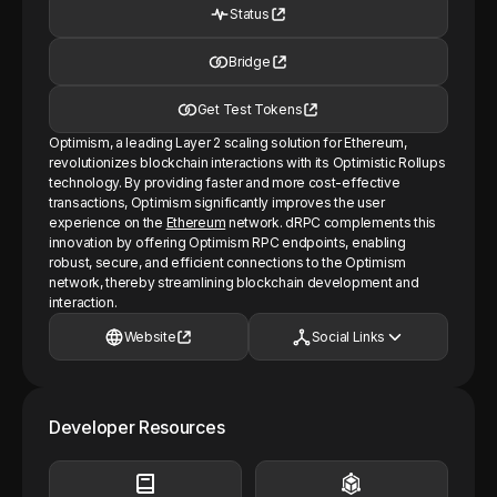
Status
Bridge
Get Test Tokens
Optimism, a leading Layer 2 scaling solution for Ethereum,
revolutionizes blockchain interactions with its Optimistic Rollups
technology. By providing faster and more cost-effective
transactions, Optimism significantly improves the user
experience on the
Ethereum
network. dRPC complements this
innovation by offering Optimism RPC endpoints, enabling
robust, secure, and efficient connections to the Optimism
network, thereby streamlining blockchain development and
interaction.
Website
Social Links
Developer Resources