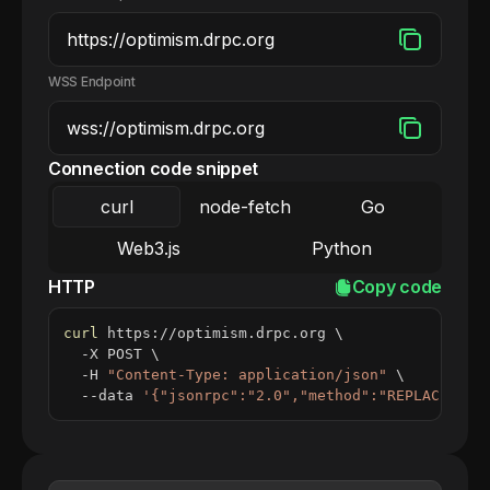
WSS Endpoint
Connection code snippet
curl
node-fetch
Go
Web3.js
Python
HTTP
Copy code
curl
 https://optimism.drpc.org 
\
  -X POST 
\
  -H 
"Content-Type: application/json"
\
  --data 
'{"jsonrpc":"2.0","method":"REPLACE_ME_