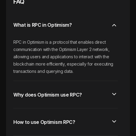
FAQ
What is RPC in Optimism?
RPC in Optimism is a protocol that enables direct
communication with the Optimism Layer 2 network,
allowing users and applications to interact with the
blockchain more efficiently, especially for executing
transactions and querying data.
Why does Optimism use RPC?
How to use Optimism RPC?