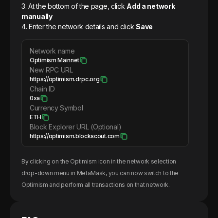
3. At the bottom of the page, click
Add a network
manually
4. Enter the network details and click
Save
Network name
Optimism Mainnet
New RPC URL
https://optimism.drpc.org
Chain ID
0xa
Currency Symbol
ETH
Block Explorer URL (Optional)
https://optimism.blockscout.com
By clicking on the
Optimism
icon in the network selection
drop-down menu in MetaMask, you can now switch to the
Optimism
and perform all transactions on that network.