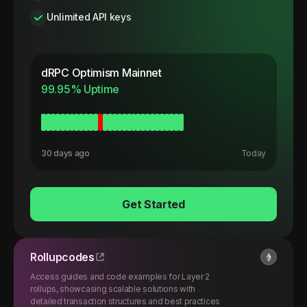
Unlimited API keys
dRPC
Optimism Mainnet
99.95
% Uptime
30 days ago
Today
Get Started
Rollupcodes
Access guides and code examples for Layer 2
rollups, showcasing scalable solutions with
detailed transaction structures and best practices