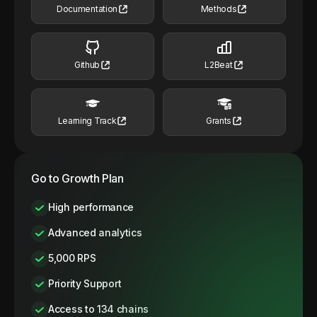
Documentation
Methods
Github
L2Beat
Learning Track
Grants
Go to Growth Plan
High performance
Advanced analytics
5,000 RPS
Priority Support
Access to 134 chains