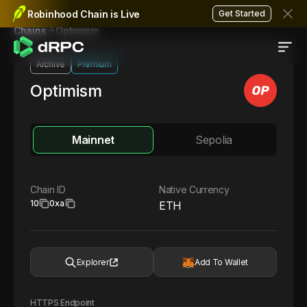
Robinhood Chain is Live
Get Started
Optimism
Chains
Archive
Premium
Optimism
Mainnet
Sepolia
Chain ID
Native Currency
10
0xa
ETH
Explorer
Add To Wallet
HTTPS Endpoint