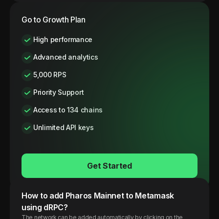
Go to Growth Plan
High performance
Advanced analytics
5,000 RPS
Priority Support
Access to 134 chains
Unlimited API keys
Get Started
How to add
Pharos
Mainnet
to Metamask
using dRPC?
The network can be added automatically by clicking on the