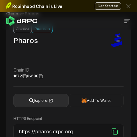
Robinhood Chain is Live
Get Started
Pharos
Chains
Archive
Premium
Pharos
Chain ID
1672
0x688
Explorer
Add To Wallet
HTTPS Endpoint