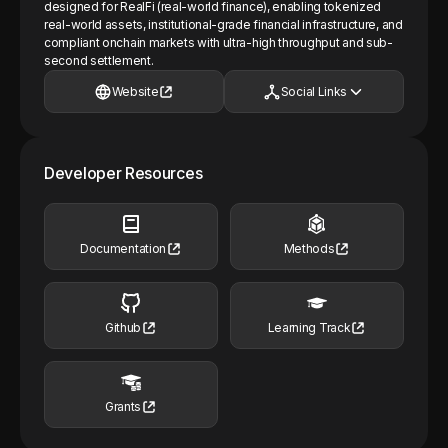
designed for RealFi (real-world finance), enabling tokenized
real-world assets, institutional-grade financial infrastructure, and
compliant onchain markets with ultra-high throughput and sub-
second settlement.
Website
Social Links
Developer Resources
Documentation
Methods
Github
Learning Track
Grants