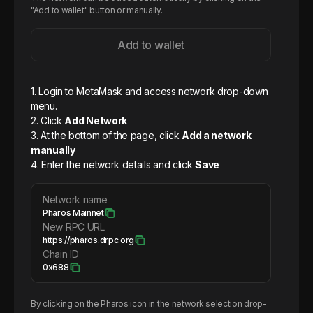
"Add to wallet" button or manually.
Add to wallet
1. Login to MetaMask and access network drop-down
menu.
2. Click
Add Network
3. At the bottom of the page, click
Add a network
manually
4. Enter the network details and click
Save
Network name
Pharos Mainnet
New RPC URL
https://pharos.drpc.org
Chain ID
0x688
By clicking on the
Pharos
icon in the network selection drop-