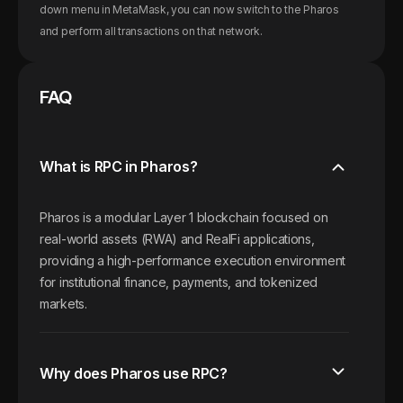
down menu in MetaMask, you can now switch to the
Pharos
and perform all transactions on that network.
FAQ
What is RPC in Pharos?
Pharos is a modular Layer 1 blockchain focused on
real-world assets (RWA) and RealFi applications,
providing a high-performance execution environment
for institutional finance, payments, and tokenized
markets.
Why does Pharos use RPC?