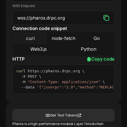
WSS Endpoint
Connection code snippet
curl
node-fetch
Go
Web3.js
Python
HTTP
Copy code
curl
 https://pharos.drpc.org 
\
  -X POST 
\
  -H 
"Content-Type: application/json"
\
  --data 
'{"jsonrpc":"2.0","method":"REPLACE_ME_
Get Test Tokens
Pharos is a high-performance modular Layer 1 blockchain