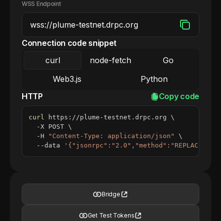
WSS Endpoint
Connection code snippet
curl
node-fetch
Go
Web3.js
Python
HTTP
Copy code
curl
 https://plume-testnet.drpc.org 
\
  -X POST 
\
  -H 
"Content-Type: application/json"
\
  --data 
'{"jsonrpc":"2.0","method":"REPLACE_ME_
Bridge
Get Test Tokens