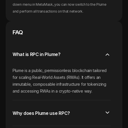
down menu in MetaMask, you can now switch to the
Plume
and perform all transactions on that network.
FAQ
What is RPC in Plume?
Plume is a public, permissionless blockchain tailored
for scaling Real-World Assets (RWAs). It offers an
immutable, composable infrastructure for tokenizing
and accessing RWAs in a crypto-native way.
Why does Plume use RPC?