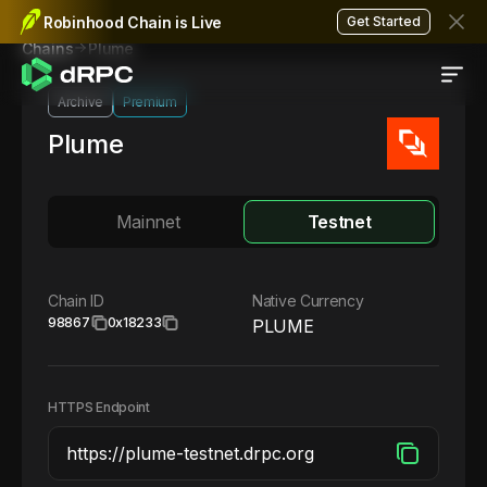
Robinhood Chain is Live
Get Started
Plume
Chains
Archive
Premium
Plume
Mainnet
Testnet
Chain ID
Native Currency
98867
0x18233
PLUME
HTTPS Endpoint