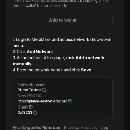
The network can be added automatically by clicking on the
"Add to wallet" button or manually.
Add to wallet
1. Login to MetaMask and access network drop-down
menu.
2. Click
Add Network
3. At the bottom of the page, click
Add a network
manually
4. Enter the network details and click
Save
Network name
Plume Testnet
New RPC URL
https://plume-testnet.drpc.org
Chain ID
0x18233
By clicking on the
Plume
icon in the network selection drop-