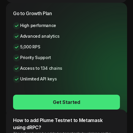
Go to Growth Plan
High performance
Advanced analytics
5,000 RPS
Priority Support
Access to 134 chains
Unlimited API keys
Get Started
How to add
Plume
Testnet
to Metamask
using dRPC?