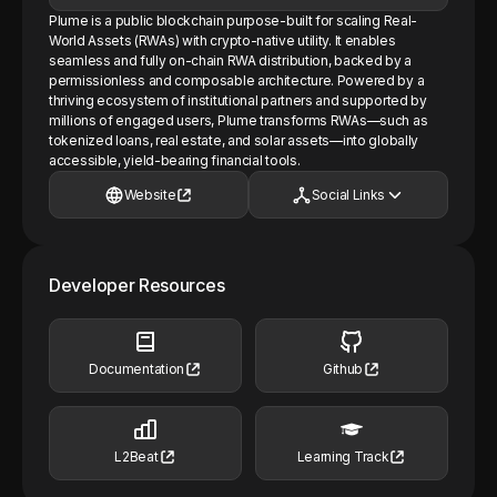
Plume is a public blockchain purpose-built for scaling Real-
World Assets (RWAs) with crypto-native utility. It enables
seamless and fully on-chain RWA distribution, backed by a
permissionless and composable architecture. Powered by a
thriving ecosystem of institutional partners and supported by
millions of engaged users, Plume transforms RWAs—such as
tokenized loans, real estate, and solar assets—into globally
accessible, yield-bearing financial tools.
Website
Social Links
Developer Resources
Documentation
Github
L2Beat
Learning Track