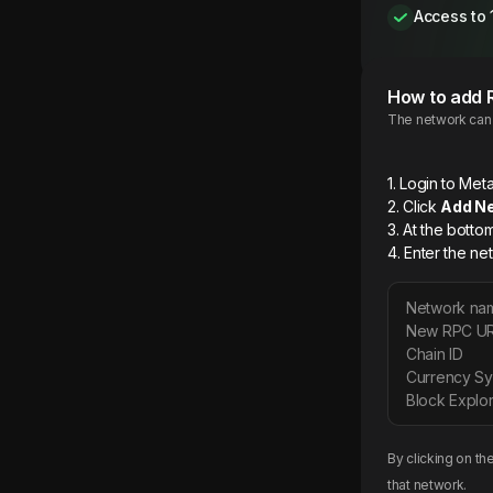
Access to 
How to add
The network can b
1. Login to M
2. Click
Add N
3. At the botto
4. Enter the ne
Network na
New RPC U
Chain ID
Currency S
Block Explor
By clicking on th
that network.