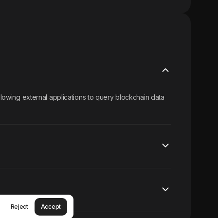
allowing external applications to query blockchain data
Reject
Accept