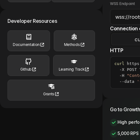
WSS Endpoint
Developer Resources
Connection 
cu
Documentation
Methods
HTTP
curl
 https
Github
Learning Track
  -X POST 
  -H 
"Cont
  --data 
'
Grants
Go to Growth
High perf
5,000 RPS