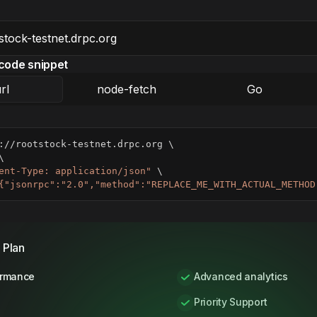
code snippet
rl
node-fetch
Go
://rootstock-testnet.drpc.org 
\
\
ent-Type: application/json"
\
{"jsonrpc":"2.0","method":"REPLACE_ME_WITH_ACTUAL_METHOD
 Plan
ormance
Advanced analytics
Priority Support