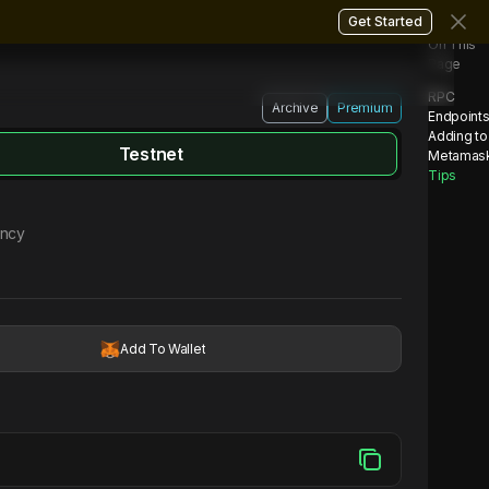
Get Started
On This
Page
RPC
Archive
Premium
Endpoint
Adding to
Testnet
Metamas
Tips
ency
Add To Wallet