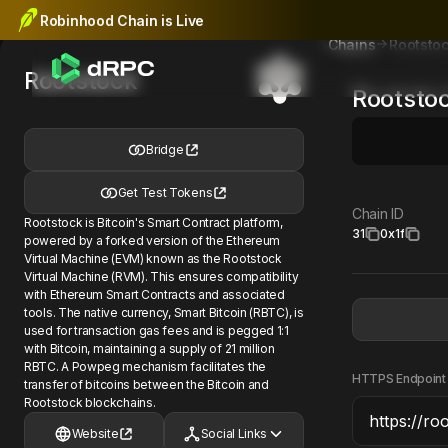
Robinhood Chain is Live
Rootsto
Chains
Rootstock
Rootsto
Bridge
Get Test Tokens
Chain ID
Rootstock is Bitcoin's Smart Contract platform,
31
0x1f
powered by a forked version of the Ethereum
Virtual Machine (EVM) known as the Rootstock
Virtual Machine (RVM). This ensures compatibility
with Ethereum Smart Contracts and associated
tools. The native currency, Smart Bitcoin (RBTC), is
used for transaction gas fees and is pegged 1:1
with Bitcoin, maintaining a supply of 21 million
RBTC. A Powpeg mechanism facilitates the
HTTPS Endpoint
transfer of bitcoins between the Bitcoin and
Rootstock blockchains.
Website
Social Links