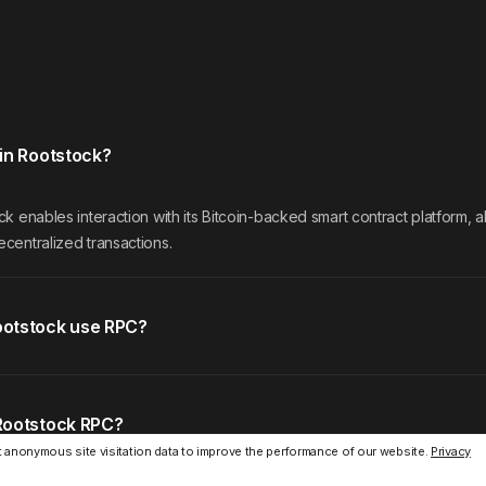
in Rootstock?
k enables interaction with its Bitcoin-backed smart contract platform, 
centralized transactions.
otstock use RPC?
Rootstock RPC?
 anonymous site visitation data to improve the performance of our website.
Privacy