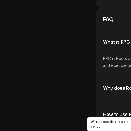
FAQ
What is RPC 
RPC in Rootstoc
and execute de
Why does Ro
How to use 
We use cookies to collect
policy