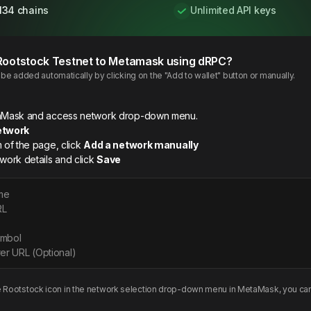
134 chains
Unlimited API keys
Rootstock
Testnet
to Metamask using dRPC?
e added automatically by clicking on the "Add to wallet" button or manually.
etaMask and access network drop-down menu.
etwork
m of the page, click
Add a network manually
twork details and click
Save
me
RL
ymbol
er URL (Optional)
e
Rootstock
icon in the network selection drop-down menu in MetaMask, you can