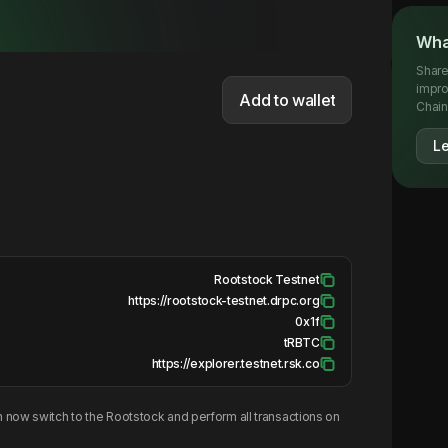
Wha
Share
impro
Add to wallet
Chainl
L
Rootstock Testnet
https://rootstock-testnet.drpc.org
0x1f
tRBTC
https://explorer.testnet.rsk.co
 now switch to the
Rootstock
and perform all transactions on