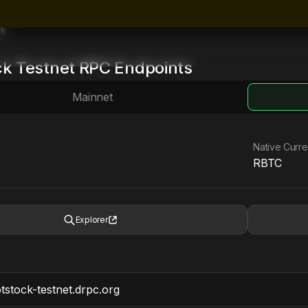
ck
ck
Testnet
RPC Endpoints
Mainnet
Native Curr
RBTC
Explorer