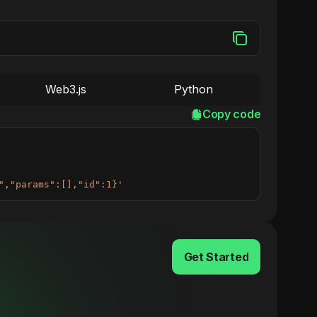
Web3.js
Python
Copy code
","params":[],"id":1}'
Get Started