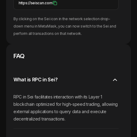
https://seiscan.com
By clicking on the
Sei
icon in the network selection drop-
down menu in MetaMask, you can now switch to the
Sei
and
perform all transactions on that network.
FAQ
What is RPC in Sei?
RPC in Sei facilitates interaction with its Layer 1
blockchain optimized for high-speed trading, allowing
external applications to query data and execute
decentralized transactions.