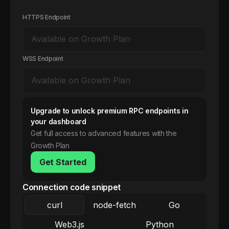
HTTPS Endpoint
WSS Endpoint
Upgrade to unlock premium RPC endpoints in
your dashboard
Get full access to advanced features with the
Growth Plan
Get Started
Connection code snippet
curl
node-fetch
Go
Web3.js
Python