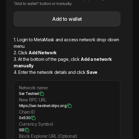
"Add to wallet" button or manually.
Add to wallet
1. Login to MetaMask and access network drop-down
menu.
2. Click
Add Network
3. At the bottom of the page, click
Add a network
manually
4. Enter the network details and click
Save
Network name
Sei Testnet
New RPC URL
https://sei-testnet.drpc.org
Chain ID
0x530
Currency Symbol
SEI
Block Explorer URL (Optional)