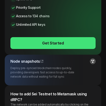
Priority Support
Access to 134 chains
Unlimited API keys
Get Started
Node snapshots
Deploy pre-synced blockchain nodes quickly,
providing developers fast access to up-to-date
network data without waiting for full sync
How to add
Sei
Testnet
to Metamask using
dRPC?
The network can be added automatically by clicking on the