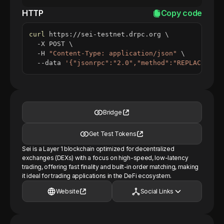
HTTP
Copy code
curl
 https://sei-testnet.drpc.org 
\
  -X POST 
\
  -H 
"Content-Type: application/json"
\
  --data 
'{"jsonrpc":"2.0","method":"REPLACE_ME_
Bridge
Get Test Tokens
Sei is a Layer 1 blockchain optimized for decentralized
exchanges (DEXs) with a focus on high-speed, low-latency
trading, offering fast finality and built-in order matching, making
it ideal for trading applications in the DeFi ecosystem.
Website
Social Links