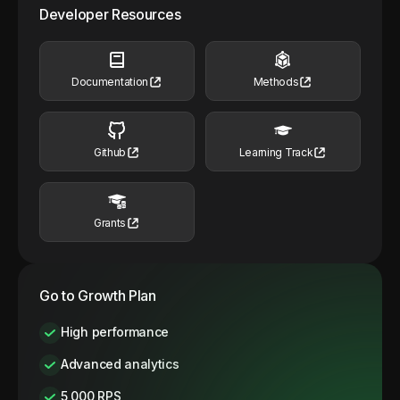
Developer Resources
Documentation
Methods
Github
Learning Track
Grants
Go to Growth Plan
High performance
Advanced analytics
5,000 RPS