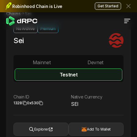
Robinhood Chain is Live
Get Started
Sei
Chains
No Archive
Premium
Sei
Mainnet
Devnet
Testnet
Chain ID
Native Currency
1328
0x530
SEI
Explorer
Add To Wallet