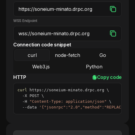
WSS Endpoint
Connection code snippet
curl
node-fetch
Go
Web3.js
Python
HTTP
Copy code
curl
 https://soneium-minato.drpc.org 
\
  -X POST 
\
  -H 
"Content-Type: application/json"
\
  --data 
'{"jsonrpc":"2.0","method":"REPLACE_ME_