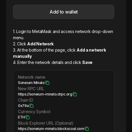
Add to wallet
1. Login to MetaMask and access network drop-down
menu.
2. Click
Add Network
3. At the bottom of the page, click
Add a network
manually
4. Enter the network details and click
Save
Network name
Soneium Minato
New RPC URL
https://soneium-minato.drpc.org
Chain ID
0x79a
Currency Symbol
ETH
Block Explorer URL (Optional)
https://soneium-minato.blockscout.com