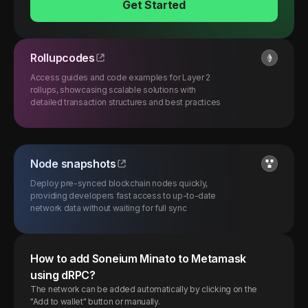
Get Started
Rollupcodes
Access guides and code examples for Layer 2
rollups, showcasing scalable solutions with
detailed transaction structures and best practices
Node snapshots
Deploy pre-synced blockchain nodes quickly,
providing developers fast access to up-to-date
network data without waiting for full sync
How to add
Soneium
Minato
to Metamask
using dRPC?
The network can be added automatically by clicking on the
"Add to wallet" button or manually.