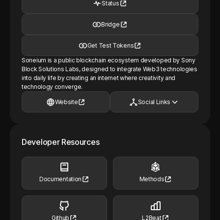
Status
Bridge
Get Test Tokens
Soneium is a public blockchain ecosystem developed by Sony
Block Solutions Labs, designed to integrate Web3 technologies
into daily life by creating an internet where creativity and
technology converge.
Website
Social Links
Developer Resources
Documentation
Methods
Github
L2Beat