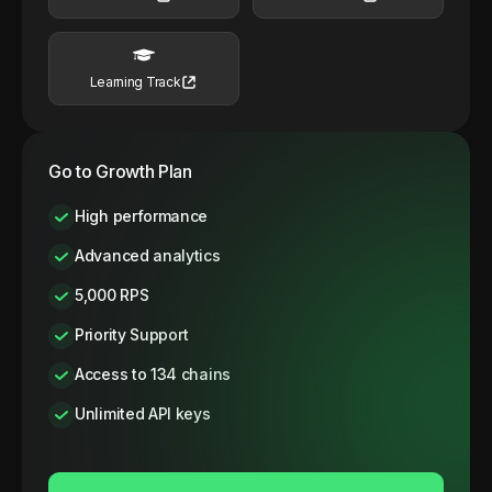
Learning Track
Go to Growth Plan
High performance
Advanced analytics
5,000 RPS
Priority Support
Access to 134 chains
Unlimited API keys