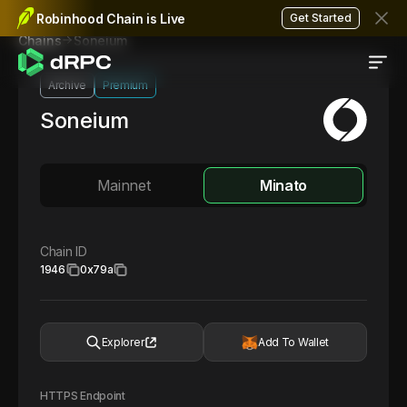
Robinhood Chain is Live
Get Started
Soneium
Chains
Archive
Premium
Soneium
Mainnet
Minato
Chain ID
1946
0x79a
Explorer
Add To Wallet
HTTPS Endpoint