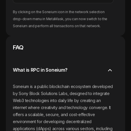
By clicking on the
Soneium
icon in the network selection
drop-down menu in MetaMask, you can now switch to the
Soneium
and perform all transactions on that network.
FAQ
What is RPC in Soneium?
Soneium is a public blockchain ecosystem developed
by Sony Block Solutions Labs, designed to integrate
Web3 technologies into daily life by creating an
internet where creativity and technology converge. It
offers a scalable, secure, and cost-effective
environment for developing decentralized
applications (dApps) across various sectors, including