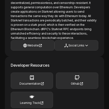
decentralized, permissionless, and censorship-resistant. It
supports general computation over Ethereum. Developers
create applications on Starknet allowing users to send
transactions the same way they do with Ethereum today. All
Starknet transactions are periodically batched, and their validity
is proven on a stark proof, which is then verified on the
Ethereum Blockchain. dRPC's Starknet RPC endpoints bring
unmatched efficiency and security to these interactions,
facilitating a seamless blockchain experience.
Website
Social Links
Developer Resources
Documentation
Github
Learning Track