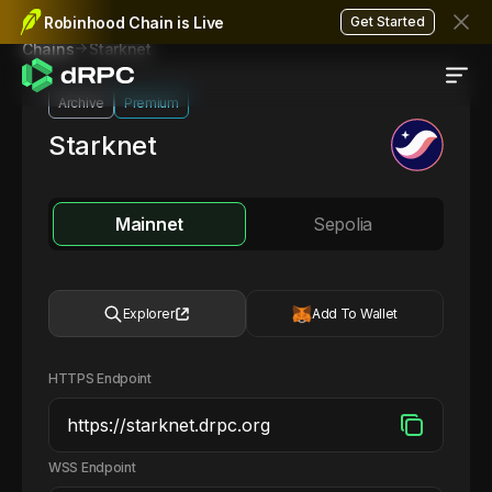
Robinhood Chain is Live
Get Started
Starknet
Chains
Archive
Premium
Starknet
Mainnet
Sepolia
Explorer
Add To Wallet
HTTPS Endpoint
WSS Endpoint