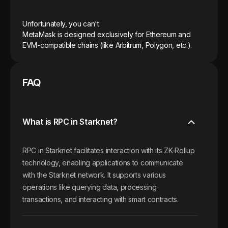
Unfortunately, you can't.
MetaMask is designed exclusively for Ethereum and
EVM-compatible chains (like Arbitrum, Polygon, etc.).
FAQ
What is RPC in Starknet?
RPC in Starknet facilitates interaction with its ZK-Rollup
technology, enabling applications to communicate
with the Starknet network. It supports various
operations like querying data, processing
transactions, and interacting with smart contracts.