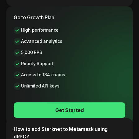
Go to Growth Plan
High performance
Advanced analytics
5,000 RPS
Priority Support
Access to 134 chains
Unlimited API keys
Get Started
How to add
Starknet
to Metamask using
dRPC?