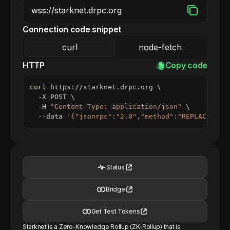
Connection code snippet
curl
node-fetch
HTTP
Copy code
curl
 https://starknet.drpc.org 
\
  -X POST 
\
  -H 
"Content-Type: application/json"
\
  --data 
'{"jsonrpc":"2.0","method":"REPLACE_ME_
Status
Bridge
Get Test Tokens
Starknet is a Zero-Knowledge Rollup (ZK-Rollup) that is