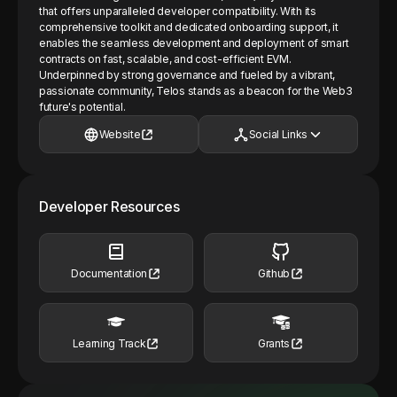
that offers unparalleled developer compatibility. With its
comprehensive toolkit and dedicated onboarding support, it
enables the seamless development and deployment of smart
contracts on fast, scalable, and cost-efficient EVM.
Underpinned by strong governance and fueled by a vibrant,
passionate community, Telos stands as a beacon for the Web3
future's potential.
Website
Social Links
Developer Resources
Documentation
Github
Learning Track
Grants