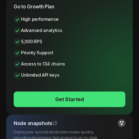
Go to Growth Plan
High performance
Advanced analytics
5,000 RPS
Priority Support
Access to 134 chains
Unlimited API keys
Get Started
Node snapshots
Deploy pre-synced blockchain nodes quickly,
providing developers fast access to up-to-date