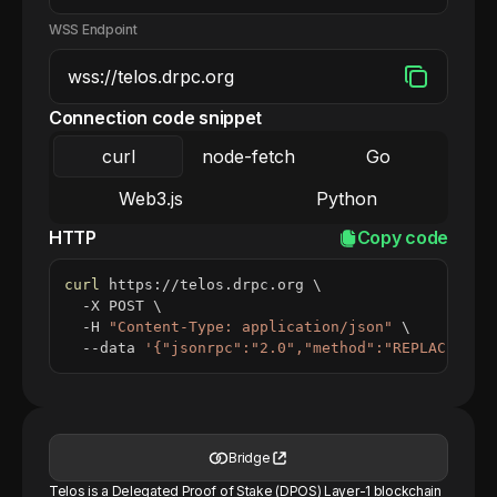
WSS Endpoint
Connection code snippet
curl
node-fetch
Go
Web3.js
Python
HTTP
Copy code
curl
 https://telos.drpc.org 
\
  -X POST 
\
  -H 
"Content-Type: application/json"
\
  --data 
'{"jsonrpc":"2.0","method":"REPLACE_ME_
Bridge
Telos is a Delegated Proof of Stake (DPOS) Layer-1 blockchain