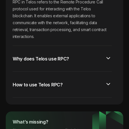
RPC in Telos refers to the Remote Procedure Call
protocol used for interacting with the Telos
blockchain. It enables external applications to
communicate with the network, facilitating data
retrieval, transaction processing, and smart contract
interactions.
Why does Telos use RPC?
How to use Telos RPC?
What’s missing?