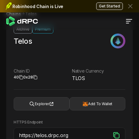
Robinhood Chain is Live
Get Started
Telos
Chains
Archive
Premium
Telos
Chain ID
Native Currency
40
0x28
TLOS
Explorer
Add To Wallet
HTTPS Endpoint