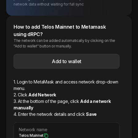
network data without waiting for full sync
How to add
Telos
Mainnet
to Metamask
using dRPC?
The network can be added automatically by clicking on the
"Add to wallet" button or manually.
Add to wallet
1. Login to MetaMask and access network drop-down
menu.
2. Click
Add Network
3. At the bottom of the page, click
Add a network
manually
4. Enter the network details and click
Save
Network name
Telos Mainnet