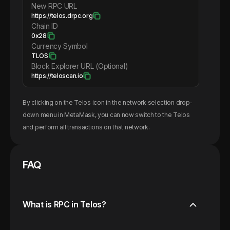
New RPC URL
https://telos.drpc.org
Chain ID
0x28
Currency Symbol
TLOS
Block Explorer URL (Optional)
https://teloscan.io
By clicking on the
Telos
icon in the network selection drop-
down menu in MetaMask, you can now switch to the
Telos
and perform all transactions on that network.
FAQ
What is RPC in Telos?