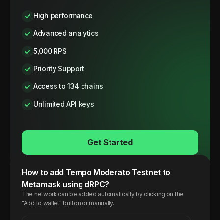
High performance
Advanced analytics
5,000 RPS
Priority Support
Access to 134 chains
Unlimited API keys
Get Started
How to add
Tempo
Moderato Testnet
to
Metamask using dRPC?
The network can be added automatically by clicking on the
"Add to wallet" button or manually.