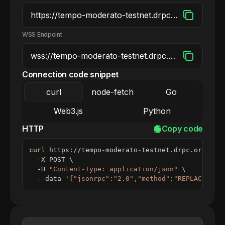
WSS Endpoint
Connection code snippet
curl
node-fetch
Go
Web3.js
Python
HTTP
Copy code
curl
 https://tempo-moderato-testnet.drpc.org 
\
  -X POST 
\
  -H 
"Content-Type: application/json"
\
  --data 
'{"jsonrpc":"2.0","method":"REPLACE_ME_