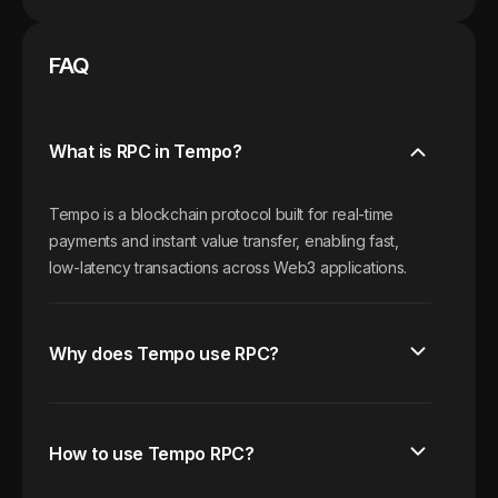
FAQ
What is RPC in Tempo?
Tempo is a blockchain protocol built for real-time
payments and instant value transfer, enabling fast,
low-latency transactions across Web3 applications.
Why does Tempo use RPC?
How to use Tempo RPC?