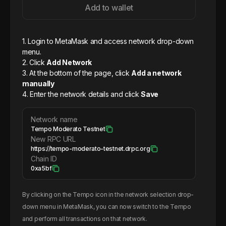
Add to wallet
1. Login to MetaMask and access network drop-down
menu.
2. Click
Add Network
3. At the bottom of the page, click
Add a network
manually
4. Enter the network details and click
Save
Network name
Tempo Moderato Testnet
New RPC URL
https://tempo-moderato-testnet.drpc.org
Chain ID
0xa5bf
By clicking on the
Tempo
icon in the network selection drop-
down menu in MetaMask, you can now switch to the
Tempo
and perform all transactions on that network.