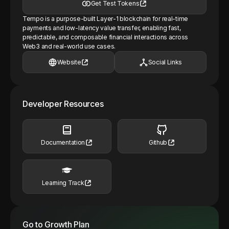
Get Test Tokens
Tempo is a purpose-built Layer-1 blockchain for real-time
payments and low-latency value transfer, enabling fast,
predictable, and composable financial interactions across
Web3 and real-world use cases.
Website
Social Links
Developer Resources
Documentation
Github
Learning Track
Go to Growth Plan