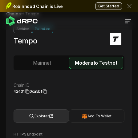
Robinhood Chain is Live
Get Started
Tempo
Chains
Archive
Premium
Tempo
Mainnet
Moderato Testnet
Chain ID
42431
0xa5bf
Explorer
Add To Wallet
HTTPS Endpoint