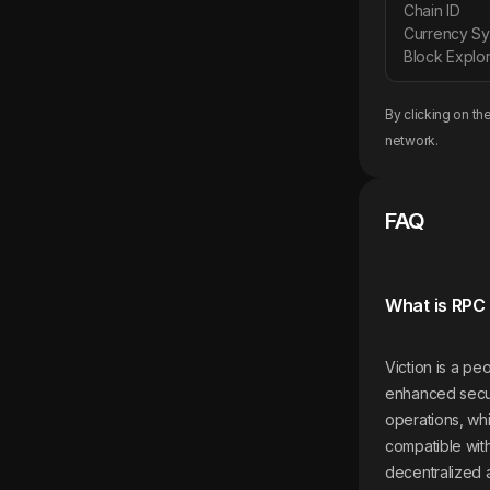
Chain ID
Currency S
Block Explor
By clicking on th
network.
FAQ
What is RPC 
Viction is a p
enhanced securi
operations, whi
compatible wit
decentralized 