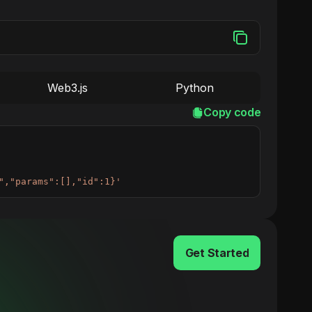
Web3.js
Python
Copy code
","params":[],"id":1}'
Get Started