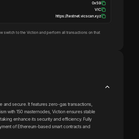
0x59
VIC
https://testnet.vicscan.xyz
w switch to the
Viction
and perform all transactions on that
 and secure. It features zero-gas transactions,
ism with 150 masternodes, Viction ensures stable
king enhance its security and efficiency. Fully
oyment of Ethereum-based smart contracts and