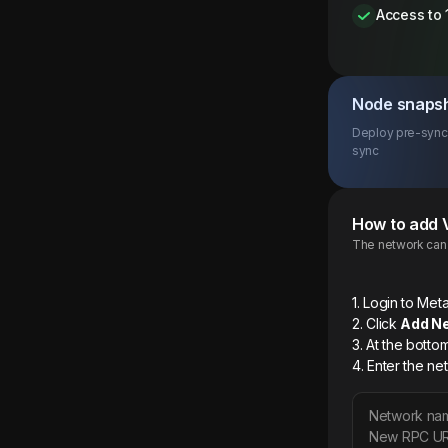
Access to 
Node snaps
Deploy pre-synce
sync
How to add
The network can b
1. Login to M
2. Click
Add N
3. At the botto
4. Enter the ne
Network na
New RPC U