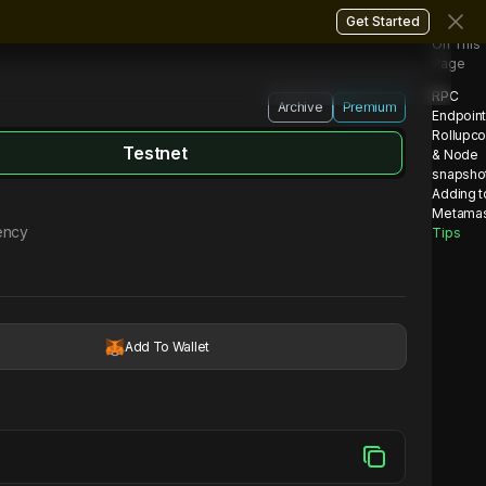
Get Started
On This
Page
RPC
Archive
Premium
Endpoin
Rollupc
Testnet
& Node
snapsho
Adding t
Metama
ency
Tips
Add To Wallet