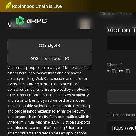
Robinhood Chain is Live
Viction
Chains
Viction
Viction
T
Bridge
Get Test Tokens
Chain ID
Viction is a people-centric layer-1 blockchain that
89
0x59
offers zero-gas transactions and enhanced
security, making Web3 accessible and safe for
everyone. Utilizing a Proof-of-Stake (PoS)
consensus mechanism supported by a network
of 150 masternodes, Viction achieves scalability
and stability. It employs advanced techniques
such as double validation, smart contract staking,
and proper randomization to enhance security
HTTPS Endpoint
and ensure chain finality. Fully compatible with the
Ethereum Virtual Machine (EVM), Viction supports
seamless deployment of existing Ethereum
smart contracts and decentralized applications