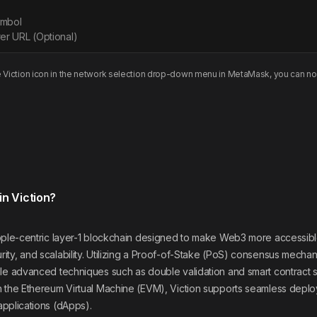
ymbol
er URL (Optional)
e
Viction
icon in the network selection drop-down menu in MetaMask, you can no
in Viction?
eople-centric layer-1 blockchain designed to make Web3 more accessible
ty, and scalability. Utilizing a Proof-of-Stake (PoS) consensus mechan
le advanced techniques such as double validation and smart contract sta
h the Ethereum Virtual Machine (EVM), Viction supports seamless depl
applications (dApps).