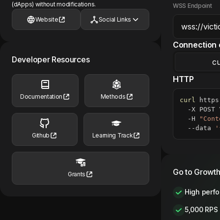
(dApps) without modifications.
WSS Endpoint
Website
Social Links
Connection 
Developer Resources
cu
HTTP
Documentation
Methods
curl
 https
  -X POST 
  -H 
"Cont
  --data 
'
Github
Learning Track
Go to Growth
Grants
High perf
5,000 RPS