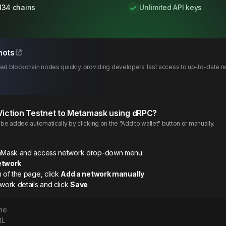
134 chains
Unlimited API keys
hots
d blockchain nodes quickly, providing developers fast access to up-to-date netw
Viction
Testnet
to Metamask using dRPC?
e added automatically by clicking on the "Add to wallet" button or manually.
etaMask and access network drop-down menu.
etwork
m of the page, click
Add a network manually
twork details and click
Save
me
RL