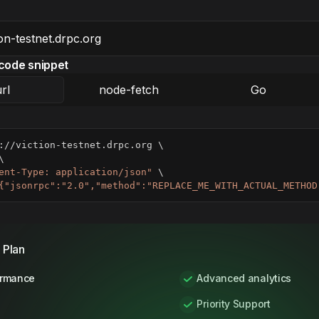
code snippet
rl
node-fetch
Go
://viction-testnet.drpc.org 
\
\
ent-Type: application/json"
\
{"jsonrpc":"2.0","method":"REPLACE_ME_WITH_ACTUAL_METHOD
 Plan
ormance
Advanced analytics
Priority Support