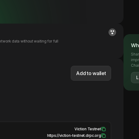
ork data without waiting for full
Wha
Shar
impr
Chai
Add to wallet
L
Viction Testnet
https://viction-testnet.drpc.org