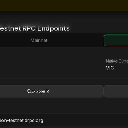
estnet
RPC Endpoints
Mainnet
Native Curr
VIC
Explorer