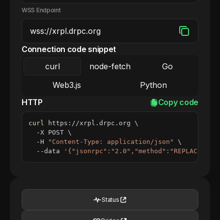
WSS Endpoint
Connection code snippet
curl
node-fetch
Go
Web3.js
Python
HTTP
Copy code
curl
 https://xrpl.drpc.org 
\
  -X POST 
\
  -H 
"Content-Type: application/json"
\
  --data 
'{"jsonrpc":"2.0","method":"REPLACE_ME_
Status