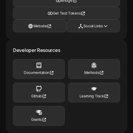
Bridge
Get Test Tokens
Website
Social Links
Developer Resources
Documentation
Methods
Github
Learning Track
Grants