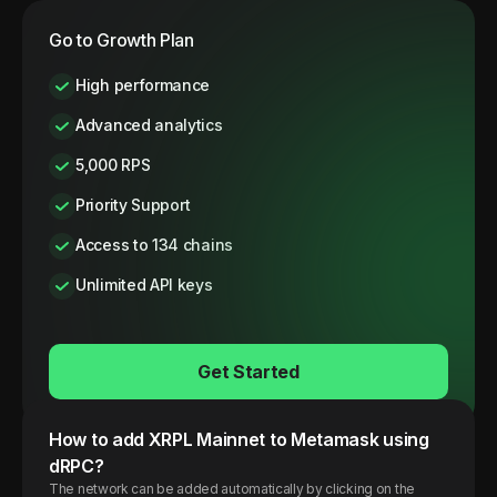
Go to Growth Plan
High performance
Advanced analytics
5,000 RPS
Priority Support
Access to 134 chains
Unlimited API keys
Get Started
How to add
XRPL
Mainnet
to Metamask using
dRPC?
The network can be added automatically by clicking on the