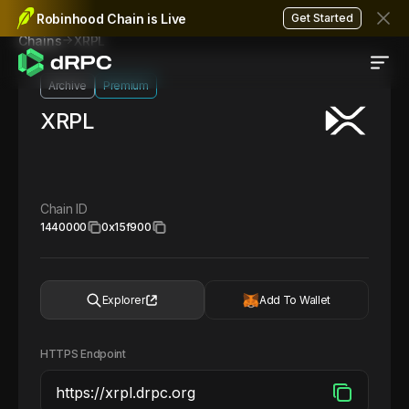
Robinhood Chain is Live
Get Started
XRPL
Chains
Archive
Premium
XRPL
Chain ID
1440000
0x15f900
Explorer
Add To Wallet
HTTPS Endpoint