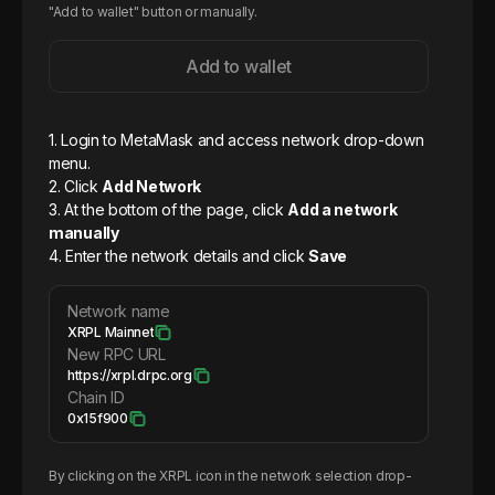
"Add to wallet" button or manually.
Add to wallet
1. Login to MetaMask and access network drop-down
menu.
2. Click
Add Network
3. At the bottom of the page, click
Add a network
manually
4. Enter the network details and click
Save
Network name
XRPL Mainnet
New RPC URL
https://xrpl.drpc.org
Chain ID
0x15f900
By clicking on the
XRPL
icon in the network selection drop-