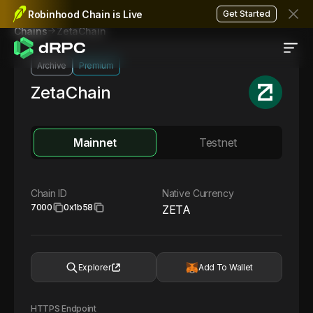
Robinhood Chain is Live
Get Started
ZetaChain
Chains
Archive
Premium
ZetaChain
Mainnet
Testnet
Chain ID
Native Currency
7000
0x1b58
ZETA
Explorer
Add To Wallet
HTTPS Endpoint