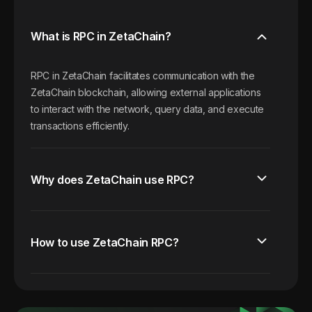
What is RPC in ZetaChain?
RPC in ZetaChain facilitates communication with the
ZetaChain blockchain, allowing external applications
to interact with the network, query data, and execute
transactions efficiently.
Why does ZetaChain use RPC?
How to use ZetaChain RPC?