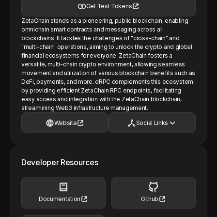
Get Test Tokens
ZetaChain stands as a pioneering, public blockchain, enabling
omnichain smart contracts and messaging across all
blockchains. It tackles the challenges of "cross-chain" and
"multi-chain" operations, aiming to unlock the crypto and global
financial ecosystems for everyone. ZetaChain fosters a
versatile, multi-chain crypto environment, allowing seamless
movement and utilization of various blockchain benefits such as
DeFi, payments, and more. dRPC complements this ecosystem
by providing efficient ZetaChain RPC endpoints, facilitating
easy access and integration with the ZetaChain blockchain,
streamlining Web3 infrastructure management.
Website
Social Links
Developer Resources
Documentation
Github