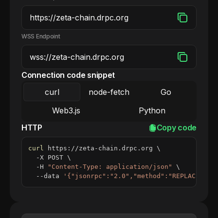
WSS Endpoint
Connection code snippet
curl
node-fetch
Go
Web3.js
Python
HTTP
Copy code
curl
 https://zeta-chain.drpc.org 
\
  -X POST 
\
  -H 
"Content-Type: application/json"
\
  --data 
'{"jsonrpc":"2.0","method":"REPLACE_ME_