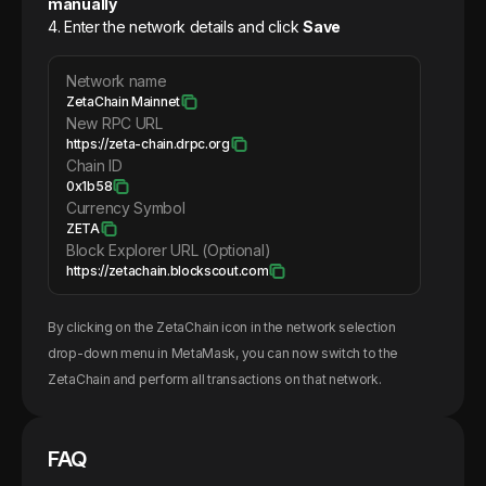
manually
4. Enter the network details and click
Save
Network name
ZetaChain Mainnet
New RPC URL
https://zeta-chain.drpc.org
Chain ID
0x1b58
Currency Symbol
ZETA
Block Explorer URL (Optional)
https://zetachain.blockscout.com
By clicking on the
ZetaChain
icon in the network selection
drop-down menu in MetaMask, you can now switch to the
ZetaChain
and perform all transactions on that network.
FAQ