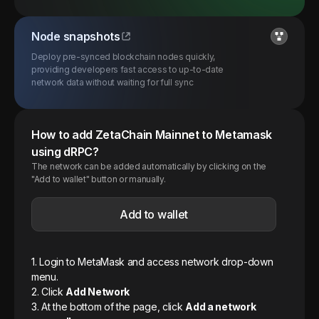
Node snapshots
Deploy pre-synced blockchain nodes quickly,
providing developers fast access to up-to-date
network data without waiting for full sync
How to add
ZetaChain
Mainnet
to Metamask
using dRPC?
The network can be added automatically by clicking on the
"Add to wallet" button or manually.
Add to wallet
1. Login to MetaMask and access network drop-down
menu.
2. Click
Add Network
3. At the bottom of the page, click
Add a network