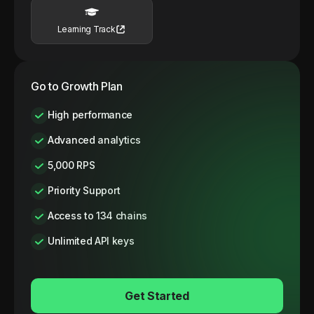
Learning Track
Go to Growth Plan
High performance
Advanced analytics
5,000 RPS
Priority Support
Access to 134 chains
Unlimited API keys
Get Started